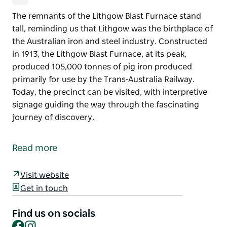
The remnants of the Lithgow Blast Furnace stand
tall, reminding us that Lithgow was the birthplace of
the Australian iron and steel industry. Constructed
in 1913, the Lithgow Blast Furnace, at its peak,
produced 105,000 tonnes of pig iron produced
primarily for use by the Trans-Australia Railway.
Today, the precinct can be visited, with interpretive
signage guiding the way through the fascinating
journey of discovery.
The remnants of the Lithgow Blast Furnace stand
tall, reminding us that Lithgow was the birthplace of
Read more
the Australian iron and steel industry.
Constructed in 1913, the Lithgow Blast Furnace, at its
Visit website
peak, produced 105,000 tonnes of pig iron produced
Get in touch
primarily for use by the Trans-Australia Railway.
Find us on socials
Today, the precinct can be visited, with interpretive
Facebook
Instagram