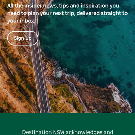
All the insider news, tips and inspiration you
need to plan your next trip, delivered straight to
your inbox.
Sign Up
Destination NSW acknowledges and