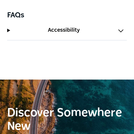
FAQs
Accessibility
Discover Somewhere
New