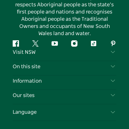
respects Aboriginal people as the state’s
first people and nations and recognises
Aboriginal people as the Traditional
Owners and occupants of New South
Wales land and water.
Facebook
Twitter
YouTube
Instagram
Tiktok
Pintere
Visit NSW
Contact Us
On this site
Disclaimer
Destinations
Information
Privacy
Things To Do
Travel Information
Our sites
Cookie Notice
NSW Road Trips
List your Business
Terms of Use
Sydney.com
Events
Language
Business in NSW
Destination NSW Corporate
Accommodation
Education in NSW
Business Events NSW