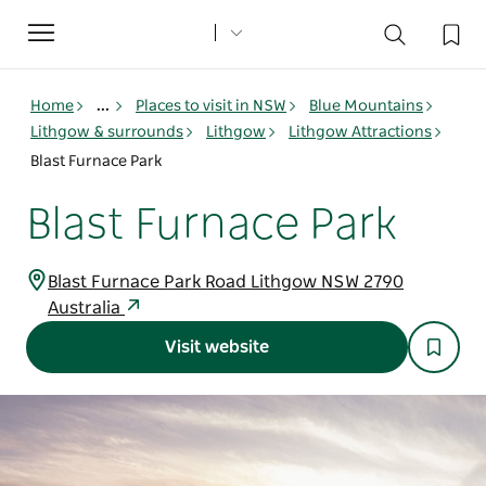
Toggle
navigation
Home
...
Places to visit in NSW
Blue Mountains
Lithgow & surrounds
Lithgow
Lithgow Attractions
Blast Furnace Park
Blast Furnace Park
Blast Furnace Park Road Lithgow NSW 2790
Australia
Visit website