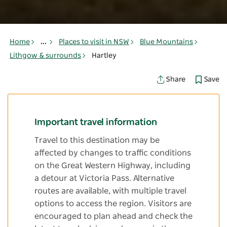
Home
...
Places to visit in NSW
Blue Mountains
Lithgow & surrounds
Hartley
Save
Share
Important travel information
Travel to this destination may be
affected by changes to traffic conditions
on the Great Western Highway, including
a detour at Victoria Pass. Alternative
routes are available, with multiple travel
options to access the region. Visitors are
encouraged to plan ahead and check the