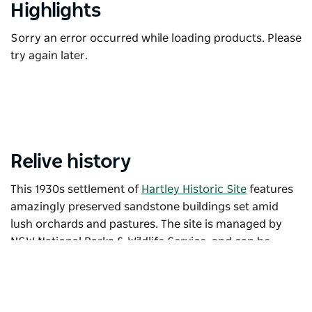
Highlights
Sorry an error occurred while loading products. Please
try again later.
Relive history
This 1930s settlement of
Hartley Historic Site
features
amazingly preserved sandstone buildings set amid
lush orchards and pastures. The site is managed by
NSW National Parks & Wildlife Service, and can be
explored on a self-guided tour. Visit the cells of its
magnificent Greek Revival
Hartley Courthouse
, the
gothic
St Bernard's Church
and the
Corneys Garage
,
built of timber and iron in 1945 and today home to an