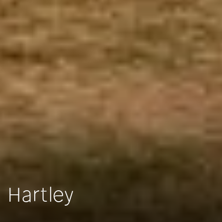
Hartley