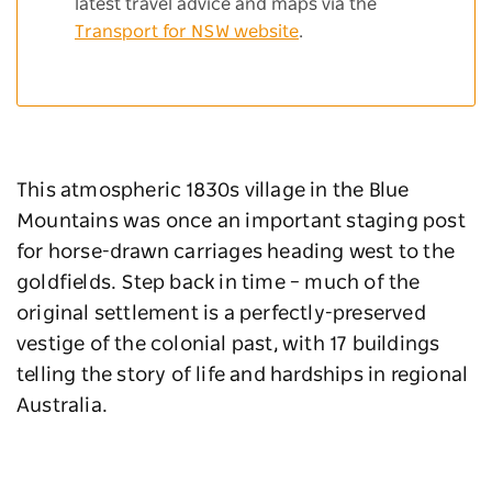
latest travel advice and maps via the
Transport for NSW website
.
This atmospheric 1830s village in the Blue
Mountains was once an important staging post
for horse-drawn carriages heading west to the
goldfields. Step back in time – much of the
original settlement is a perfectly-preserved
vestige of the colonial past, with 17 buildings
telling the story of life and hardships in regional
Australia.