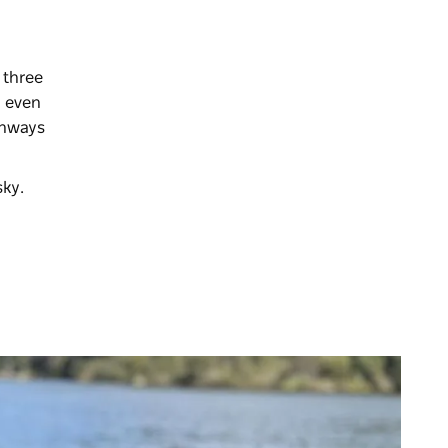
 three
n even
thways
 sky.