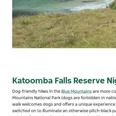
Katoomba Falls Reserve Nig
Dog-friendly hikes in the
Blue Mountains
are more co
Mountains National Park
(dogs are forbidden in natio
walk welcomes dogs and offers a unique experience f
switched on to illuminate an otherwise pitch-black p