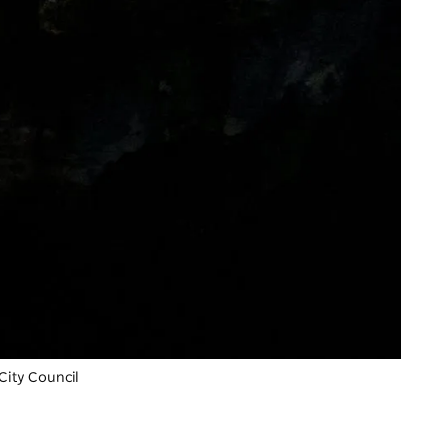
City Council