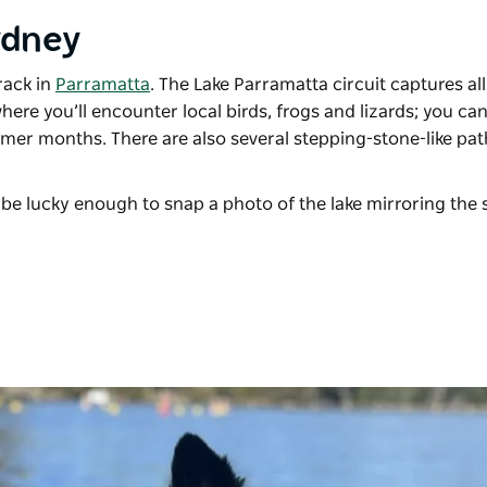
Sydney
rack in
Parramatta
. The Lake Parramatta circuit captures all
where you’ll encounter local birds, frogs and lizards; you ca
mmer months. There are also several stepping-stone-like pa
.
 be lucky enough to snap a photo of the lake mirroring the