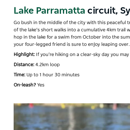
Lake Parramatta
circuit, 
Go bush in the middle of the city with this peaceful t
of the lake’s short walks into a cumulative 4km trail 
hop in the lake for a swim from October into the su
your four-legged friend is sure to enjoy leaping over
Highlight:
If you’re hiking on a clear-sky day you may
Distance:
4.2km loop
Time:
Up to 1 hour 30 minutes
On-leash?
Yes