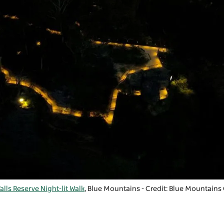
lls Reserve Night-lit Walk
, Blue Mountains - Credit: Blue Mountains 