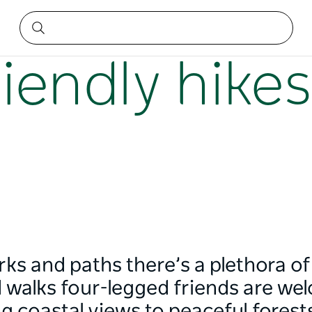
iendly hike
s and paths there’s a plethora of
d walks four-legged friends are we