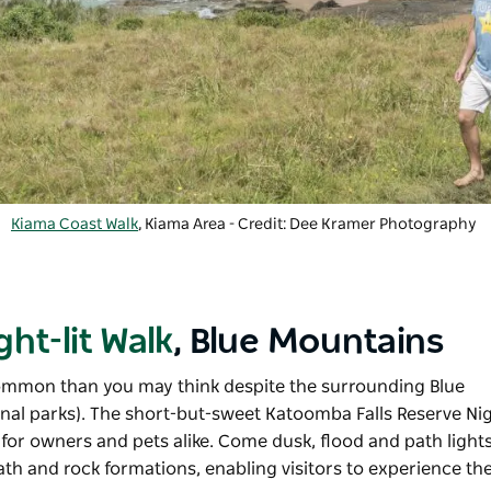
Kiama Coast Walk
, Kiama Area - Credit: Dee Kramer Photography
ht-lit Walk
, Blue Mountains
mmon than you may think despite the surrounding
Blue
nal parks). The short-but-sweet Katoomba Falls Reserve Nigh
or owners and pets alike. Come dusk, flood and path lights
ath and rock formations, enabling visitors to experience th