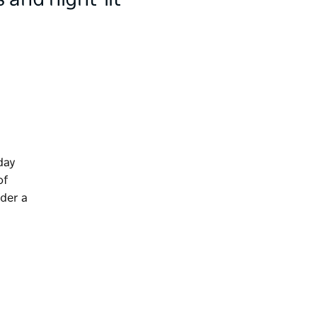
 and night-lit
day
of
ider a