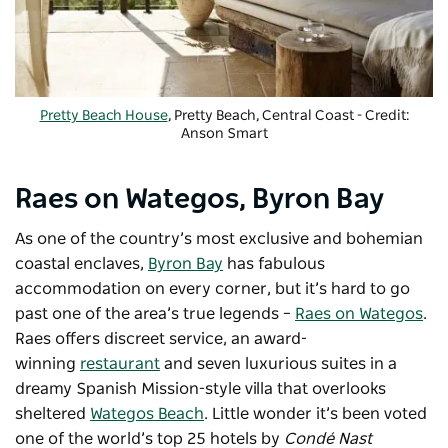
Pretty Beach House
, Pretty Beach, Central Coast - Credit:
Anson Smart
Raes on Wategos, Byron Bay
As one of the country’s most exclusive and bohemian
coastal enclaves,
Byron Bay
has fabulous
accommodation on every corner, but it’s hard to go
past one of the area’s true legends –
Raes on Wategos
.
Raes offers discreet service, an award-
winning
restaurant
and seven luxurious suites in a
dreamy Spanish Mission-style villa that overlooks
sheltered
Wategos Beach
. Little wonder it’s been voted
one of the world’s top 25 hotels by
Condé Nast