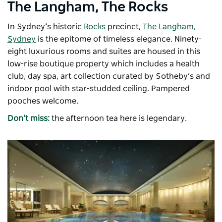
The Langham, The Rocks
In Sydney’s historic
Rocks
precinct,
The Langham,
Sydney
is the epitome of timeless elegance. Ninety-
eight luxurious rooms and suites are housed in this
low-rise boutique property which includes a health
club, day spa, art collection curated by Sotheby’s and
indoor pool with star-studded ceiling. Pampered
pooches welcome.
Don’t miss:
the afternoon tea here is legendary.