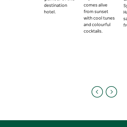
comes alive
destination
S
from sunset
hotel.
H
with cool tunes
s
and colourful
f
cocktails.
Aug
2 min
Jun
4 min
Jun
5 mi
•
•
•
2026
read
2026
read
2026
read
10 of
6 truly
A 3-da