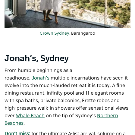
Crown Sydney
, Barangaroo
Jonah’s, Sydney
From humble beginnings as a
roadhouse,
Jonah’s
multiple incarnations have seen it
evolve into the much-lauded retreat it is today. A fine
dining restaurant, infinity pool and 11 elegant rooms
with spa baths, private balconies, Frette robes and
high-pressure walk-in showers offer sensational views
over
Whale Beach
on the tip of Sydney’s
Northern
Beaches
.
Don’t miss:
for the ultimate A-list arrival, splurge on a