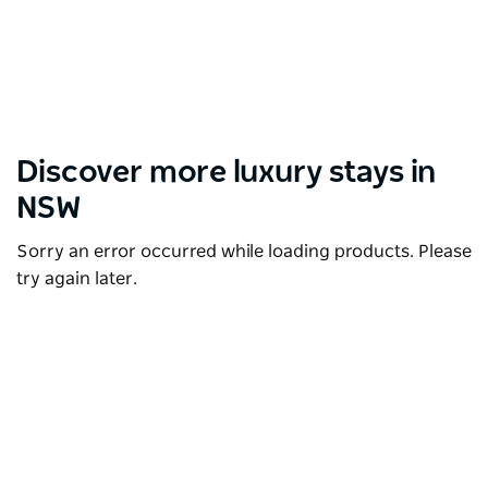
Discover more luxury stays in
NSW
Sorry an error occurred while loading products. Please
try again later.