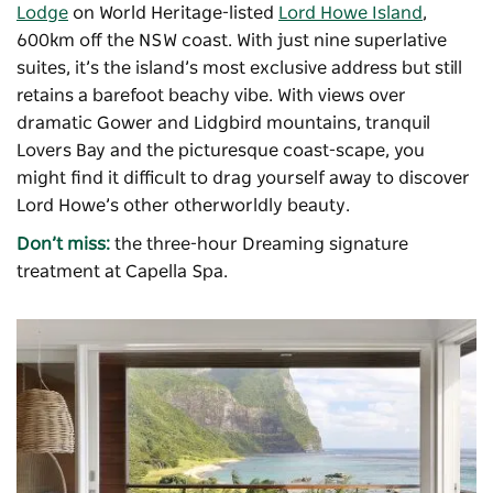
Lodge
on World Heritage-listed
Lord Howe Island
,
600km off the NSW coast. With just nine superlative
suites, it’s the island’s most exclusive address but still
retains a barefoot beachy vibe. With views over
dramatic Gower and Lidgbird mountains, tranquil
Lovers Bay and the picturesque coast-scape, you
might find it difficult to drag yourself away to discover
Lord Howe’s other otherworldly beauty.
Don’t miss:
the three-hour Dreaming signature
treatment at Capella Spa.