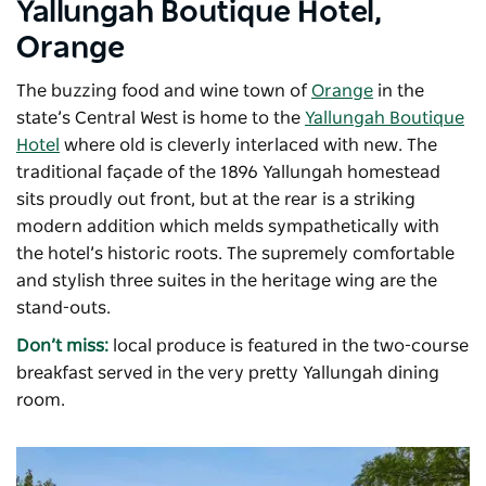
Yallungah Boutique Hotel,
Orange
The buzzing food and wine town of
Orange
in the
state’s Central West is home to the
Yallungah Boutique
Hotel
where old is cleverly interlaced with new. The
traditional façade of the 1896 Yallungah homestead
sits proudly out front, but at the rear is a striking
modern addition which melds sympathetically with
the hotel’s historic roots. The supremely comfortable
and stylish three suites in the heritage wing are the
stand-outs.
Don’t miss:
local produce is featured in the two-course
breakfast served in the very pretty Yallungah dining
room.