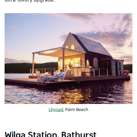
ultra-luxury upgrade.
Lilypad
, Palm Beach
Wilga Station, Bathurst