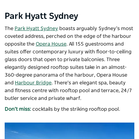
Park Hyatt Sydney
The
Park Hyatt Sydney
boasts arguably Sydney’s most
coveted address, perched on the edge of the harbour
opposite the
Opera House
. All 155 guestrooms and
suites offer contemporary luxury with floor-to-ceiling
glass doors that open to private balconies. Three
elegantly designed rooftop suites take in an almost-
360-degree panorama of the harbour, Opera House
and
Harbour Bridge
. There’s an elegant spa, beauty
and fitness centre with rooftop pool and terrace, 24/7
butler service and private wharf.
Don’t miss:
cocktails by the striking rooftop pool.