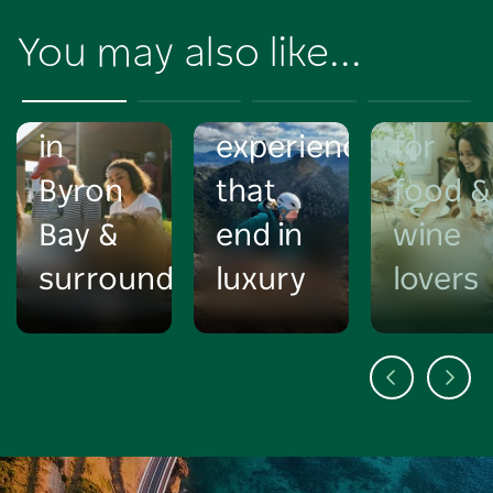
the
unique
itinera
You may also like...
best
NSW
in
markets
adventure
Mudge
in
experiences
for
Byron
that
food &
Bay &
end in
wine
surrounds
luxury
lovers