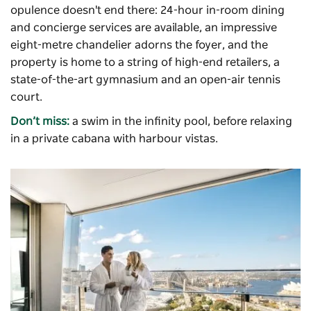
opulence doesn't end there: 24-hour in-room dining
and concierge services are available, an impressive
eight-metre chandelier adorns the foyer, and the
property is home to a string of high-end retailers, a
state-of-the-art gymnasium and an open-air tennis
court.
Don’t miss:
a swim in the infinity pool, before relaxing
in a private cabana with harbour vistas.