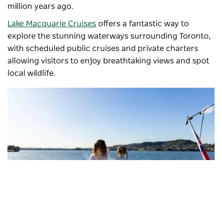
million years ago.
Lake Macquarie Cruises
offers a fantastic way to
explore the stunning waterways surrounding Toronto,
with scheduled public cruises and private charters
allowing visitors to enjoy breathtaking views and spot
local wildlife.