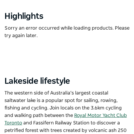
Highlights
Sorry an error occurred while loading products. Please
try again later.
Lakeside lifestyle
The western side of Australia’s largest coastal
saltwater lake is a popular spot for sailing, rowing,
fishing and cycling. Join locals on the 3.6km cycling
and walking path between the
Royal Motor Yacht Club
Toronto
and Fassifern Railway Station to discover a
petrified forest with trees created by volcanic ash 250