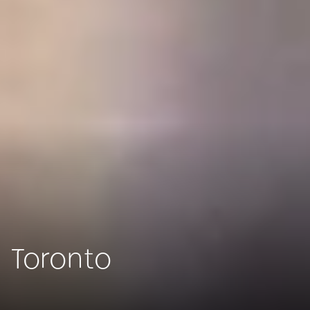
Toronto