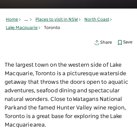
Home
...
Places to visit in NSW
North Coast
Lake Macquarie
Toronto
Save
Share
The largest town on the western side of Lake
Macquarie, Toronto is a picturesque waterside
getaway that throws the doors open to aquatic
adventures, seafood dining and spectacular
natural wonders. Close to Watagans National
Park and the famed Hunter Valley wine region,
Toronto is a great base for exploring the Lake
Macquarie area.