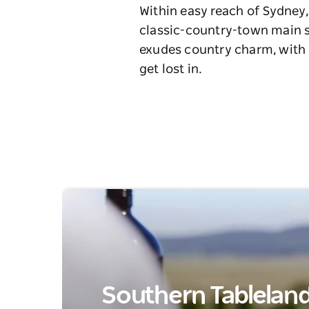
Within easy reach of Sydney,
classic-country-town main st
exudes country charm, with h
get lost in.
Southern Tablelands