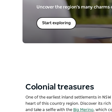
Uncover the region's many charms o
Start exploring
Colonial treasures
One of the earliest inland settlements in NSW a
heart of this country region. Discover its ric
and take a selfie with the
Big Merino
, which c