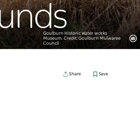
ounds
Goulburn Historic Water works
Museum. Credit: Goulburn Mulwaree
Council
Save
Share