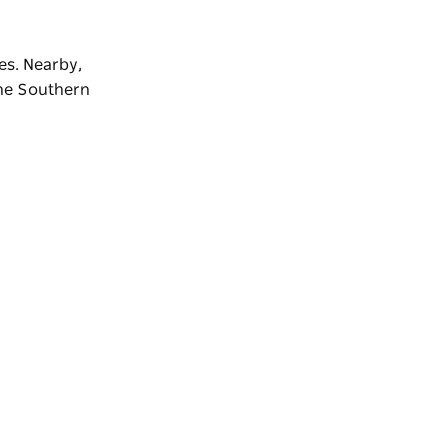
es. Nearby,
the
Southern