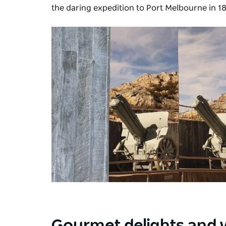
the daring expedition to Port Melbourne in 1
Gourmet delights and 