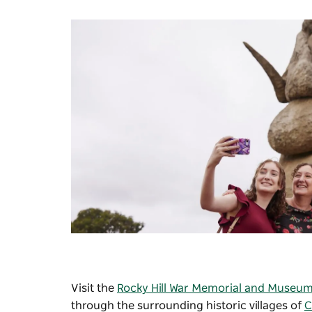
Visit the
Rocky Hill War Memorial and Museu
through the surrounding historic villages of
C