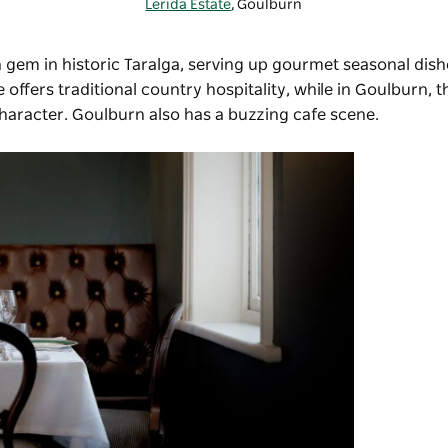
Lerida Estate
, Goulburn
n gem in historic Taralga, serving up gourmet seasonal dish
e offers traditional country hospitality, while in Goulburn, 
 character. Goulburn also has a buzzing cafe scene.