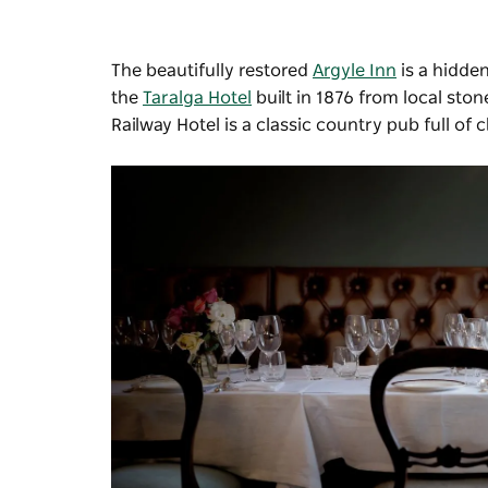
The beautifully restored
Argyle Inn
is a hidde
the
Taralga Hotel
built in 1876 from local ston
Railway Hotel
is a classic country pub full of