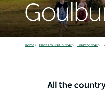
Goulbu
Home
Places to visit in NSW
Country NSW
G
All the countr