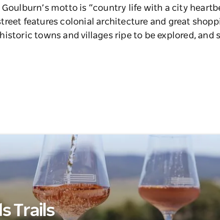
 Goulburn’s motto is “country life with a city heartb
reet features colonial architecture and great shopp
istoric towns and villages ripe to be explored, and 
 Trails