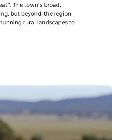
eat”. The town’s broad,
ing, but beyond, the region
stunning rural landscapes to