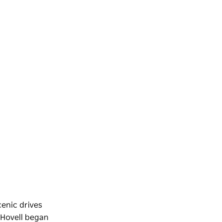
cenic drives
 Hovell began