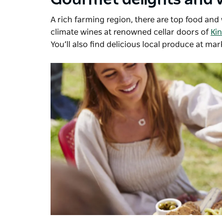
A rich farming region, there are top food an
climate wines at renowned cellar doors of
Ki
You’ll also find delicious local produce at mar