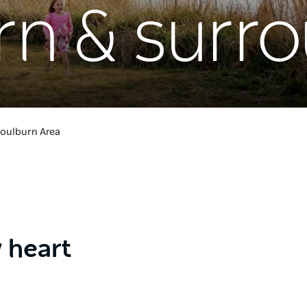
rn & surr
oulburn Area
y heart