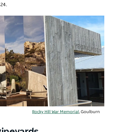
824.
Rocky Hill War Memorial
, Goulburn
vineyards