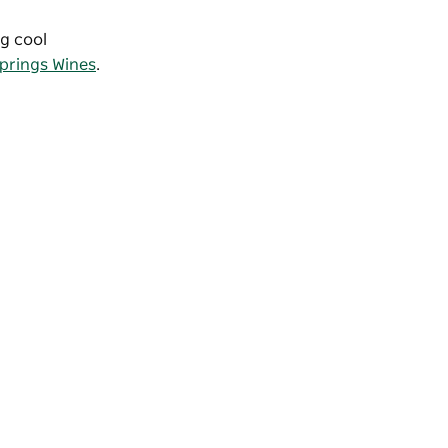
ng cool
prings Wines
.