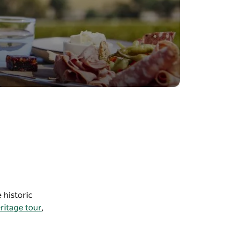
 historic
ritage tour
,