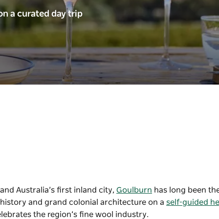
n a curated day trip
nd Australia’s first inland city,
Goulburn
has long been the
h history and grand colonial architecture on a
self-guided he
elebrates the region’s fine wool industry.