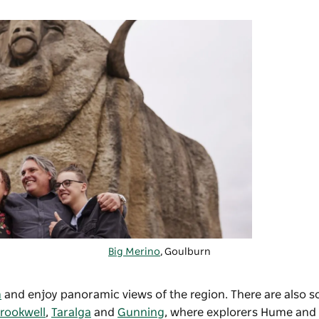
Big Merino
,
Goulburn
m
and enjoy panoramic views of the region. There are also s
rookwell
,
Taralga
and
Gunning
, where explorers Hume and