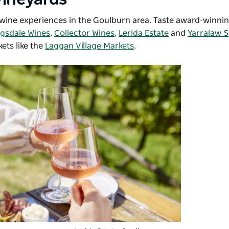
d wine experiences in the Goulburn area. Taste award-winni
ngsdale Wines
,
Collector Wines
,
Lerida Estate
and
Yarralaw S
kets like the
Laggan Village Markets
.