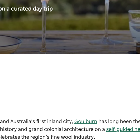
n a curated day trip
nd Australia’s first inland city,
Goulburn
has long been the
h history and grand colonial architecture on a
self-guided he
elebrates the region’s fine wool industry.