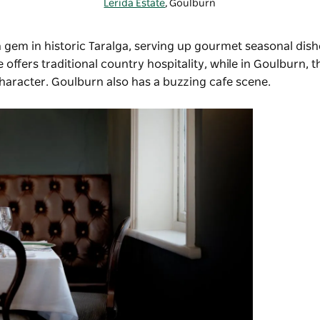
Lerida Estate
, Goulburn
n gem in historic Taralga, serving up gourmet seasonal dish
e offers traditional country hospitality, while in Goulburn, 
 character. Goulburn also has a buzzing cafe scene.