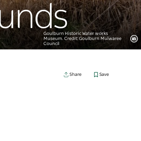
ounds
Goulburn Historic Water works
Museum. Credit: Goulburn Mulwaree
Council
Save
Share