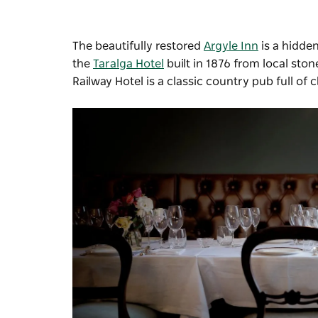
The beautifully restored
Argyle Inn
is a hidde
the
Taralga Hotel
built in 1876 from local ston
Railway Hotel
is a classic country pub full of