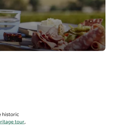
 historic
ritage tour
,