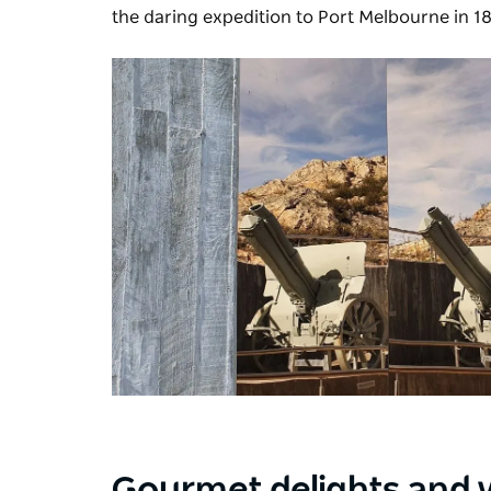
the daring expedition to Port Melbourne in 1
Gourmet delights and 