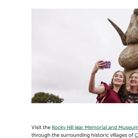
Visit the
Rocky Hill War Memorial and Museu
through the surrounding historic villages of
C