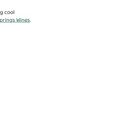
ng cool
prings Wines
.