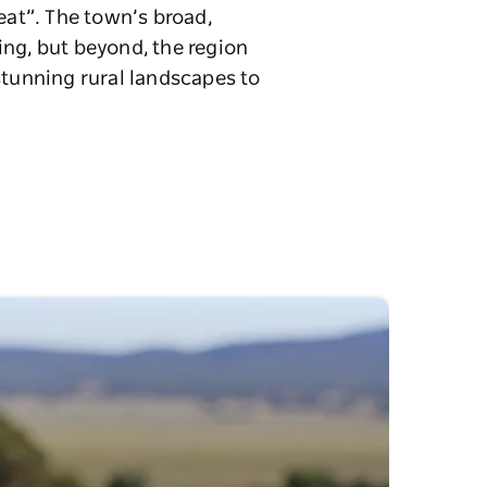
eat”. The town’s broad,
ing, but beyond, the region
stunning rural landscapes to