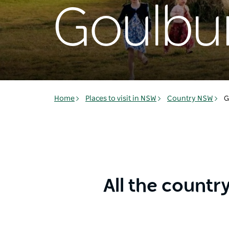
Goulbu
Home
Places to visit in NSW
Country NSW
G
All the countr