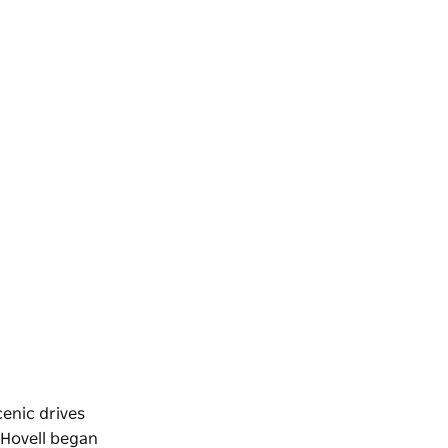
cenic drives
 Hovell began