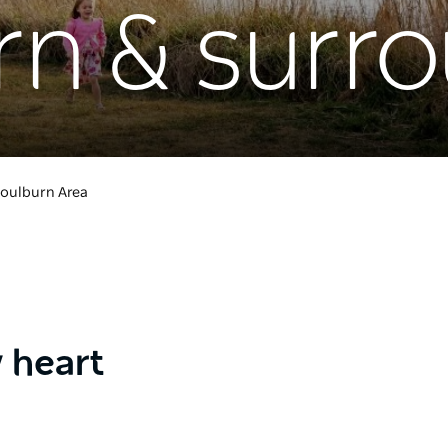
rn & surr
oulburn Area
y heart