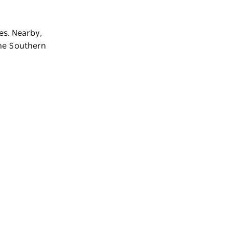
es. Nearby,
the
Southern