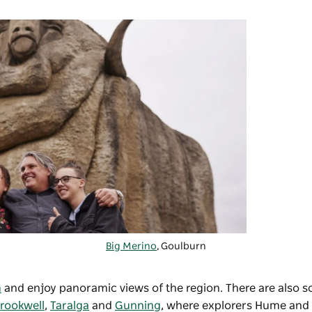
Big Merino
,
Goulburn
m
and enjoy panoramic views of the region. There are also s
rookwell
,
Taralga
and
Gunning
, where explorers Hume and