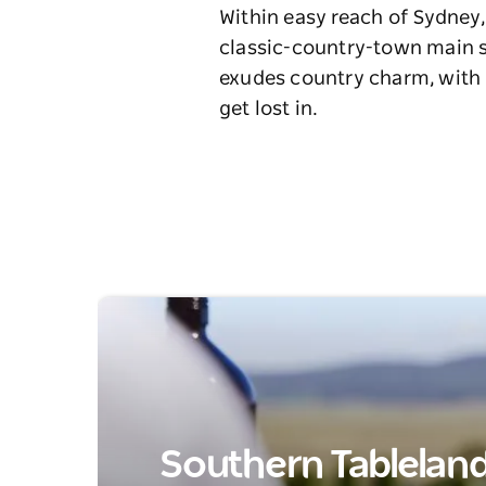
Within easy reach of Sydney,
classic-country-town main st
exudes country charm, with h
get lost in.
Southern Tablelands