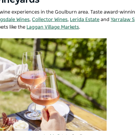
d wine experiences in the Goulburn area. Taste award-winni
ngsdale Wines
,
Collector Wines
,
Lerida Estate
and
Yarralaw S
kets like the
Laggan Village Markets
.