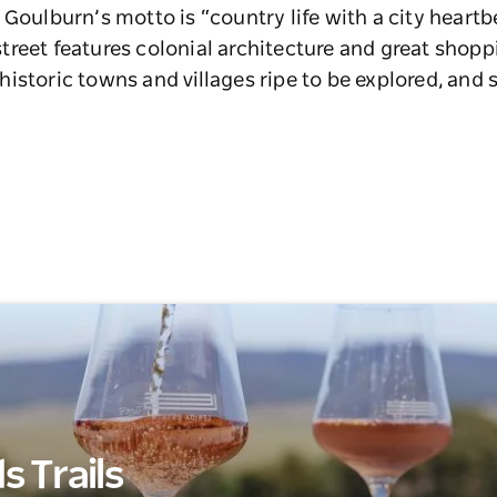
 Goulburn’s motto is “country life with a city heartb
reet features colonial architecture and great shopp
istoric towns and villages ripe to be explored, and 
 Trails