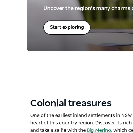
Uncover the region's many charms o
Start exploring
Colonial treasures
One of the earliest inland settlements in NSW a
heart of this country region. Discover its ric
and take a selfie with the
Big Merino
, which c