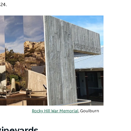
824.
Rocky Hill War Memorial
, Goulburn
vineyards