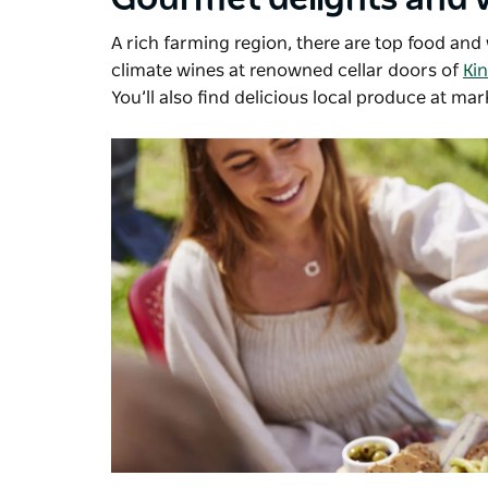
A rich farming region, there are top food an
climate wines at renowned cellar doors of
Ki
You’ll also find delicious local produce at mar