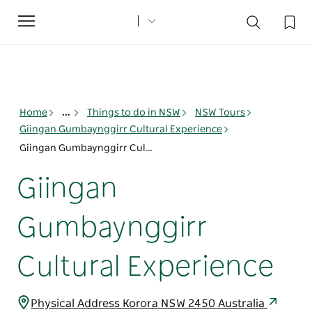
Toggle
navigation
Home
...
Things to do in NSW
NSW Tours
Giingan Gumbaynggirr Cultural Experience
Giingan Gumbaynggirr Cultural Experience
Giingan
Gumbaynggirr
Cultural Experience
Physical Address Korora NSW 2450 Australia