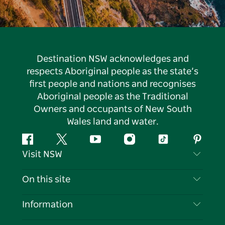
Destination NSW acknowledges and
respects Aboriginal people as the state’s
first people and nations and recognises
Aboriginal people as the Traditional
Owners and occupants of New South
Wales land and water.
Facebook
Twitter
YouTube
Instagram
Tiktok
Pintere
Visit NSW
Contact Us
On this site
Disclaimer
Destinations
Information
Privacy
Things To Do