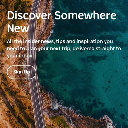
Discover Somewhere
New
All the insider news, tips and inspiration you
need to plan your next trip, delivered straight to
your inbox.
Sign Up