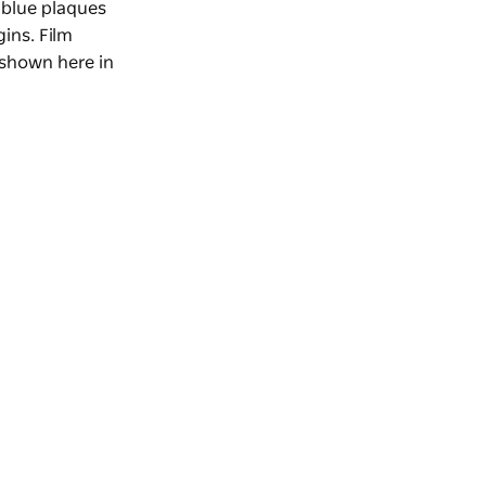
 blue plaques
gins. Film
 shown here in