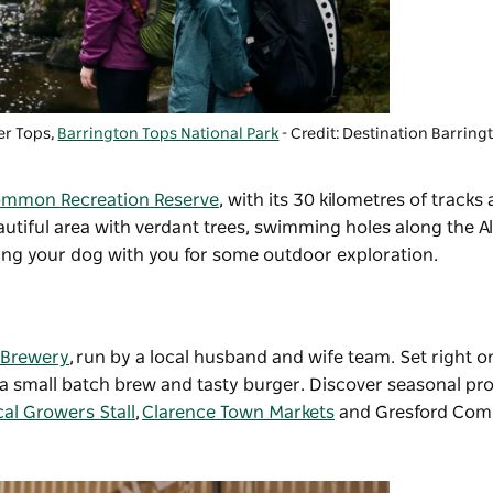
er Tops,
Barrington Tops National Park
- Credit: Destination Barrin
mmon Recreation Reserve
, with its 30 kilometres of tracks
utiful area with verdant trees, swimming holes along the Al
ring your dog with you for some outdoor exploration.
 Brewery
, run by a local husband and wife team. Set right 
ver a small batch brew and tasty burger. Discover seasonal p
al Growers Stall
,
Clarence Town Markets
and Gresford Com