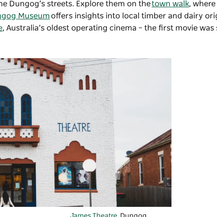
 line Dungog’s streets. Explore them on the
town walk
, where
ngog Museum
offers insights into local timber and dairy ori
e
, Australia’s oldest operating cinema – the first movie was
James Theatre
, Dungog