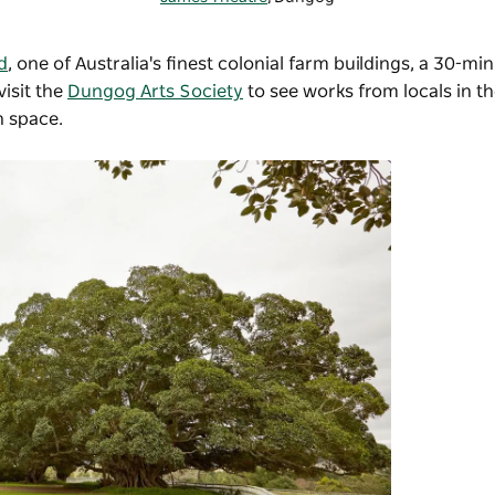
d
, one of Australia's finest colonial farm buildings, a 30-mi
isit the
Dungog Arts Society
to see works from locals in 
on space.