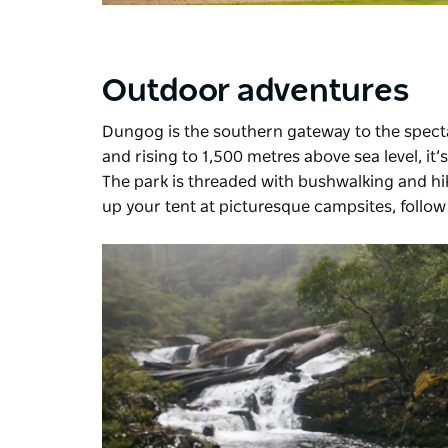
Outdoor adventures
Dungog is the southern gateway to the spec
and rising to 1,500 metres above sea level, it’
The park is threaded with bushwalking and hik
up your tent at picturesque campsites, follow