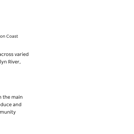
gton Coast
 across varied
lyn River,
on the main
roduce and
munity