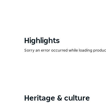
Highlights
Sorry an error occurred while loading products
Heritage & culture