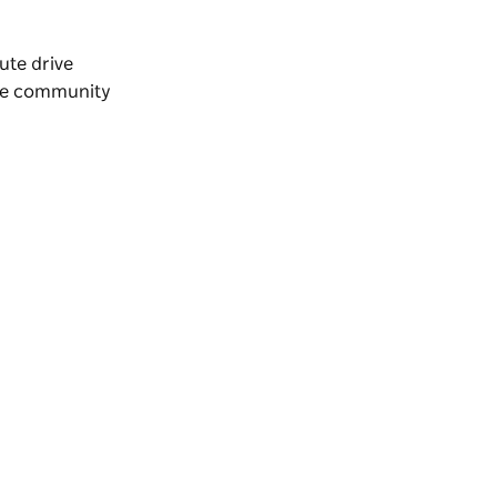
nute drive
the community