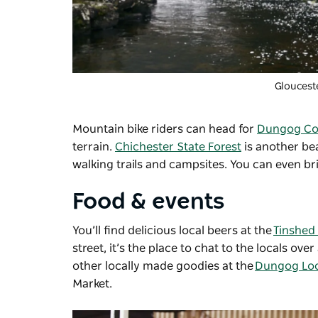
Gloucest
Mountain bike riders can head for
Dungog Co
terrain.
Chichester State Forest
is another bea
walking trails and campsites. You can even b
Food & events
You’ll find delicious local beers at the
Tinshed
street, it’s the place to chat to the locals o
other locally made goodies at the
Dungog Loc
Market.