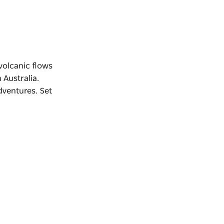
volcanic flows
 Australia.
dventures. Set