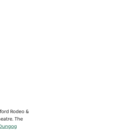
sford Rodeo &
heatre. The
Dungog