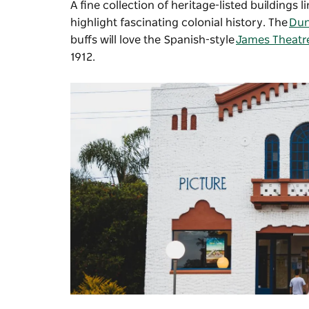
A fine collection of heritage-listed buildings
highlight fascinating colonial history. The
Du
buffs will love the Spanish-style
James Theatr
1912.