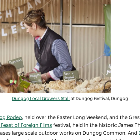
Dungog Local Growers Stall
at Dungog Festival, Dungog
og Rodeo
, held over the Easter Long Weekend, and the Gre
Feast of Foreign Films
festival, held in the historic James T
cases large scale outdoor works on Dungog Common. And