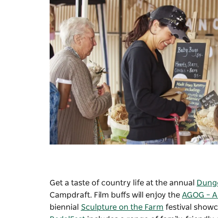
Get a taste of country life at the annual
Dung
Campdraft. Film buffs will enjoy the
AGOG – A 
biennial
Sculpture on the Farm
festival show