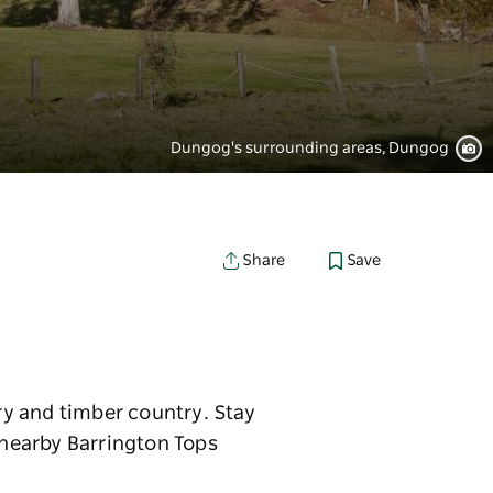
Dungog's surrounding areas, Dungog
Save
Share
iry and timber country. Stay
n nearby Barrington Tops