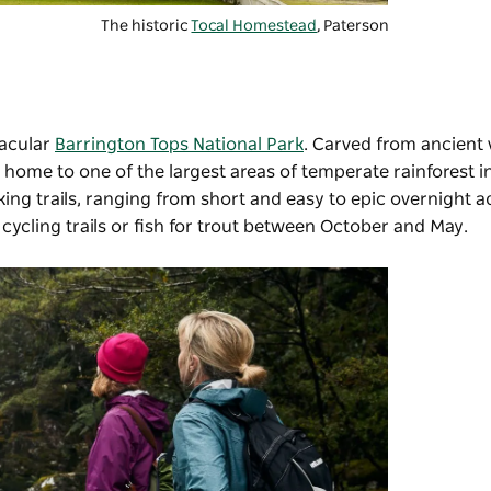
The historic
Tocal Homestead
, Paterson
tacular
Barrington Tops National Park
. Carved from ancient 
s home to one of the largest areas of temperate rainforest in
ing trails, ranging from short and easy to epic overnight a
 cycling trails or fish for trout between October and May.