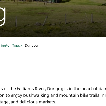
g
rington Tops
Dungog
s of the Williams River, Dungog is in the heart of da
gion to enjoy bushwalking and mountain bike trails i
itage, and delicious markets.