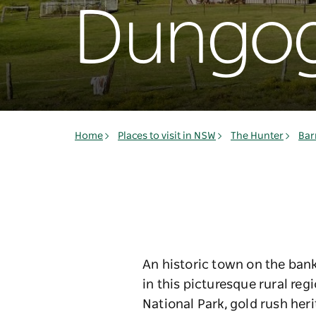
Dungo
Home
Places to visit in NSW
The Hunter
Bar
An historic town on the bank
in this picturesque rural re
National Park, gold rush her