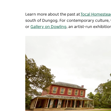
Learn more about the past at
Tocal Homestea
south of Dungog. For contemporary culture, v
or
Gallery on Dowling
, an artist-run exhibiti