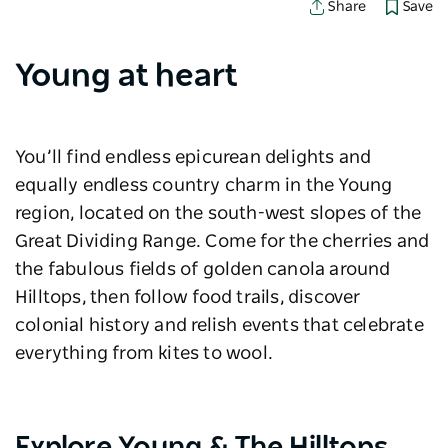
Save
Share
Young at heart
You’ll find endless epicurean delights and
equally endless country charm in the Young
region, located on the south-west slopes of the
Great Dividing Range. Come for the cherries and
the fabulous fields of golden canola around
Hilltops, then follow food trails, discover
colonial history and relish events that celebrate
everything from kites to wool.
Explore Young & The Hilltops