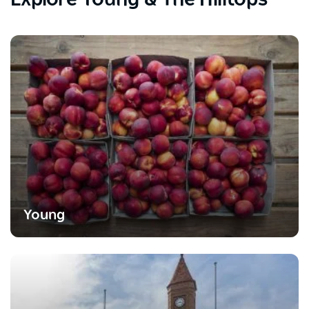
Young