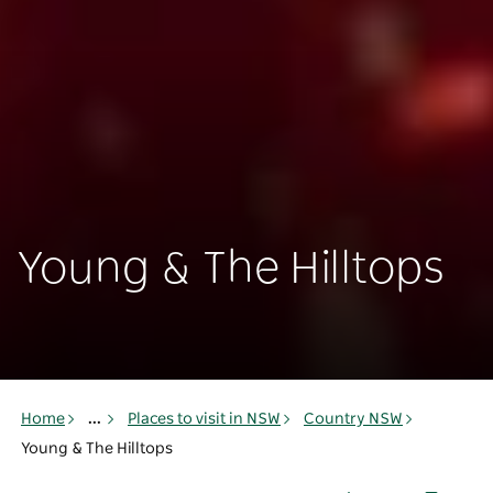
Young & The Hilltops
Home
...
Places to visit in NSW
Country NSW
Young & The Hilltops