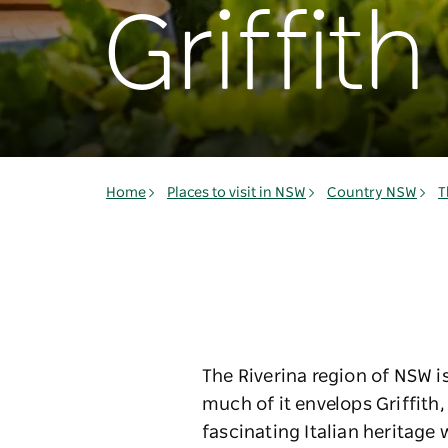
Griffith
Home
Places to visit in NSW
Country NSW
T
The Riverina region of NSW i
much of it envelops Griffith
fascinating Italian heritage 