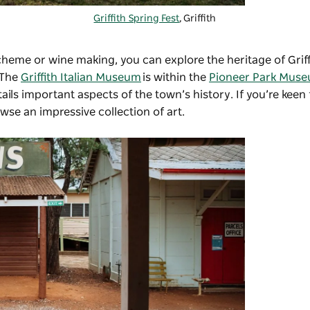
Griffith Spring Fest
, Griffith
scheme or wine making, you can explore the heritage of Griff
 The
Griffith Italian Museum
is within the
Pioneer Park Mus
ils important aspects of the town’s history. If you’re keen
wse an impressive collection of art.