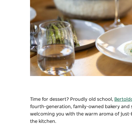
Time for dessert? Proudly old school,
Bertold
fourth-generation, family-owned bakery and 
welcoming you with the warm aroma of just-ba
the kitchen.