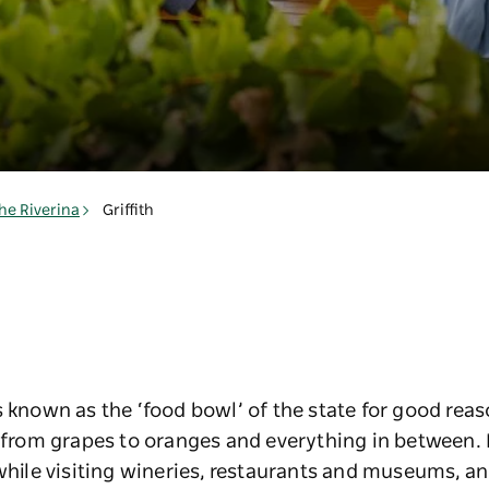
he Riverina
Griffith
s known as the ‘food bowl’ of the state for good reas
, from grapes to oranges and everything in between.
while visiting wineries, restaurants and museums, and