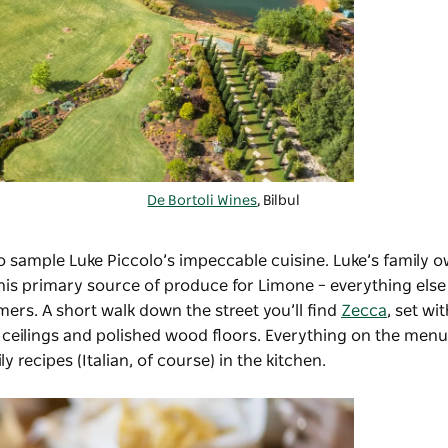
De Bortoli Wines
, Bilbul
o sample Luke Piccolo’s impeccable cuisine. Luke’s family 
 is his primary source of produce for Limone – everything el
ers. A short walk down the street you’ll find
Zecca
, set wi
 ceilings and polished wood floors. Everything on the menu
y recipes (Italian, of course) in the kitchen.