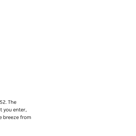
952. The
 you enter,
he breeze from