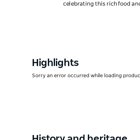
celebrating this rich food a
Highlights
Sorry an error occurred while loading products
History and heritage