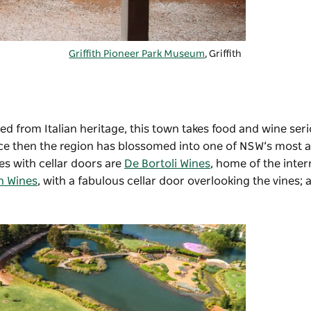
Griffith Pioneer Park Museum
, Griffith
ed from Italian heritage, this town takes food and wine seri
since then the region has blossomed into one of NSW’s most
s with cellar doors are
De Bortoli Wines
, home of the inter
n Wines
, with a fabulous cellar door overlooking the vines;