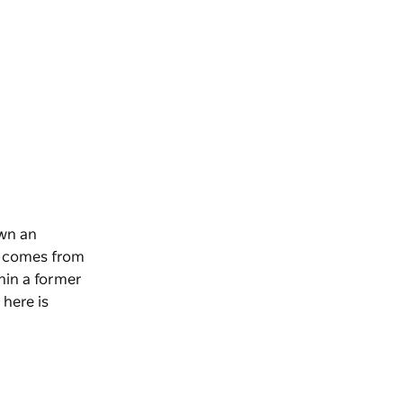
own an
se comes from
thin a former
 here is