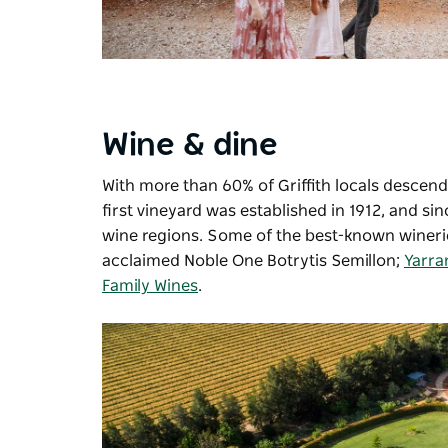
Wine & dine
With more than 60% of Griffith locals descend
first vineyard was established in 1912, and 
wine regions. Some of the best-known winerie
acclaimed Noble One Botrytis Semillon;
Yarra
Family Wines
.