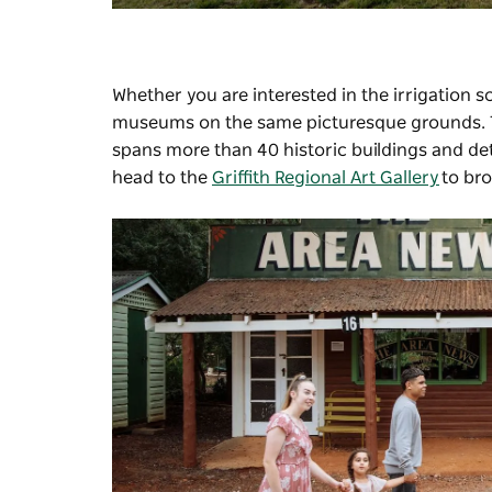
Whether you are interested in the irrigation 
museums on the same picturesque grounds.
spans more than 40 historic buildings and deta
head to the
Griffith Regional Art Gallery
to bro