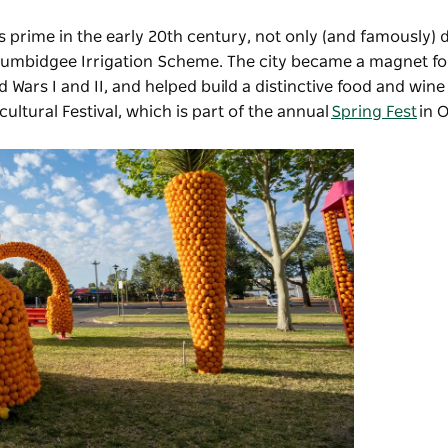
is prime in the early 20th century, not only (and famously) 
urrumbidgee Irrigation Scheme. The city became a magnet f
 Wars I and II, and helped build a distinctive food and wine 
cultural Festival, which is part of the annual
Spring Fest
in 