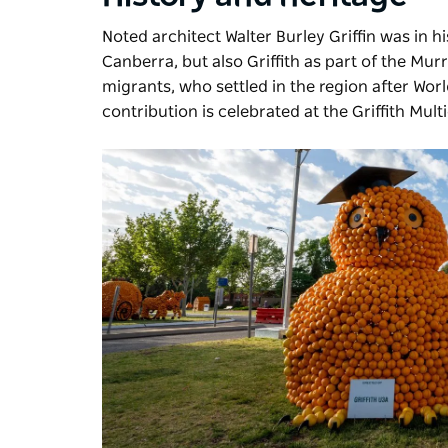
Noted architect Walter Burley Griffin was in h
Canberra, but also Griffith as part of the M
migrants, who settled in the region after World
contribution is celebrated at the Griffith Multi