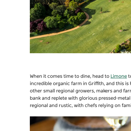
When it comes time to dine, head to
Limone
t
incredible organic farm in Griffith, and this
other small regional growers, makers and farm
bank and replete with glorious pressed-metal
regional and rustic, with chefs relying on famil