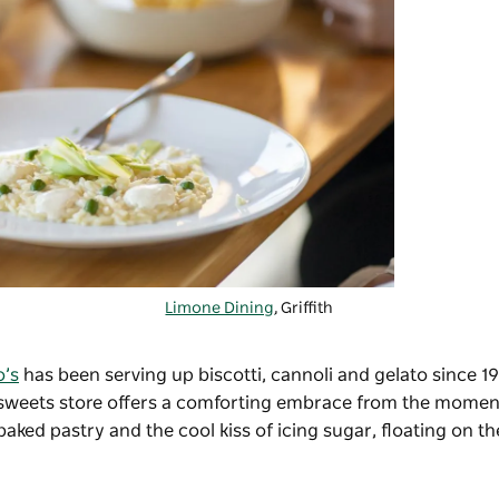
Limone Dining
, Griffith
o’s
has been serving up biscotti, cannoli and gelato since 1
sweets store offers a comforting embrace from the moment
ked pastry and the cool kiss of icing sugar, floating on t