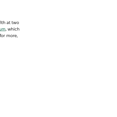
ith at two
eum
, which
 for more,