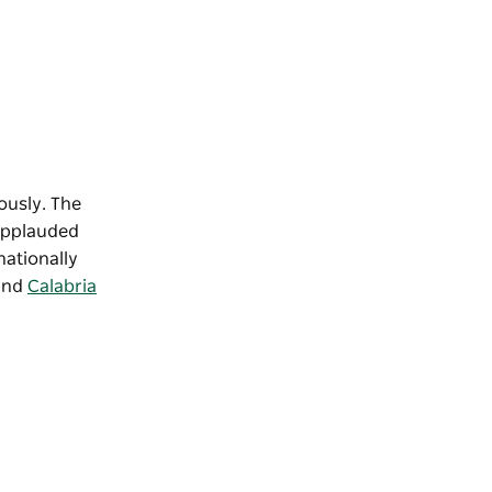
ously. The
 applauded
nationally
 and
Calabria