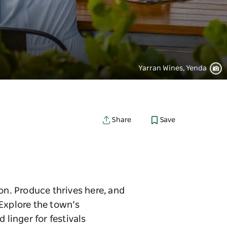
Yarran Wines, Yenda
Save
Share
on. Produce thrives here, and
 Explore the town’s
 linger for festivals