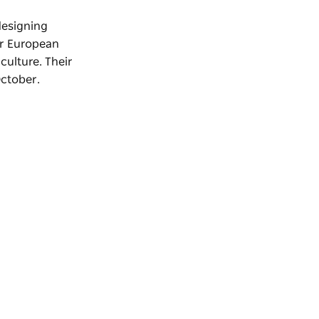
designing
or European
culture. Their
October.