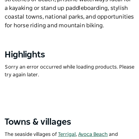
a kayaking or stand up paddleboarding, stylish
coastal towns, national parks, and opportunities
for horse riding and mountain biking.
Highlights
Sorry an error occurred while loading products. Please
try again later.
Towns & villages
The seaside villages of
Terrigal
,
Avoca Beach
and