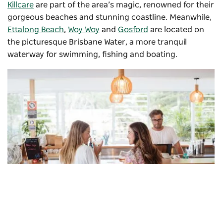
Killcare
are part of the area’s magic, renowned for their
gorgeous beaches and stunning coastline. Meanwhile,
Ettalong Beach
,
Woy Woy
and
Gosford
are located on
the picturesque Brisbane Water, a more tranquil
waterway for swimming, fishing and boating.