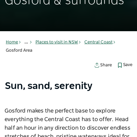
Gosford & surrounds
Home
...
Places to visit in NSW
Central Coast
Gosford Area
Save
Share
Sun, sand, serenity
Gosford makes the perfect base to explore
everything the Central Coast has to offer. Head
half an hour in any direction to discover endless
stretches of beach, pristine waterways ideal for