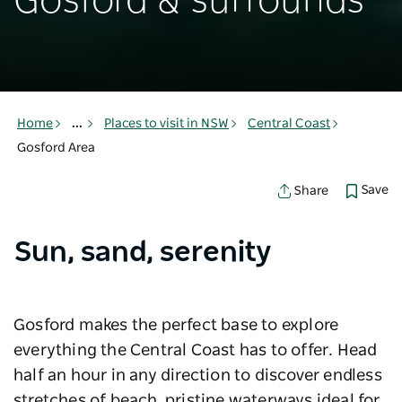
Gosford & surrounds
Home
...
Places to visit in NSW
Central Coast
Gosford Area
Save
Share
Sun, sand, serenity
Gosford makes the perfect base to explore
everything the Central Coast has to offer. Head
half an hour in any direction to discover endless
stretches of beach, pristine waterways ideal for