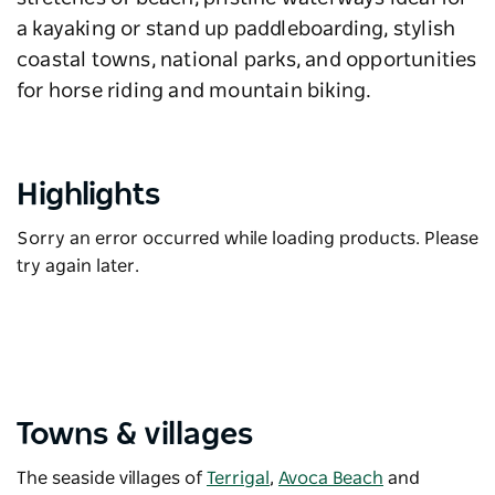
a kayaking or stand up paddleboarding, stylish
coastal towns, national parks, and opportunities
for horse riding and mountain biking.
Highlights
Sorry an error occurred while loading products. Please
try again later.
Towns & villages
The seaside villages of
Terrigal
,
Avoca Beach
and