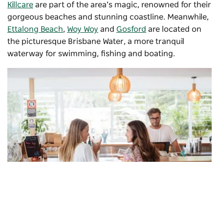
Killcare
are part of the area’s magic, renowned for their
gorgeous beaches and stunning coastline. Meanwhile,
Ettalong Beach
,
Woy Woy
and
Gosford
are located on
the picturesque Brisbane Water, a more tranquil
waterway for swimming, fishing and boating.