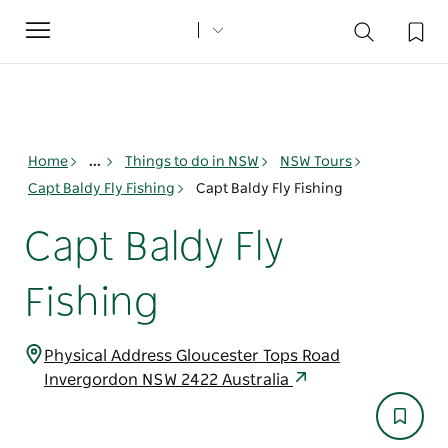
Toggle
navigation
Home
...
Things to do in NSW
NSW Tours
Capt Baldy Fly Fishing
Capt Baldy Fly Fishing
Capt Baldy Fly
Fishing
Physical Address Gloucester Tops Road
Invergordon NSW 2422 Australia