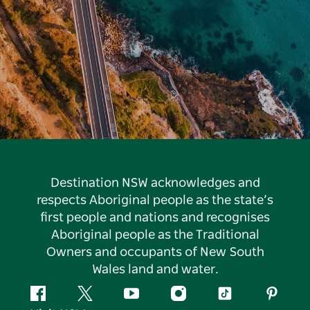
Destination NSW acknowledges and
respects Aboriginal people as the state’s
first people and nations and recognises
Aboriginal people as the Traditional
Owners and occupants of New South
Wales land and water.
Facebook
Twitter
YouTube
Instagram
Tiktok
Pintere