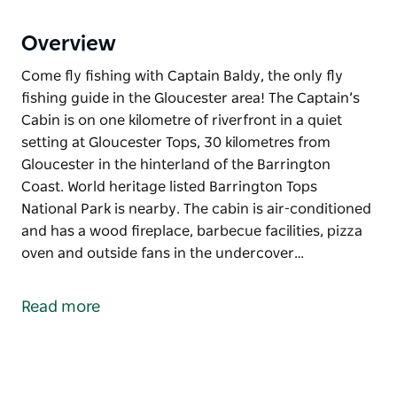
Overview
Come fly fishing with Captain Baldy, the only fly
fishing guide in the Gloucester area! The Captain’s
Cabin is on one kilometre of riverfront in a quiet
setting at Gloucester Tops, 30 kilometres from
Gloucester in the hinterland of the Barrington
Coast. World heritage listed Barrington Tops
National Park is nearby. The cabin is air-conditioned
and has a wood fireplace, barbecue facilities, pizza
oven and outside fans in the undercover…
Come fly fishing with Captain Baldy, the only fly
fishing guide in the Gloucester area!
Read more
The Captain’s Cabin is on one kilometre of riverfront
in a quiet setting at Gloucester Tops, 30 kilometres
from Gloucester in the hinterland of the Barrington
Coast. World heritage listed Barrington Tops