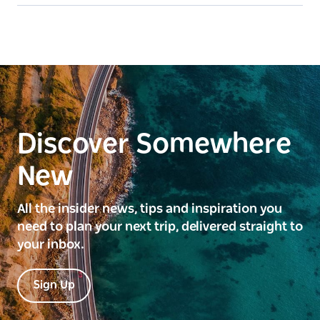
Discover Somewhere
New
All the insider news, tips and inspiration you
need to plan your next trip, delivered straight to
your inbox.
Sign Up