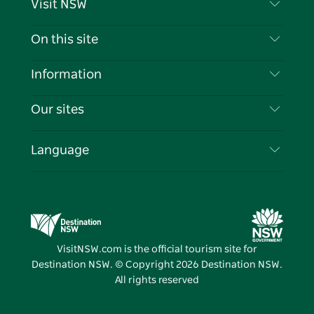
Visit NSW
Contact Us
On this site
Disclaimer
Destinations
Information
Privacy
Things To Do
Travel Information
Our sites
Cookie Notice
NSW Road Trips
List your Business
Terms of Use
Sydney.com
Events
Language
Business in NSW
Destination NSW Corporate
Accommodation
Education in NSW
Business Events NSW
Deals
Destination NSW Media Centre
Vivid Sydney
VisitNSW.com is the official tourism site for
Destination NSW. © Copyright
2026
Destination NSW.
All rights reserved