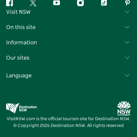
Facebook
Twitter
YouTube
Instagram
Tiktok
Pint
Visit NSW
Contact Us
On this site
Disclaimer
Destinations
Information
Privacy
Things To Do
Travel Information
Our sites
Cookie Notice
NSW Road Trips
List your Business
Terms of Use
Sydney.com
Events
Language
Business in NSW
Destination NSW Corporate
Accommodation
Education in NSW
Business Events NSW
Deals
Destination NSW Media Centre
Vivid Sydney
VisitNSW.com is the official tourism site for Destination NSW.
© Copyright
2026
Destination NSW. All rights reserved