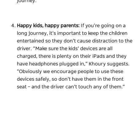
journey.”
Happy kids, happy parents:
If you’re going on a
long journey, it’s important to keep the children
entertained so they don’t cause distraction to the
driver. “Make sure the kids’ devices are all
charged, there is plenty on their iPads and they
have headphones plugged in,” Khoury suggests.
“Obviously we encourage people to use these
devices safely, so don’t have them in the front
seat – and the driver can’t touch any of them.”