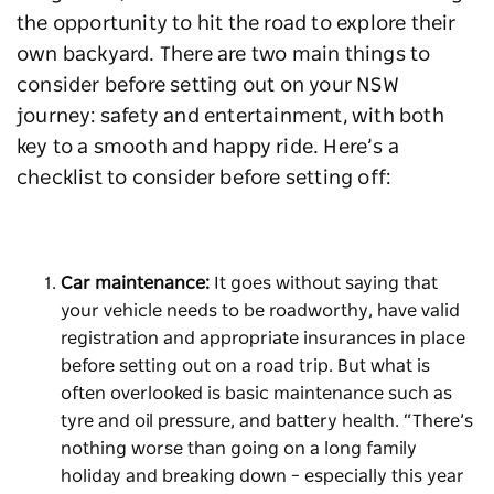
the opportunity to hit the road to explore their
own backyard. There are two main things to
consider before setting out on your NSW
journey: safety and entertainment, with both
key to a smooth and happy ride. Here’s a
checklist to consider before setting off:
Car maintenance:
It goes without saying that
your vehicle needs to be roadworthy, have valid
registration and appropriate insurances in place
before setting out on a road trip. But what is
often overlooked is basic maintenance such as
tyre and oil pressure, and battery health. “There’s
nothing worse than going on a long family
holiday and breaking down – especially this year