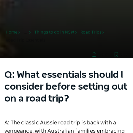
Home
...
Things to do in NSW
Road Trips
Road Trip Essentials
Save
Share
Q: What essentials should I
consider before setting out
on a road trip?
A: The classic Aussie road trip is back with a
vengeance, with Australian families embracing