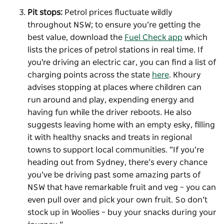
Pit stops:
Petrol prices fluctuate wildly
throughout NSW; to ensure you’re getting the
best value, download the
Fuel Check app
which
lists the prices of petrol stations in real time. If
you're driving an electric car, you can find a list of
charging points across the state
here
. Khoury
advises stopping at places where children can
run around and play, expending energy and
having fun while the driver reboots. He also
suggests leaving home with an empty esky, filling
it with healthy snacks and treats in regional
towns to support local communities. “If you’re
heading out from Sydney, there’s every chance
you’ve be driving past some amazing parts of
NSW that have remarkable fruit and veg – you can
even pull over and pick your own fruit. So don’t
stock up in Woolies – buy your snacks during your