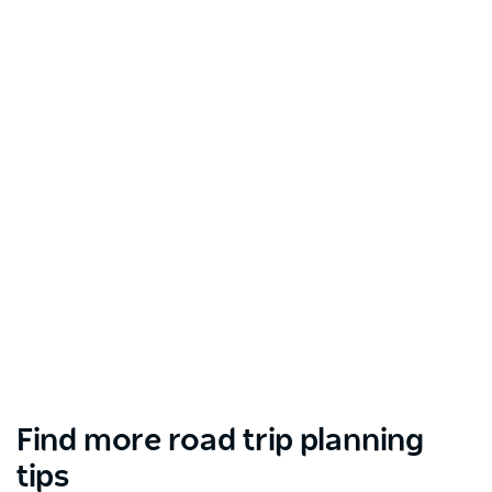
Find more road trip planning
tips