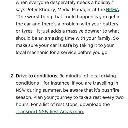
when everyone desperately needs a holiday,”
says Peter Khoury, Media Manager at the
NRMA
.
“The worst thing that could happen is you get in
the car and there’s a problem with your battery
or tyres – it just adds a massive downer to what
should be an amazing time with your family. So
make sure your car is safe by taking it to your
local mechanic for a service before you go.”
Drive to conditions:
Be mindful of local driving
conditions – for instance, if you are travelling in
NSW during summer, be aware that it’s bushfire
season. Plan your journey to take a rest every two
hours. For a list of rest stops, download the
Transport NSW Rest Areas map.