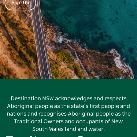
Sign Up
Destination NSW acknowledges and respects
Aboriginal people as the state’s first people and
nations and recognises Aboriginal people as the
Traditional Owners and occupants of New
South Wales land and water.