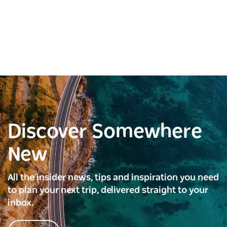
Discover Somewhere
New
All the insider news, tips and inspiration you need
to plan your next trip, delivered straight to your
inbox.