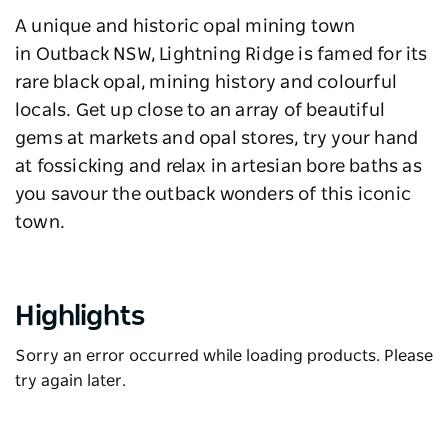
A unique and historic opal mining town
in Outback NSW, Lightning Ridge is famed for its
rare black opal, mining history and colourful
locals. Get up close to an array of beautiful
gems at markets and opal stores, try your hand
at fossicking and relax in artesian bore baths as
you savour the outback wonders of this iconic
town.
Highlights
Sorry an error occurred while loading products. Please
try again later.