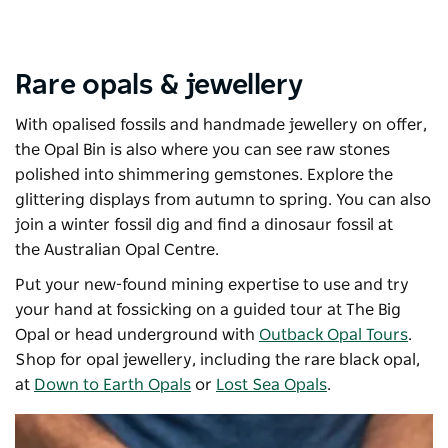
Rare opals & jewellery
With opalised fossils and handmade jewellery on offer,
the
Opal Bin
is also where you can see raw stones
polished into shimmering gemstones. Explore the
glittering displays from autumn to spring. You can also
join a winter fossil dig and find a dinosaur fossil at
the
Australian Opal Centre
.
Put your new-found mining expertise to use and try
your hand at fossicking on a guided tour at
The Big
Opal
or head underground with
Outback Opal Tours
.
Shop for opal jewellery, including the rare black opal,
at
Down to Earth Opals
or
Lost Sea Opals
.