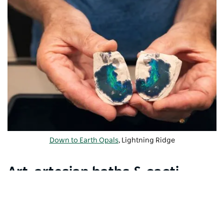
Down to Earth Opals
, Lightning Ridge
Art, artesian baths & cacti
gardens
Visit the
Chambers of the Black Hand
to see
fascinating sculptures carved into the walls of an