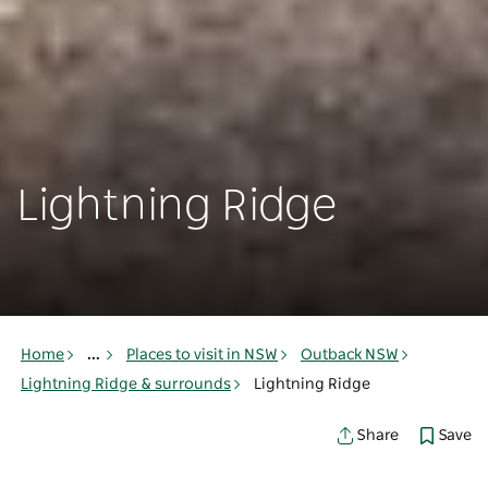
Lightning Ridge
Home
...
Places to visit in NSW
Outback NSW
Lightning Ridge & surrounds
Lightning Ridge
Save
Share