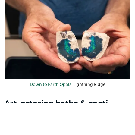
Down to Earth Opals
, Lightning Ridge
Art, artesian baths & cacti
gardens
Visit the
Chambers of the Black Hand
to see
fascinating sculptures carved into the walls of an