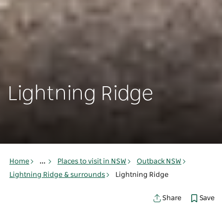
Lightning Ridge
Home
...
Places to visit in NSW
Outback NSW
Lightning Ridge & surrounds
Lightning Ridge
Save
Share