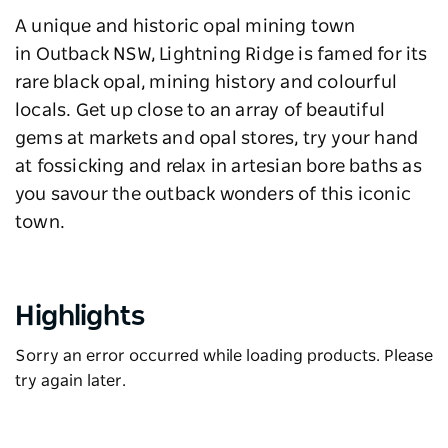
A unique and historic opal mining town
in Outback NSW, Lightning Ridge is famed for its
rare black opal, mining history and colourful
locals. Get up close to an array of beautiful
gems at markets and opal stores, try your hand
at fossicking and relax in artesian bore baths as
you savour the outback wonders of this iconic
town.
Highlights
Sorry an error occurred while loading products. Please
try again later.