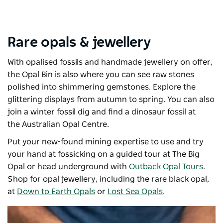
Rare opals & jewellery
With opalised fossils and handmade jewellery on offer,
the
Opal Bin
is also where you can see raw stones
polished into shimmering gemstones. Explore the
glittering displays from autumn to spring. You can also
join a winter fossil dig and find a dinosaur fossil at
the
Australian Opal Centre
.
Put your new-found mining expertise to use and try
your hand at fossicking on a guided tour at
The Big
Opal
or head underground with
Outback Opal Tours
.
Shop for opal jewellery, including the rare black opal,
at
Down to Earth Opals
or
Lost Sea Opals
.