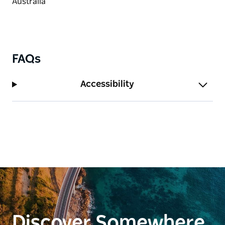
FAQs
Accessibility
Discover Somewhere