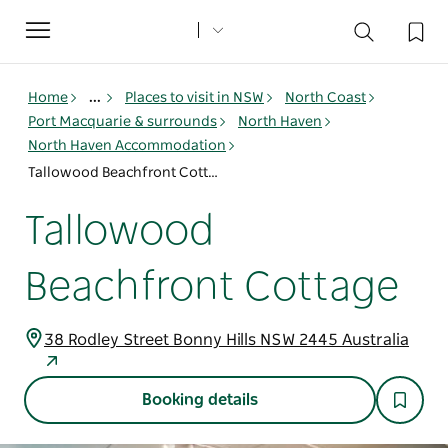
Toggle
navigation
Home
...
Places to visit in NSW
North Coast
Port Macquarie & surrounds
North Haven
North Haven Accommodation
Tallowood Beachfront Cottage
Tallowood
Beachfront Cottage
38 Rodley Street Bonny Hills NSW 2445 Australia
Booking details