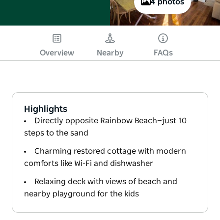
4 photos
Overview
Nearby
FAQs
Highlights
Directly opposite Rainbow Beach—just 10
steps to the sand
Charming restored cottage with modern
comforts like Wi-Fi and dishwasher
Relaxing deck with views of beach and
nearby playground for the kids