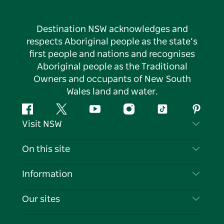
Destination NSW acknowledges and
respects Aboriginal people as the state’s
first people and nations and recognises
Aboriginal people as the Traditional
Owners and occupants of New South
Wales land and water.
Facebook
Twitter
YouTube
Instagram
Tiktok
Pintere
Visit NSW
Contact Us
On this site
Disclaimer
Destinations
Information
Privacy
Things To Do
Travel Information
Our sites
Cookie Notice
NSW Road Trips
List your Business
Terms of Use
Sydney.com