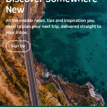
New
All the insider news, tips and inspiration you
need to plan your next trip, delivered straight to
your inbox.
Sign Up