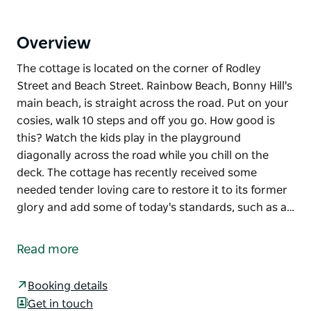
Overview
The cottage is located on the corner of Rodley
Street and Beach Street. Rainbow Beach, Bonny Hill's
main beach, is straight across the road. Put on your
cosies, walk 10 steps and off you go. How good is
this? Watch the kids play in the playground
diagonally across the road while you chill on the
deck. The cottage has recently received some
needed tender loving care to restore it to its former
glory and add some of today's standards, such as a…
The cottage is located on the corner of Rodley
Street and Beach Street. Rainbow Beach, Bonny Hill's
Read more
main beach, is straight across the road. Put on your
cosies, walk 10 steps and off you go. How good is
Booking details
this? Watch the kids play in the playground
Get in touch