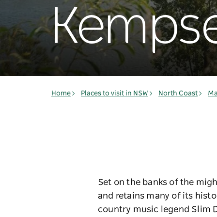
Kemps
Home
Places to visit in NSW
North Coast
Ma
Set on the banks of the migh
and retains many of its histo
country music legend Slim D