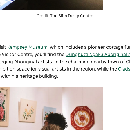
Credit:
The Slim Dusty Centre
isit
Kempsey Museum
, which includes a pioneer cottage fu
 Visitor Centre, you’ll find the
Dunghutti Ngaku Aboriginal A
ging Aboriginal artists. In the charming nearby town of 
hibition space for visual artists in the region; while the
Glad
 within a heritage building.