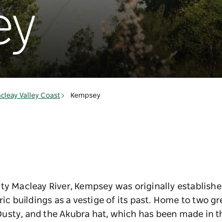
ey
cleay Valley Coast
Kempsey
ty Macleay River, Kempsey was originally establishe
ric buildings as a vestige of its past. Home to two gr
usty, and the Akubra hat, which has been made in th