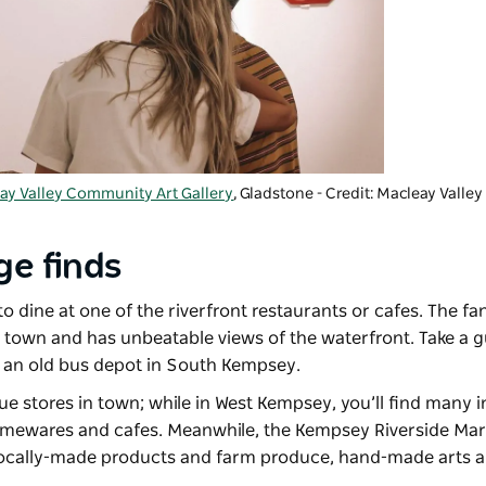
ay Valley Community Art Gallery
, Gladstone - Credit: Macleay Valle
ge finds
o dine at one of the riverfront restaurants or cafes. The fa
m town and has unbeatable views of the waterfront. Take a 
n an old bus depot in South Kempsey.
que stores in town; while in West Kempsey, you’ll find many
 homewares and cafes. Meanwhile, the
Kempsey Riverside Mar
 locally-made products and farm produce, hand-made arts a