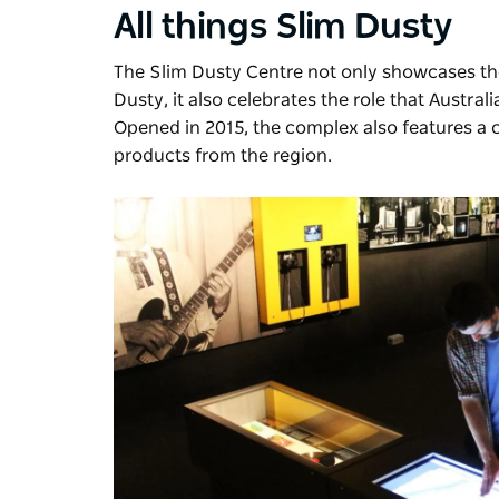
All things Slim Dusty
The Slim Dusty Centre
not only showcases the
Dusty, it also celebrates the role that Austra
Opened in 2015, the complex also features a c
products from the region.