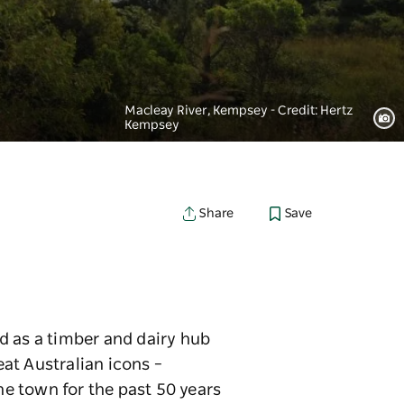
Macleay River, Kempsey - Credit: Hertz
Kempsey
Save
Share
d as a timber and dairy hub
eat Australian icons –
e town for the past 50 years