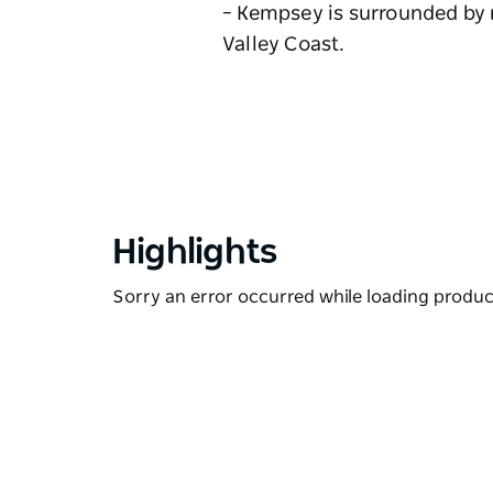
– Kempsey is surrounded by n
Valley Coast.
Highlights
Sorry an error occurred while loading products