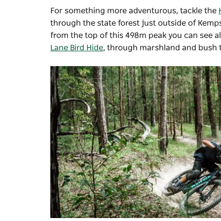
For something more adventurous, tackle the
through the state forest just outside of Kemps
from the top of this 498m peak you can see al
Lane Bird Hide
, through marshland and bush t