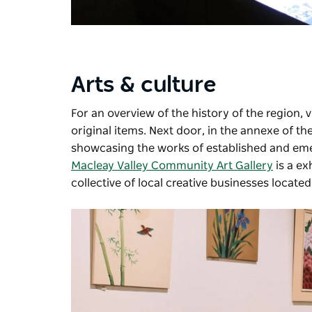
Arts & culture
For an overview of the history of the region, v
original items. Next door, in the annexe of the
showcasing the works of established and emer
Macleay Valley Community Art Gallery
is a ex
collective of local creative businesses located