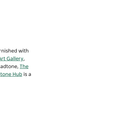
rnished with
rt Gallery
,
Gladtone,
The
stone Hub
is a