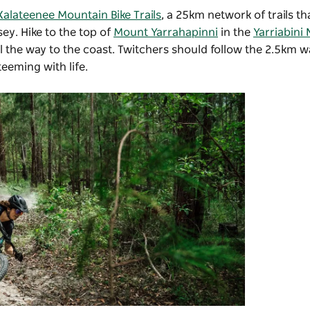
Kalateenee Mountain Bike Trails
, a 25km network of trails t
ey. Hike to the top of
Mount Yarrahapinni
in the
Yarriabini 
l the way to the coast. Twitchers should follow the 2.5km w
eeming with life.