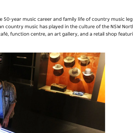
 50-year music career and family life of country music le
lian country music has played in the culture of the NSW Nort
afé, function centre,
an art gallery
, and a retail shop featur