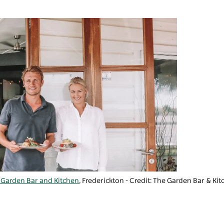
 Garden Bar and Kitchen
, Frederickton - Credit: The Garden Bar & Ki