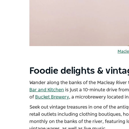
Macle
Foodie delights & vinta
Wander along the banks of the Macleay River t
Bar and Kitchen
is just a 10-minute drive fro
of
Bucket Brewery
, a microbrewery located i
Seek out vintage treasures in one of the anti
retail outlets including clothing boutiques,
monthly on the banks of the river, featuring
vintage wares, as well as live music.