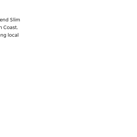
gend Slim
h Coast.
ing local