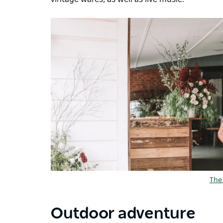
The
Outdoor adventure