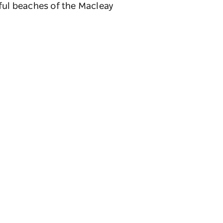
iful beaches of the Macleay