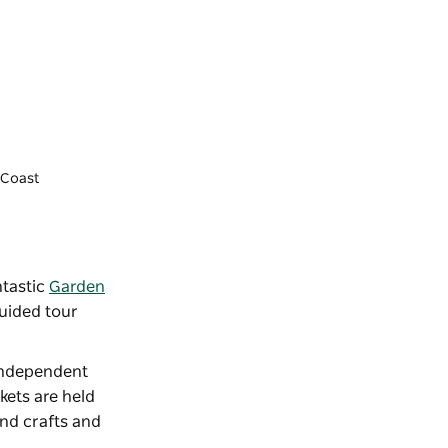
y Coast
ntastic
Garden
guided tour
 independent
kets
are held
nd crafts and