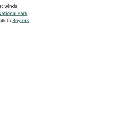
hat winds
National Park
;
alk to
Boyters