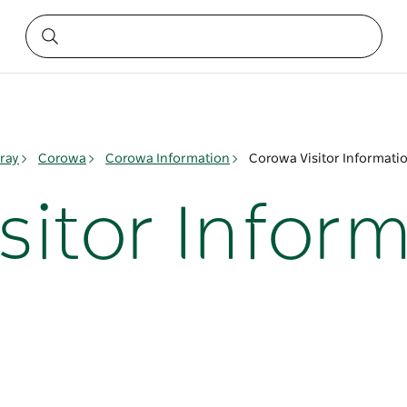
ray
Corowa
Corowa Information
Corowa Visitor Informati
sitor Infor