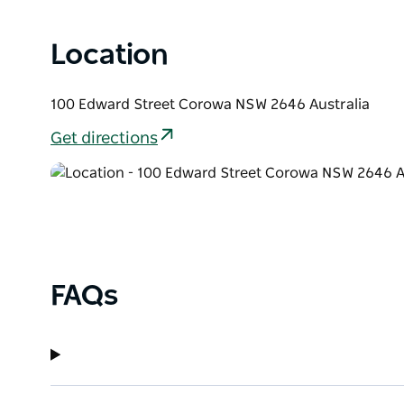
Location
100 Edward Street Corowa NSW 2646 Australia
Get directions
FAQs