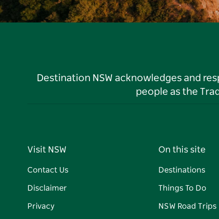
Destination NSW acknowledges and respec
people as the Tra
Visit NSW
On this site
Contact Us
Destinations
Disclaimer
Things To Do
Privacy
NSW Road Trips