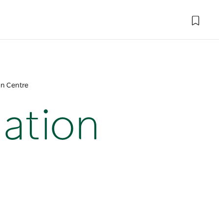
on Centre
mation