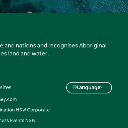
le and nations and recognises Aboriginal
es land and water.
sites
Language
ney.com
ination NSW Corporate
ness Events NSW