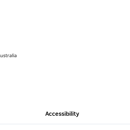
Accessibility