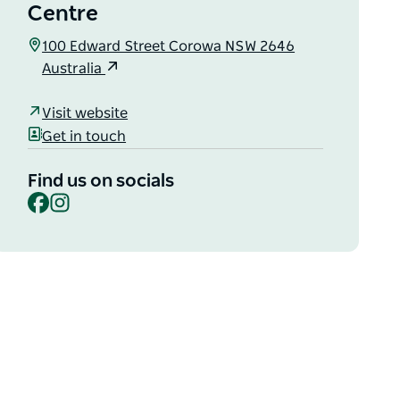
Centre
100 Edward Street Corowa NSW 2646
Australia
Visit website
Get in touch
Find us on socials
Facebook
Instagram