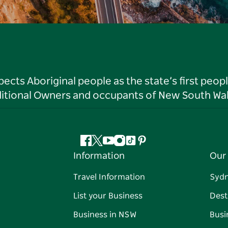
ts Aboriginal people as the state’s first peop
ditional Owners and occupants of New South Wal
Facebook
Twitter
YouTube
Instagram
Tiktok
Pinterest
Information
Our 
Travel Information
Syd
List your Business
Dest
Business in NSW
Busi