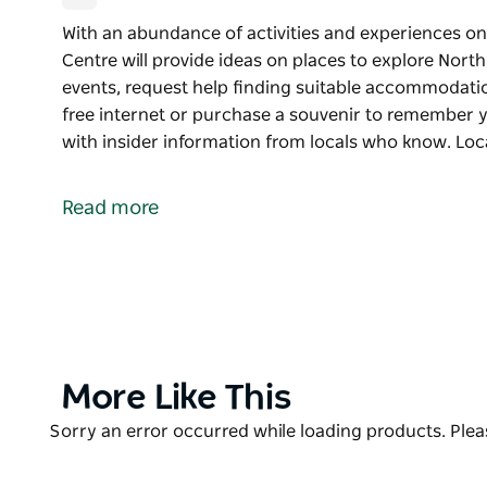
With an abundance of activities and experiences on 
Centre will provide ideas on places to explore North
events, request help finding suitable accommodatio
free internet or purchase a souvenir to remember 
with insider information from locals who know. Loc
With an abundance of activities and experiences on 
Centre will provide ideas on places to explore North
Read more
events, request help finding suitable accommodatio
free internet or purchase a souvenir to remember y
Make your stay easy and memorable with insider i
Located at the Corowa Civic Centre, the friendly sta
and information you need to make your time in thi
Product
More Like This
List
Product
Sorry an error occurred while loading products. Pleas
List