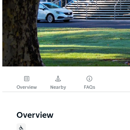
Overview
Nearby
FAQs
Overview