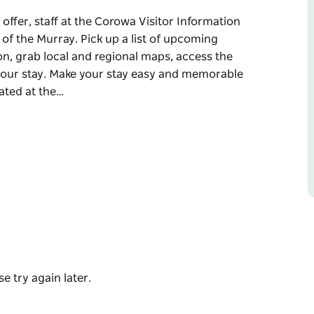
offer, staff at the Corowa Visitor Information
 of the Murray. Pick up a list of upcoming
n, grab local and regional maps, access the
your stay. Make your stay easy and memorable
ated at the…
offer, staff at the Corowa Visitor Information
 of the Murray. Pick up a list of upcoming
n, grab local and regional maps, access the
our stay.
nformation from locals who know.
ff will provide you with the local knowledge
s region memorable.
e try again later.