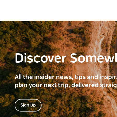
Discover Somew
All the insider news, tips and inspi
plan your next trip, delivered strai
Sign Up