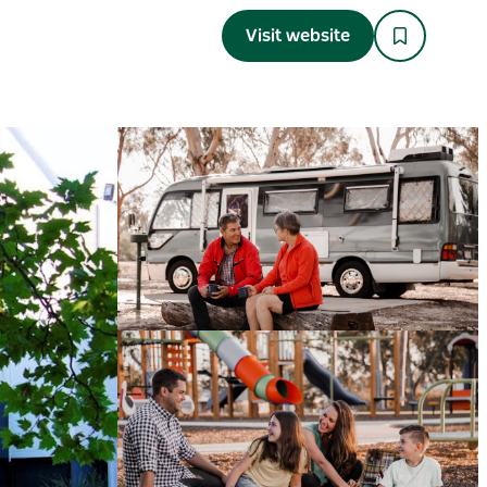
Visit website