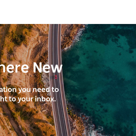
here New
ration you need to
ght to your inbox.