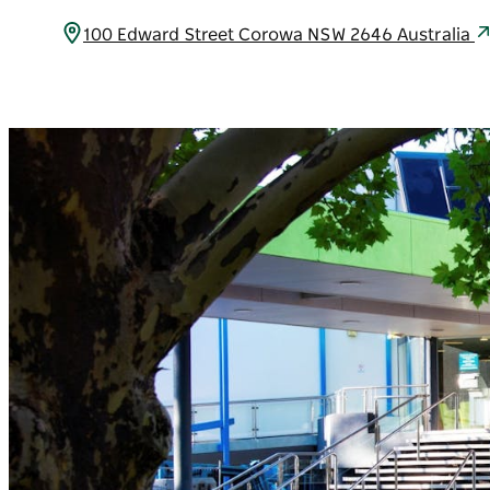
100 Edward Street Corowa NSW 2646 Australia