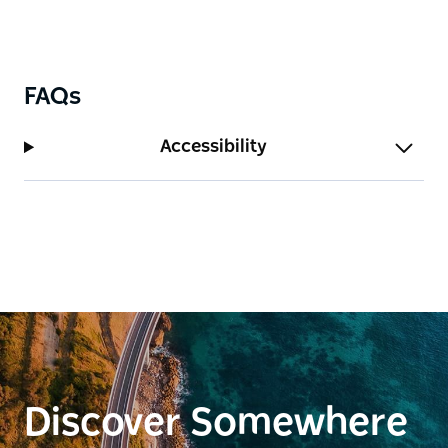
FAQs
Accessibility
Discover Somewhere