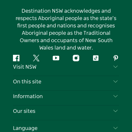
Destination NSW acknowledges and
respects Aboriginal people as the state’s
first people and nations and recognises
Aboriginal people as the Traditional
Owners and occupants of New South
Wales land and water.
Facebook
Twitter
YouTube
Instagram
Tiktok
Pintere
Visit NSW
Contact Us
On this site
Disclaimer
Destinations
Information
Privacy
Things To Do
Travel Information
Our sites
Cookie Notice
NSW Road Trips
List your Business
Terms of Use
Sydney.com
Events
Language
Business in NSW