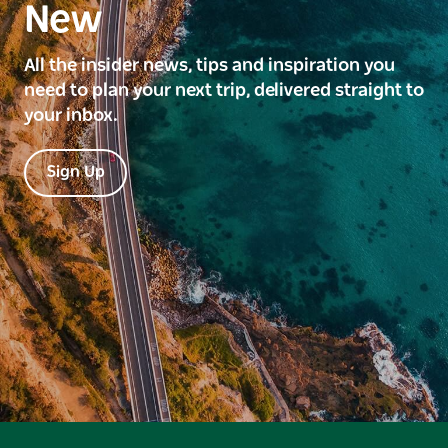
New
All the insider news, tips and inspiration you
need to plan your next trip, delivered straight to
your inbox.
Sign Up