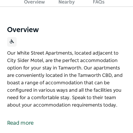
Overview
Nearby
FAQs
Overview
Our White Street Apartments, located adjacent to
City Sider Motel, are the perfect accommodation
option for your stay in Tamworth. Our apartments
are conveniently located in the Tamworth CBD, and
boast a range of accommodation that can be
configured in various ways and all the facilities you
need for a comfortable stay. Speak to their team
about your accommodation requirements today.
Our White Street Apartments, located adjacent to
City Sider Motel, are the perfect accommodation
Read more
option for your stay in Tamworth.