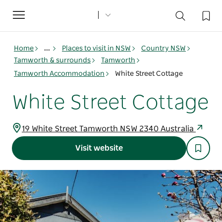
Toggle
navigation
Home
...
Places to visit in NSW
Country NSW
Tamworth & surrounds
Tamworth
Tamworth Accommodation
White Street Cottage
White Street Cottage
19 White Street Tamworth NSW 2340 Australia
Visit website