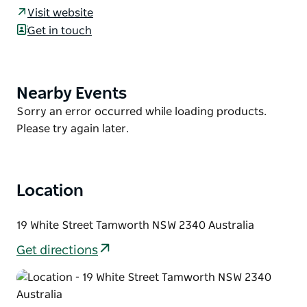
Our apartments are conveniently located in the
Visit website
Tamworth CBD, and boast a range of
Get in touch
accommodation that can be configured in various
ways and all the facilities you need for a comfortable
stay.
Nearby Events
Product
Speak to their team about your accommodation
List
Product
Sorry an error occurred while loading products.
requirements today.
List
Please try again later.
Location
19 White Street Tamworth NSW 2340 Australia
Get directions