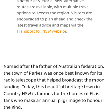
a detour at Victoria Pass. Alternative
routes are available, with multiple travel
options to access the region. Visitors are
encouraged to plan ahead and check the
latest travel advice and maps via the
Transport for NSW website
.
Named after the father of Australian federation,
the town of Parkes was once best known for its
radio telescope that helped broadcast the moon
landing. Today, this beautiful heritage town in
Country NSW is famous for the hordes of Elvis
fans who make an annual pilgrimage to honour
the King.