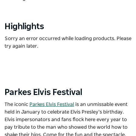
Highlights
Sorry an error occurred while loading products. Please
try again later.
Parkes Elvis Festival
The iconic
Parkes Elvis Festival
is an unmissable event
held in January to celebrate Elvis Presley’s birthday.
Elvis impersonators and fans flock here every year to
pay tribute to the man who showed the world how to
shake their hips. Come for the fun and the spectacle,