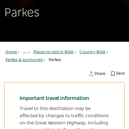
Parkes
Home
...
Places to visit in NSW
Country NSW
Parkes & surrounds
Parkes
Save
Share
Important travel information
Travel to this destination may be
affected by changes to traffic conditions
on the Great Western Highway, including