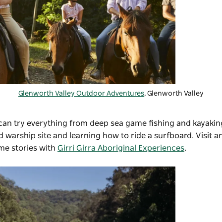
Glenworth Valley Outdoor Adventures
, Glenworth Valley
 can try everything from deep sea game fishing and kayakin
d warship site and learning how to ride a surfboard. Visit a
me stories with
Girri Girra Aboriginal Experiences
.