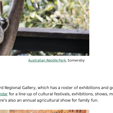
Australian Reptile Park
, Somersby
d Regional Gallery
, which has a roster of exhibitions and 
ndar
for a line-up of cultural festivals, exhibitions, shows, 
e’s also an annual agricultural show for family fun.