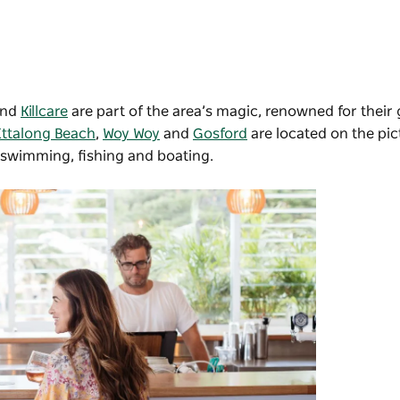
and
Killcare
are part of the area’s magic, renowned for their
Ettalong Beach
,
Woy Woy
and
Gosford
are located on the pi
 swimming, fishing and boating.