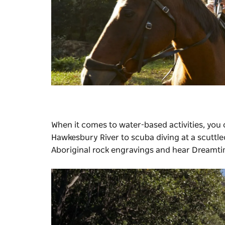
When it comes to water-based activities, you
Hawkesbury River to scuba diving at a scuttle
Aboriginal rock engravings and hear Dreamti