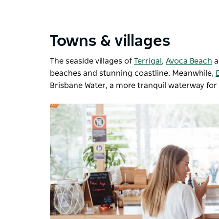
Towns & villages
The seaside villages of
Terrigal
,
Avoca Beach
beaches and stunning coastline. Meanwhile,
Brisbane Water, a more tranquil waterway for