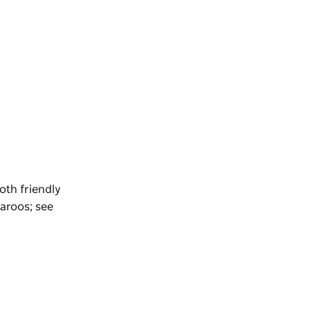
oth friendly
aroos; see