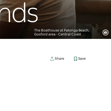
unds
The Boathouse at Patonga Beach,
Gosford area - Central Coast
Save
Share