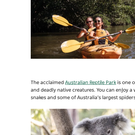
The acclaimed
Australian Reptile Park
is one o
and deadly native creatures. You can enjoy a
snakes and some of Australia’s largest spiders;