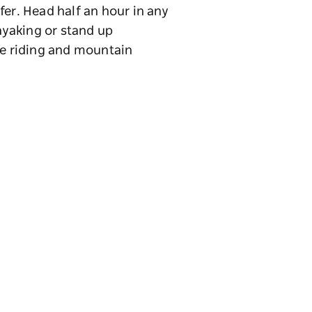
fer. Head half an hour in any
kayaking or stand up
se riding and mountain