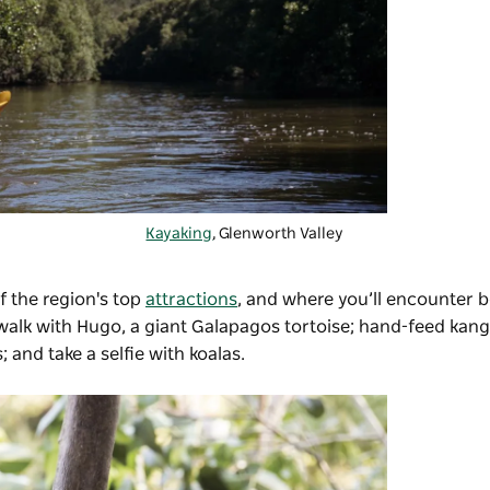
Kayaking
, Glenworth Valley
f the region's top
attractions
, and where you’ll encounter b
 walk with Hugo, a giant Galapagos tortoise; hand-feed kang
 and take a selfie with koalas.