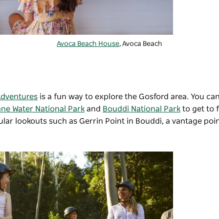
Avoca Beach House
, Avoca Beach
Adventures
is a fun way to explore the Gosford area. You can
ane Water National Park
and
Bouddi National Park
to get to 
ular lookouts such as
Gerrin Point
in Bouddi, a vantage poi