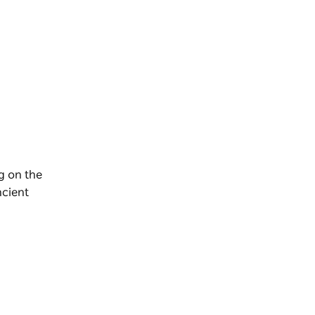
g on the
ncient