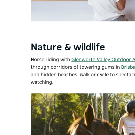
Nature & wildlife
Horse riding with
Glenworth Valley Outdoor 
through corridors of towering gums in
Brisb
and hidden beaches. Walk or cycle to spectac
watching.