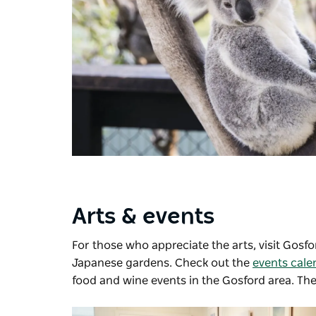
Arts & events
For those who appreciate the arts, visit
Gosfor
Japanese gardens. Check out the
events cale
food and wine events in the Gosford area. Ther