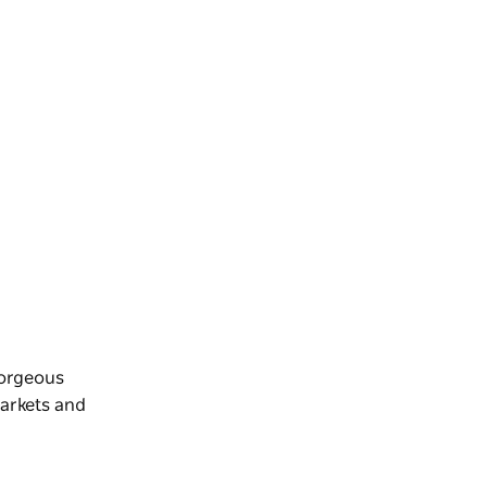
gorgeous
markets and