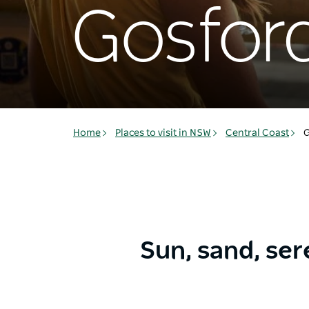
Gosfor
Home
Places to visit in NSW
Central Coast
G
Sun, sand, ser