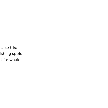
 also hike
fishing spots
nt for whale