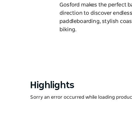
Gosford makes the perfect ba
direction to discover endless
paddleboarding, stylish coas
biking.
Highlights
Sorry an error occurred while loading products