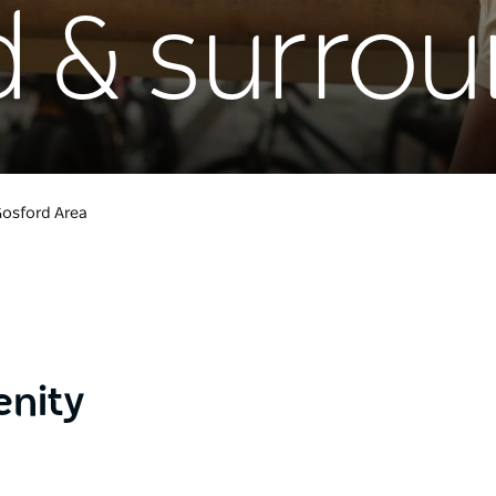
d & surro
osford Area
enity