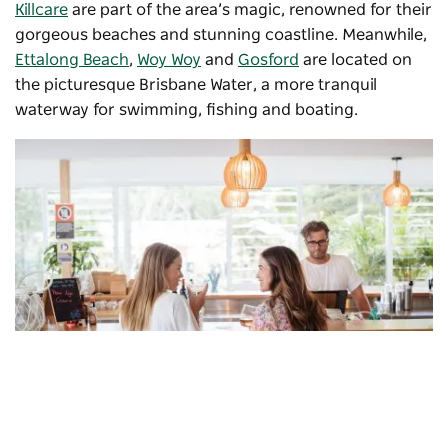
Killcare
are part of the area’s magic, renowned for their
gorgeous beaches and stunning coastline. Meanwhile,
Ettalong Beach
,
Woy Woy
and
Gosford
are located on
the picturesque Brisbane Water, a more tranquil
waterway for swimming, fishing and boating.