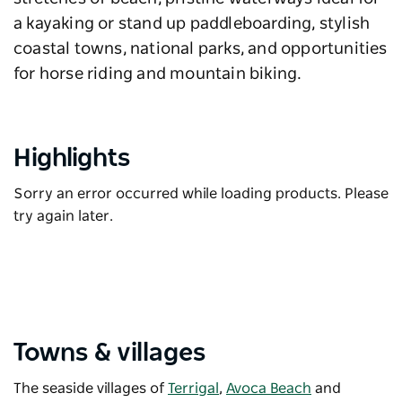
a kayaking or stand up paddleboarding, stylish
coastal towns, national parks, and opportunities
for horse riding and mountain biking.
Highlights
Sorry an error occurred while loading products. Please
try again later.
Towns & villages
The seaside villages of
Terrigal
,
Avoca Beach
and