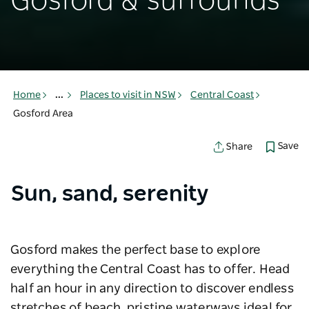
Gosford & surrounds
Home
...
Places to visit in NSW
Central Coast
Gosford Area
Save
Share
Sun, sand, serenity
Gosford makes the perfect base to explore
everything the Central Coast has to offer. Head
half an hour in any direction to discover endless
stretches of beach, pristine waterways ideal for