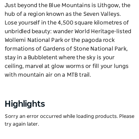
Just beyond the Blue Mountains is Lithgow, the
hub of a region known as the Seven Valleys.
Lose yourself in the 4,500 square kilometres of
unbridled beauty: wander World Heritage-listed
Wollemi National Park or the pagoda rock
formations of Gardens of Stone National Park,
stay in a Bubbletent where the sky is your
ceiling, marvel at glow worms or fill your lungs
with mountain air on a MTB trail.
Highlights
Sorry an error occurred while loading products. Please
try again later.