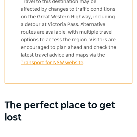
Travel to this destination may be
affected by changes to traffic conditions
on the Great Western Highway, including
a detour at Victoria Pass. Alternative
routes are available, with multiple travel
options to access the region. Visitors are
encouraged to plan ahead and check the
latest travel advice and maps via the
Transport for NSW website
.
The perfect place to get
lost