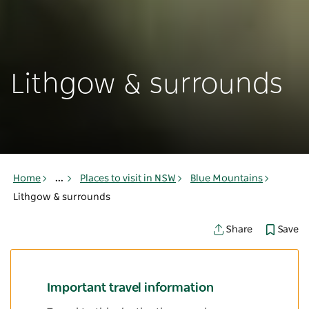
Lithgow & surrounds
Home
...
Places to visit in NSW
Blue Mountains
Lithgow & surrounds
Save
Share
Important travel information