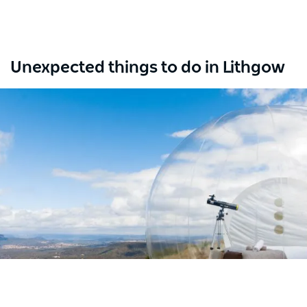
Unexpected things to do in Lithgow