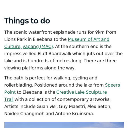
Things to do
The scenic waterfront esplanade runs for 9km from
Lions Park in Eleebana to the
Museum of Art and
Culture, yapang (MAC)
. At the southern end is the
impressive Red Bluff Boardwalk which juts out over the
lake and is hundreds of metres long. There are three
viewing platforms along the way.
The path is perfect for walking, cycling and
rollerblading. Positioned around the lake from
Speers
Point
to Eleebana is the
Creative Lake Sculpture
Trail
with a collection of contemporary artworks.
Artists include Guan Wei, Guy Maestri, Alex Seton,
Naidee Changmoh and Antone Bruinsma.