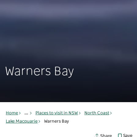
Warners Bay
Home
...
Places to visit in NSW
North Coast
Lake Macquarie
Warners Bay
Save
Share