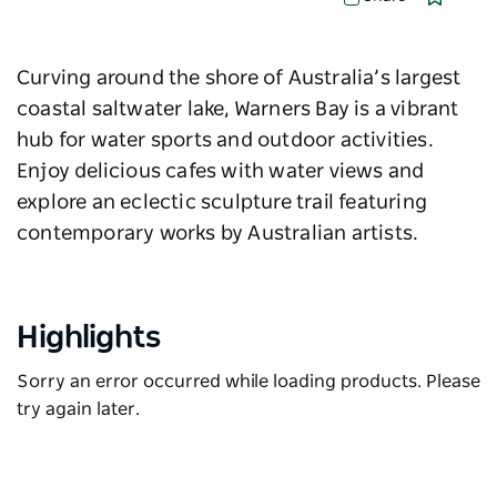
Curving around the shore of Australia’s largest
coastal saltwater lake, Warners Bay is a vibrant
hub for water sports and outdoor activities.
Enjoy delicious cafes with water views and
explore an eclectic sculpture trail featuring
contemporary works by Australian artists.
Highlights
Sorry an error occurred while loading products. Please
try again later.