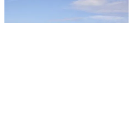
Subscribe to our newsletter
Stay connected to Visit NSW for all the latest news,
Creative Lake Sculpture Trail
, Warners Bay
stories, upcoming events and travel inspiration.
Subscribe
Bring your own bicycle – or hire two wheels from the
self-service Automatic Bike Hire station or
Lake Mac
Kayak and Bike Hire
– and cycle along the
picturesque
Watagans Cycle Track
. The kids can also