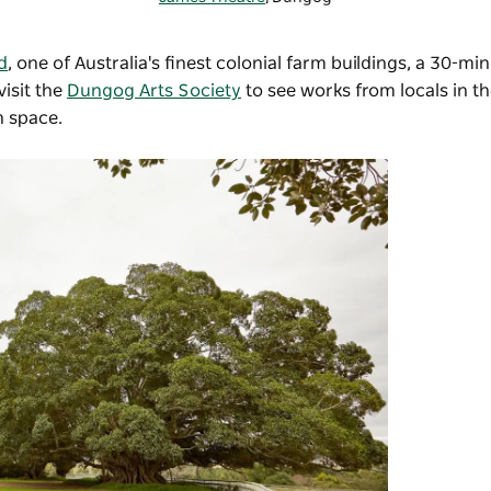
d
, one of Australia's finest colonial farm buildings, a 30-mi
isit the
Dungog Arts Society
to see works from locals in 
on space.