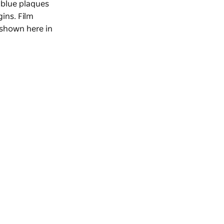
 blue plaques
gins. Film
 shown here in