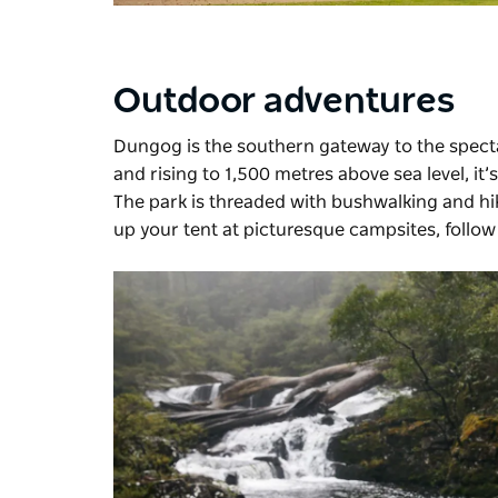
Outdoor adventures
Dungog is the southern gateway to the spec
and rising to 1,500 metres above sea level, it’
The park is threaded with bushwalking and hik
up your tent at picturesque campsites, follow