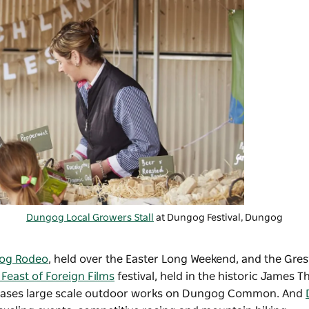
Dungog Local Growers Stall
at Dungog Festival, Dungog
og Rodeo
, held over the Easter Long Weekend, and the Gre
Feast of Foreign Films
festival, held in the historic James T
cases large scale outdoor works on Dungog Common. And