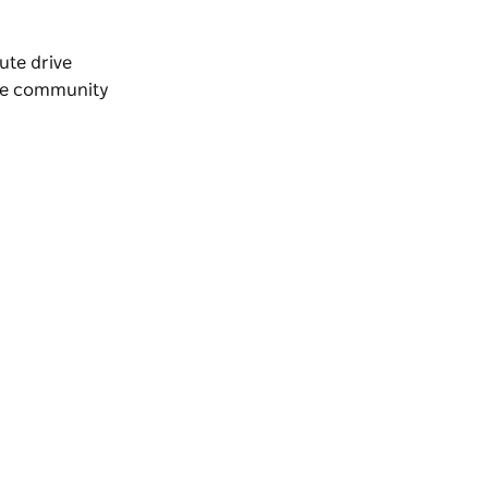
nute drive
the community