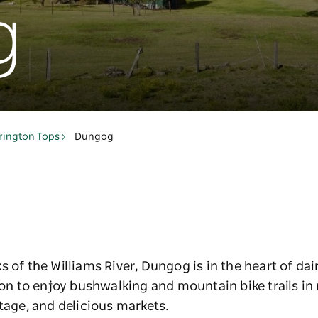
g
rington Tops
Dungog
s of the Williams River, Dungog is in the heart of da
gion to enjoy bushwalking and mountain bike trails i
itage, and delicious markets.