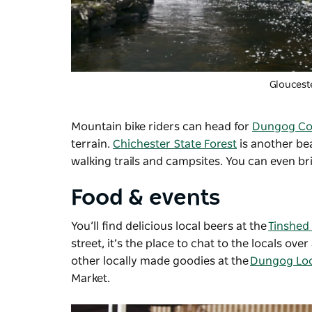
Gloucest
Mountain bike riders can head for
Dungog Co
terrain.
Chichester State Forest
is another bea
walking trails and campsites. You can even b
Food & events
You’ll find delicious local beers at the
Tinshed
street, it’s the place to chat to the locals o
other locally made goodies at the
Dungog Loc
Market.