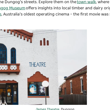
 line Dungog’s streets. Explore them on the
town walk
, where
ngog Museum
offers insights into local timber and dairy ori
e
, Australia’s oldest operating cinema – the first movie was
James Theatre
, Dungog