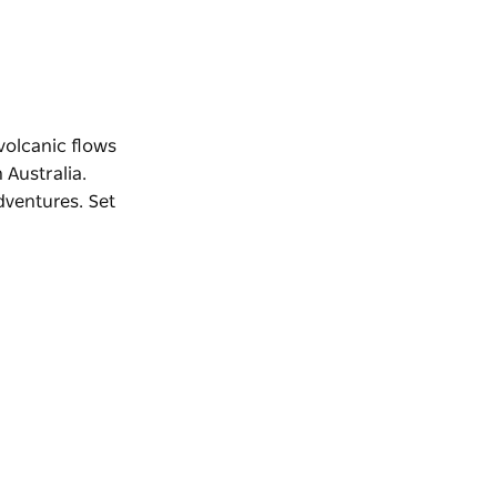
volcanic flows
 Australia.
dventures. Set