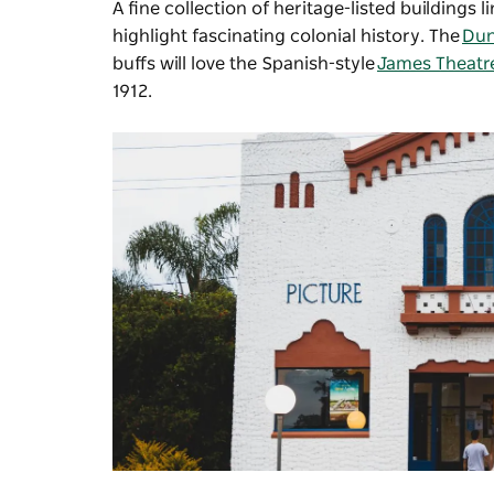
A fine collection of heritage-listed buildings
highlight fascinating colonial history. The
Du
buffs will love the Spanish-style
James Theatr
1912.