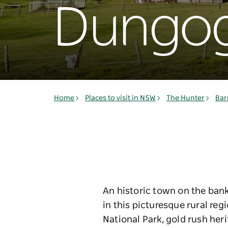
Dungo
Home
Places to visit in NSW
The Hunter
Bar
An historic town on the bank
in this picturesque rural re
National Park, gold rush her