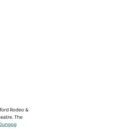
sford Rodeo &
heatre. The
Dungog