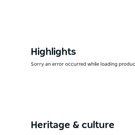
Highlights
Sorry an error occurred while loading products
Heritage & culture