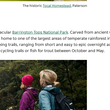
The historic
Tocal Homestead
, Paterson
tacular
Barrington Tops National Park
. Carved from ancient 
s home to one of the largest areas of temperate rainforest in
ing trails, ranging from short and easy to epic overnight a
 cycling trails or fish for trout between October and May.