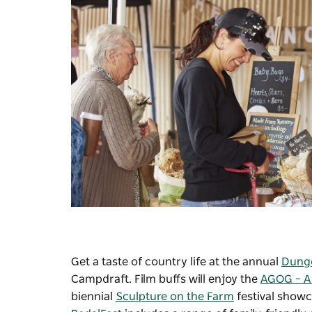
Get a taste of country life at the annual
Dung
Campdraft. Film buffs will enjoy the
AGOG – A 
biennial
Sculpture on the Farm
festival show