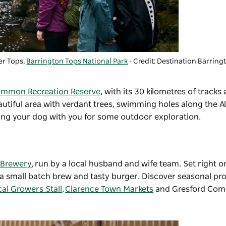
er Tops,
Barrington Tops National Park
- Credit: Destination Barrin
mmon Recreation Reserve
, with its 30 kilometres of tracks
utiful area with verdant trees, swimming holes along the Al
ring your dog with you for some outdoor exploration.
 Brewery
, run by a local husband and wife team. Set right 
ver a small batch brew and tasty burger. Discover seasonal p
al Growers Stall
,
Clarence Town Markets
and Gresford Com