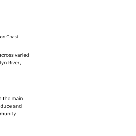
gton Coast
 across varied
lyn River,
on the main
roduce and
munity