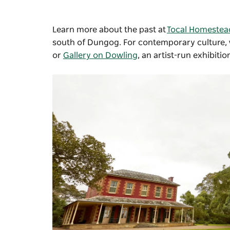
Learn more about the past at
Tocal Homestea
south of Dungog. For contemporary culture, v
or
Gallery on Dowling
, an artist-run exhibiti