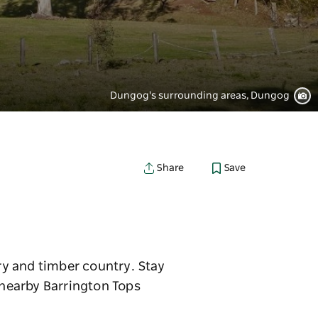
Dungog's surrounding areas, Dungog
Save
Share
iry and timber country. Stay
n nearby Barrington Tops