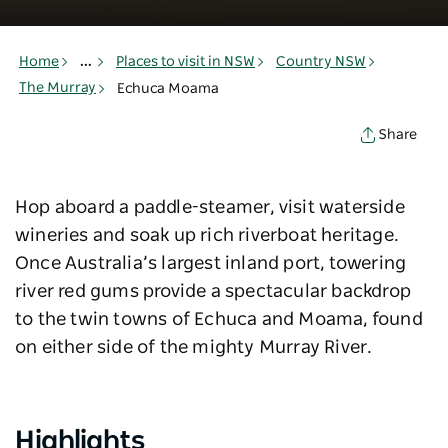
Home
...
Places to visit in NSW
Country NSW
The Murray
Echuca Moama
Share
Hop aboard a paddle-steamer, visit waterside
wineries and soak up rich riverboat heritage.
Once Australia’s largest inland port, towering
river red gums provide a spectacular backdrop
to the twin towns of Echuca and Moama, found
on either side of the mighty Murray River.
Highlights