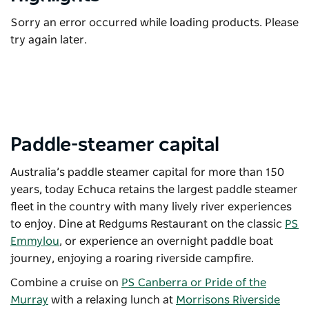
Sorry an error occurred while loading products. Please
try again later.
Paddle-steamer capital
Australia’s paddle steamer capital for more than 150
years, today Echuca retains the largest paddle steamer
fleet in the country with many lively river experiences
to enjoy. Dine at Redgums Restaurant on the classic
PS
Emmylou
, or experience an overnight paddle boat
journey, enjoying a roaring riverside campfire.
Combine a cruise on
PS Canberra or Pride of the
Murray
with a relaxing lunch at
Morrisons Riverside