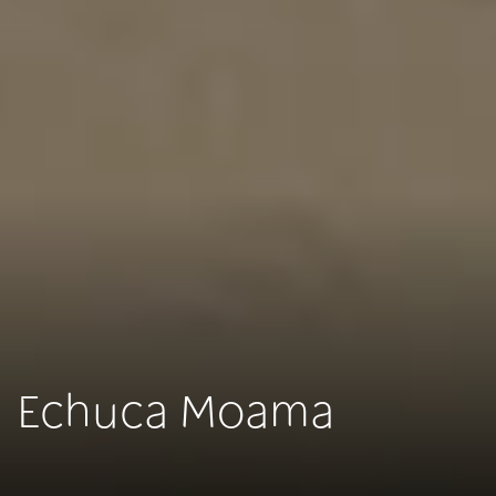
Echuca Moama