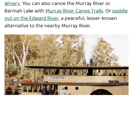
Winery
. You can also canoe the Murray River or
Barmah Lake with
Murray River Canoe Trails
. Or
paddle
out on the Edward River
, a peaceful, lesser-known
alternative to the nearby Murray River.
Murray River Paddle Steamers
, Echuca