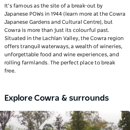
It’s famous as the site of a break-out by
Japanese POWs in 1944 (learn more at the Cowra
Japanese Gardens and Cultural Centre), but
Cowra is more than just its colourful past.
Situated in the Lachlan Valley, the Cowra region
offers tranquil waterways, a wealth of wineries,
unforgettable food and wine experiences, and
rolling farmlands. The perfect place to break
free.
Explore Cowra & surrounds