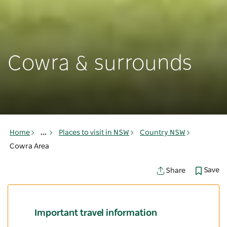
Cowra & surrounds
Home
...
Places to visit in NSW
Country NSW
Cowra Area
Save
Share
Important travel information