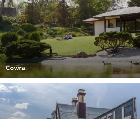
Cowra