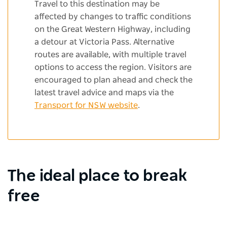
Travel to this destination may be
affected by changes to traffic conditions
on the Great Western Highway, including
a detour at Victoria Pass. Alternative
routes are available, with multiple travel
options to access the region. Visitors are
encouraged to plan ahead and check the
latest travel advice and maps via the
Transport for NSW website
.
The ideal place to break
free