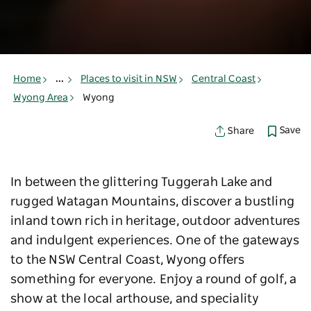
Home
...
Places to visit in NSW
Central Coast
Wyong Area
Wyong
Save
Share
In between the glittering Tuggerah Lake and
rugged Watagan Mountains, discover a bustling
inland town rich in heritage, outdoor adventures
and indulgent experiences. One of the gateways
to the NSW Central Coast, Wyong offers
something for everyone. Enjoy a round of golf, a
show at the local arthouse, and speciality