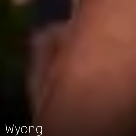
Wyong