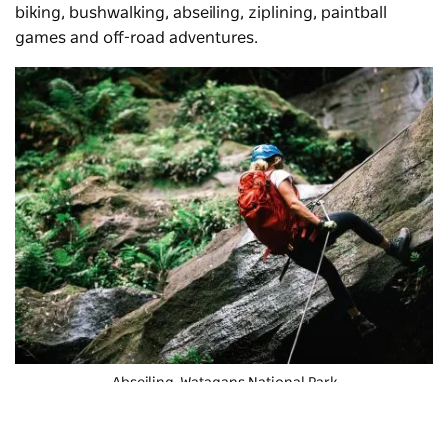
biking, bushwalking, abseiling, ziplining, paintball
games and off-road adventures.
Abseiling, Watagans National Park
At
Treetops Adventure Central Coast
, you can soar