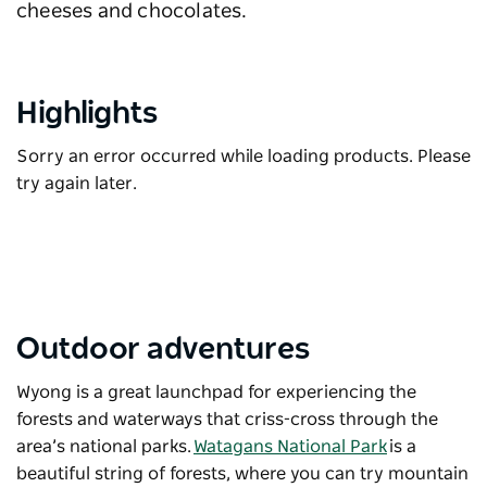
cheeses and chocolates.
Highlights
Sorry an error occurred while loading products. Please
try again later.
Outdoor adventures
Wyong is a great launchpad for experiencing the
forests and waterways that criss-cross through the
area’s national parks.
Watagans National Park
is a
beautiful string of forests, where you can try mountain