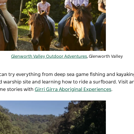
Glenworth Valley Outdoor Adventures
, Glenworth Valley
 can try everything from deep sea game fishing and kayakin
d warship site and learning how to ride a surfboard. Visit a
me stories with
Girri Girra Aboriginal Experiences
.