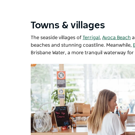
Towns & villages
The seaside villages of
Terrigal
,
Avoca Beach
beaches and stunning coastline. Meanwhile,
Brisbane Water, a more tranquil waterway for