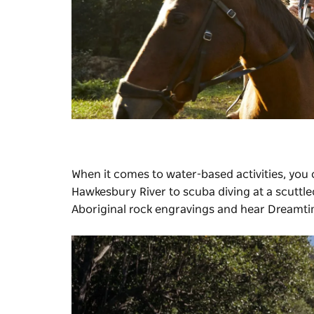
When it comes to water-based activities, you
Hawkesbury River to scuba diving at a scuttle
Aboriginal rock engravings and hear Dreamti