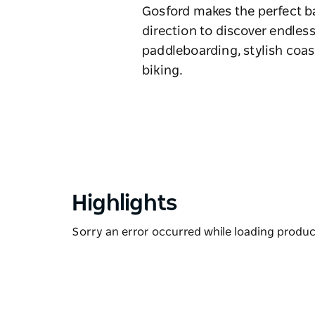
Gosford makes the perfect ba
direction to discover endless
paddleboarding, stylish coas
biking.
Highlights
Sorry an error occurred while loading products