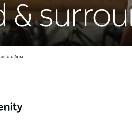
d & surro
osford Area
enity