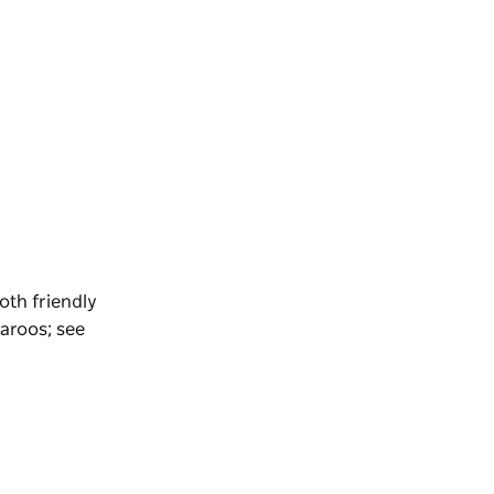
oth friendly
aroos; see