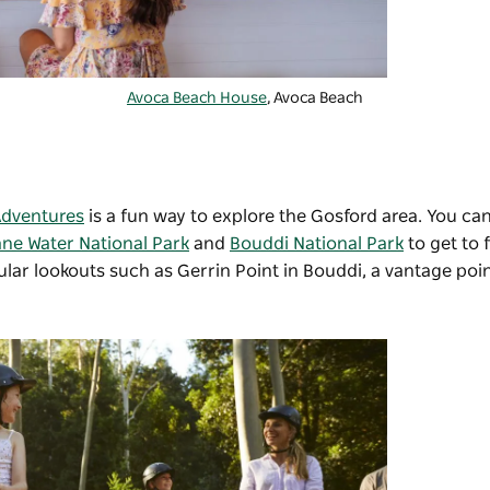
Avoca Beach House
, Avoca Beach
Adventures
is a fun way to explore the Gosford area. You can
ane Water National Park
and
Bouddi National Park
to get to 
ular lookouts such as
Gerrin Point
in Bouddi, a vantage poi