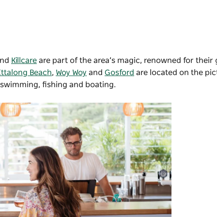
and
Killcare
are part of the area’s magic, renowned for their
Ettalong Beach
,
Woy Woy
and
Gosford
are located on the pi
 swimming, fishing and boating.