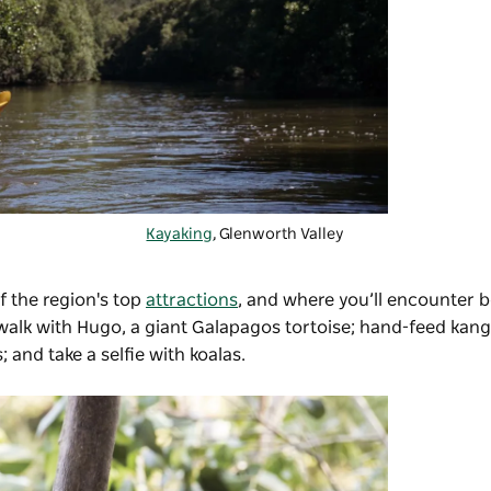
Kayaking
, Glenworth Valley
f the region's top
attractions
, and where you’ll encounter b
 walk with Hugo, a giant Galapagos tortoise; hand-feed kang
 and take a selfie with koalas.