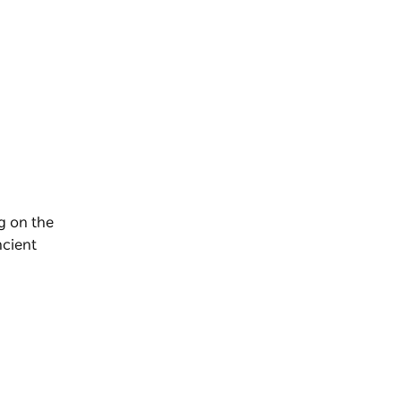
g on the
ncient