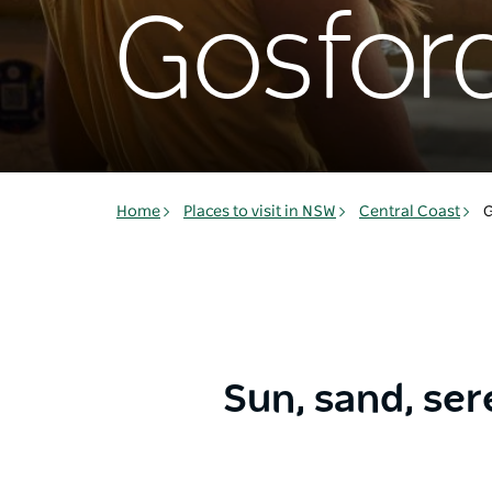
Gosfor
Home
Places to visit in NSW
Central Coast
G
Sun, sand, ser