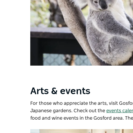
Arts & events
For those who appreciate the arts, visit
Gosfor
Japanese gardens. Check out the
events cale
food and wine events in the Gosford area. Ther