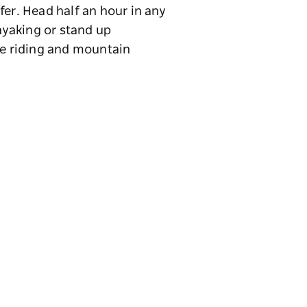
fer. Head half an hour in any
kayaking or stand up
se riding and mountain