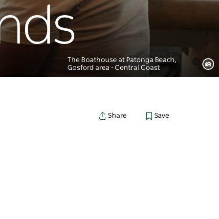
unds
The Boathouse at Patonga Beach,
Gosford area - Central Coast
Save
Share