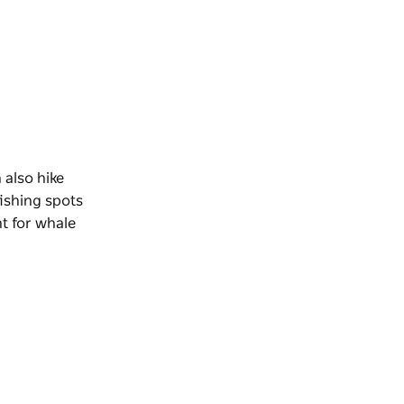
 also hike
fishing spots
nt for whale