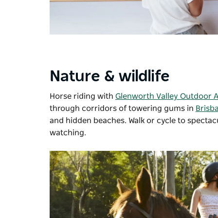
Nature & wildlife
Horse riding with
Glenworth Valley Outdoor 
through corridors of towering gums in
Brisb
and hidden beaches. Walk or cycle to spectac
watching.