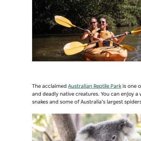
The acclaimed
Australian Reptile Park
is one o
and deadly native creatures. You can enjoy a
snakes and some of Australia’s largest spiders;