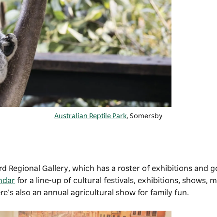
Australian Reptile Park
, Somersby
d Regional Gallery
, which has a roster of exhibitions and 
ndar
for a line-up of cultural festivals, exhibitions, shows, 
e’s also an annual agricultural show for family fun.