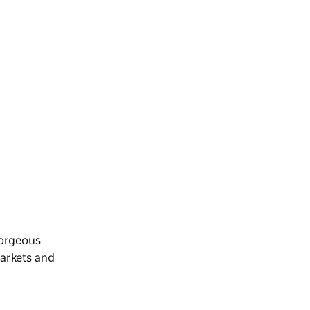
gorgeous
markets and