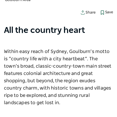
Goulburn Area
Save
Share
All the country heart
Within easy reach of Sydney, Goulburn’s motto
is “country life with a city heartbeat”. The
town’s broad, classic-country-town main street
features colonial architecture and great
shopping, but beyond, the region exudes
country charm, with historic towns and villages
ripe to be explored, and stunning rural
landscapes to get lost in.