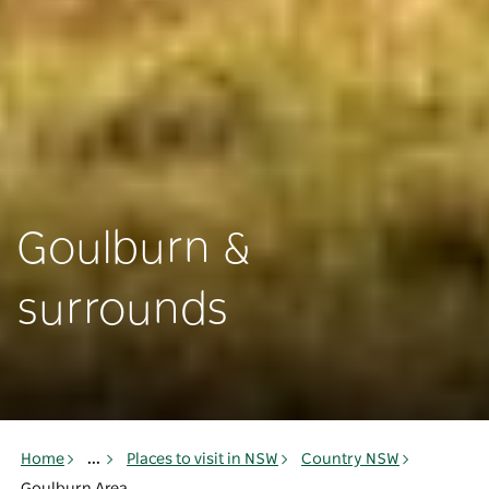
Goulburn &
surrounds
Home
...
Places to visit in NSW
Country NSW