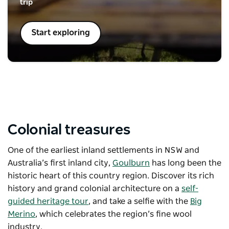
trip
Start exploring
Colonial treasures
One of the earliest inland settlements in NSW and
Australia’s first inland city,
Goulburn
has long been the
historic heart of this country region. Discover its rich
history and grand colonial architecture on a
self-
guided heritage tour
, and take a selfie with the
Big
Merino
, which celebrates the region’s fine wool
industry.