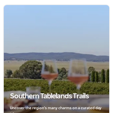
Southern Tablelands Trails
Uncover the region's many charms on a curated day