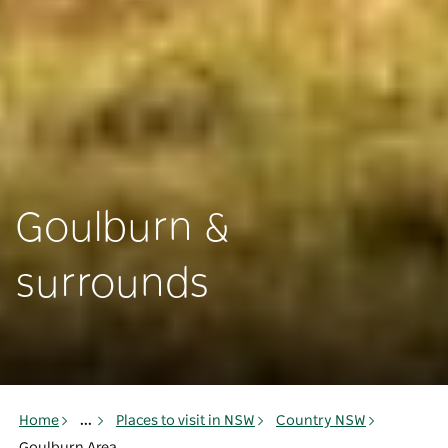
Goulburn &
surrounds
Home
...
Places to visit in NSW
Country NSW