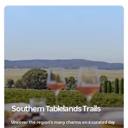
Southern Tablelands Trails
Uncover the region's many charms on a curated day