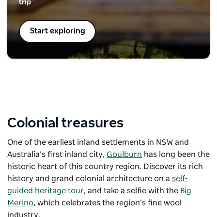
trip
Start exploring
Colonial treasures
One of the earliest inland settlements in NSW and
Australia’s first inland city,
Goulburn
has long been the
historic heart of this country region. Discover its rich
history and grand colonial architecture on a
self-
guided heritage tour
, and take a selfie with the
Big
Merino
, which celebrates the region’s fine wool
industry.