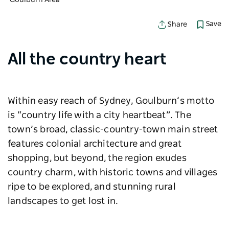
Goulburn Area
Save
Share
All the country heart
Within easy reach of Sydney, Goulburn’s motto
is “country life with a city heartbeat”. The
town’s broad, classic-country-town main street
features colonial architecture and great
shopping, but beyond, the region exudes
country charm, with historic towns and villages
ripe to be explored, and stunning rural
landscapes to get lost in.