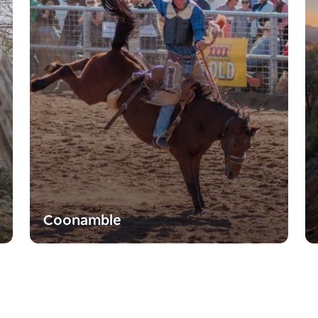
Coonamble