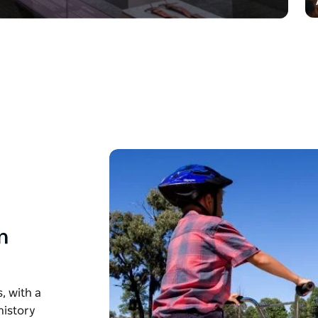
n
, with a
history