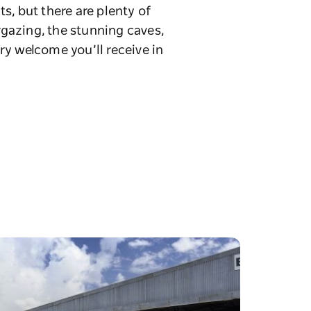
s, but there are plenty of
rgazing, the stunning caves,
ry welcome you’ll receive in