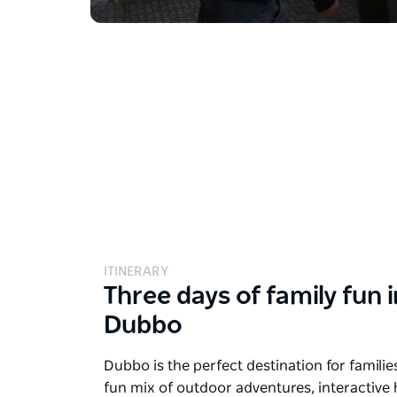
ITINERARY
Three days of family fun i
Dubbo
Dubbo is the perfect destination for families
fun mix of outdoor adventures, interactive 