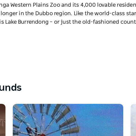
ga Western Plains Zoo and its 4,000 lovable resident
 longer in the Dubbo region. Like the world-class sta
s Lake Burrendong – or just the old-fashioned count
ounds