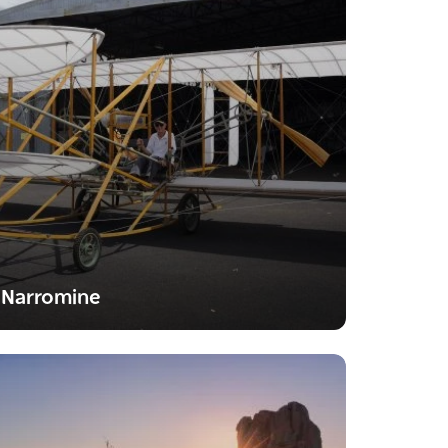
Narromine