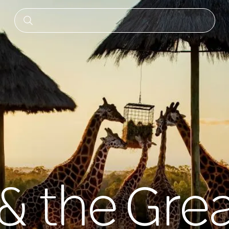
 the Grea