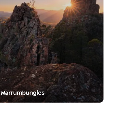
Warrumbungles