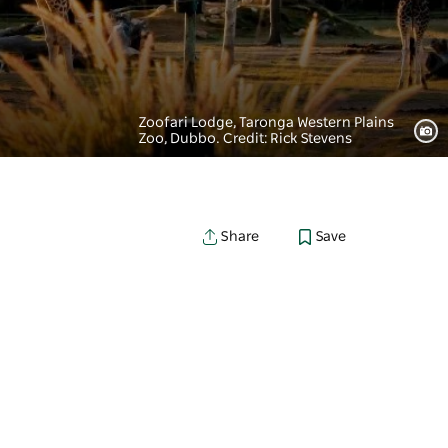
Zoofari Lodge, Taronga Western Plains
Zoo, Dubbo. Credit: Rick Stevens
Save
Share