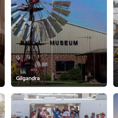
Gilgandra