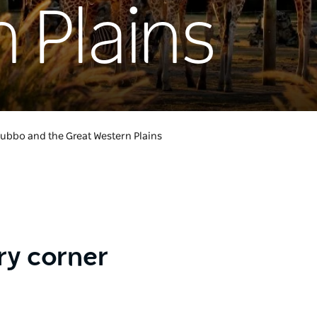
 Plains
ubbo and the Great Western Plains
ry corner