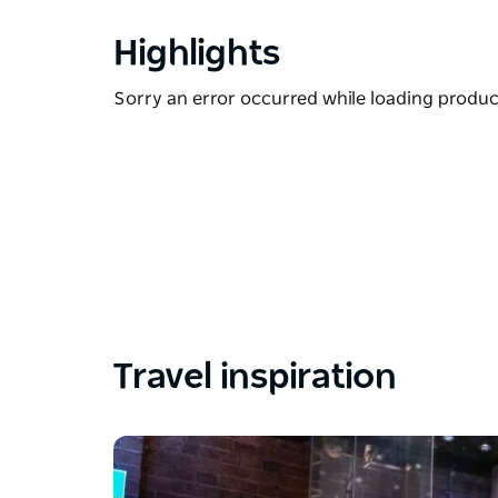
Highlights
Sorry an error occurred while loading products
Travel inspiration