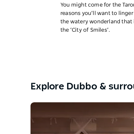
You might come for the Taron
reasons you’ll want to linger
the watery wonderland that i
the ‘City of Smiles’.
Explore Dubbo & surr