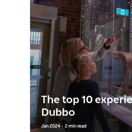
The top 10 experi
Dubbo
Jan 2024
2 min read
-