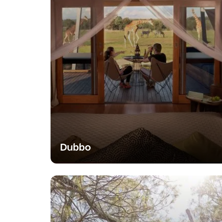
Dubbo