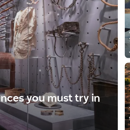
ences you must try in