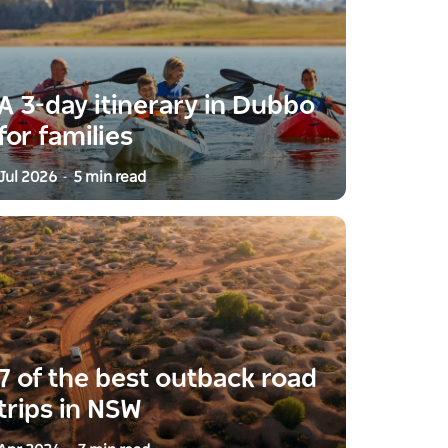
A 3-day itinerary in Dubbo
for families
Jul 2026
5 min read
-
7 of the best outback road
trips in NSW