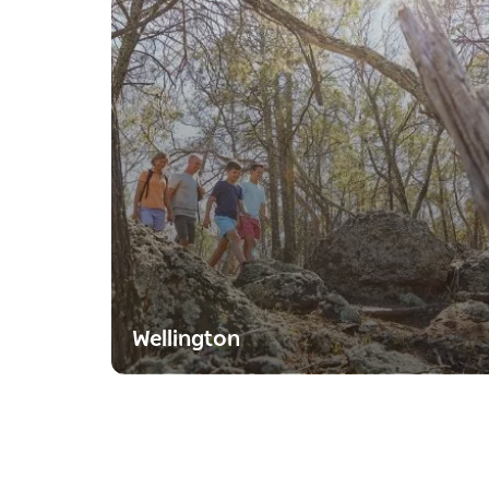
Wellington