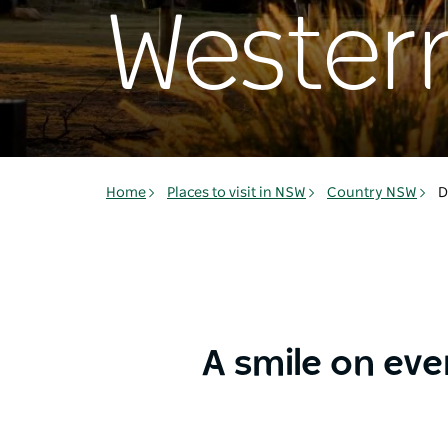
Western
Home
Places to visit in NSW
Country NSW
D
A smile on eve