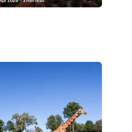
Apr 2026
3 min read
-