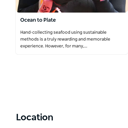
Ocean to Plate
Hand-collecting seafood using sustainable
methods is a truly rewarding and memorable
experience. However, for many,…
Location