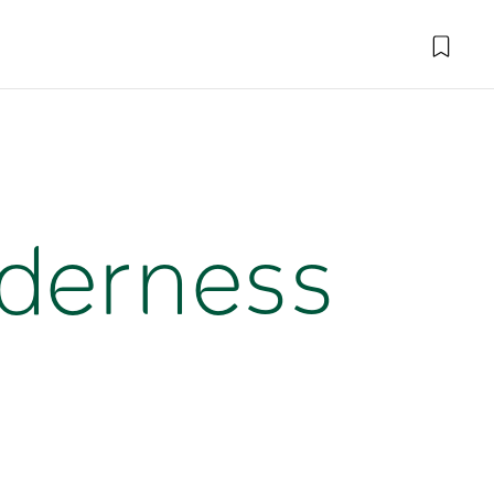
lderness