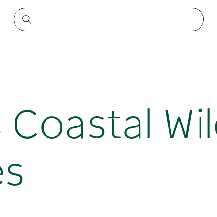
s Coastal Wi
es