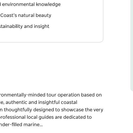
nd environmental knowledge
 Coast’s natural beauty
tainability and insight
vironmentally-minded tour operation based on
, authentic and insightful coastal
n thoughtfully designed to showcase the very
professional local guides are dedicated to
nder-filled marine…
vironmentally-minded tour operation based on