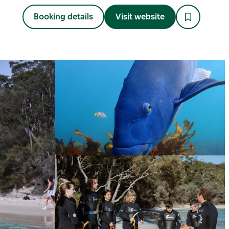
Booking details
Visit website