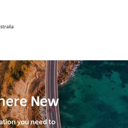
here New
ration you need to