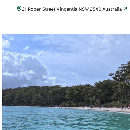
21 Roper Street Vincentia NSW 2540 Australia