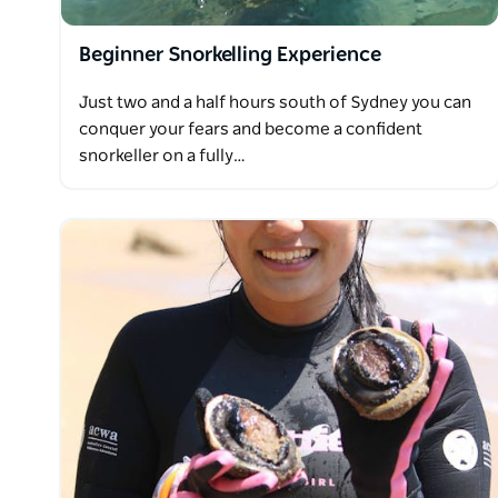
Beginner Snorkelling Experience
Just two and a half hours south of Sydney you can
conquer your fears and become a confident
snorkeller on a fully…