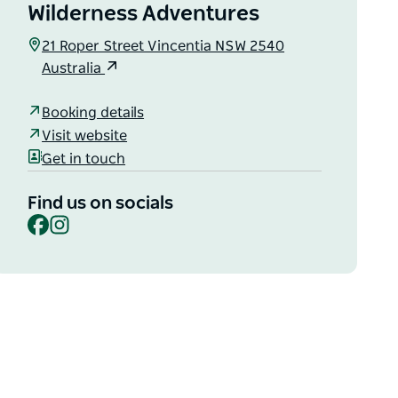
Wilderness Adventures
21 Roper Street Vincentia NSW 2540
Australia
Booking details
Visit website
Get in touch
Find us on socials
Facebook
Instagram