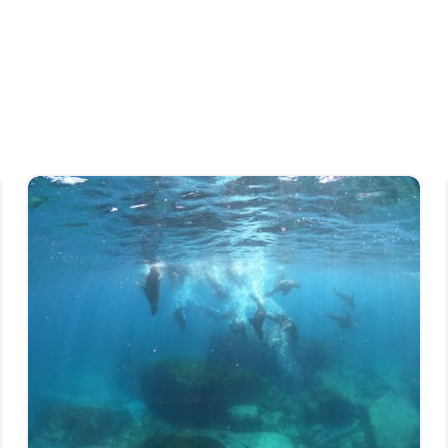
, authentic and insightful coastal
n thoughtfully designed to showcase the very
ted to sharing knowledge, passion and respect
outh Coast.
e to live exciting, adventure-filled lives, and
atters related to sustainability.