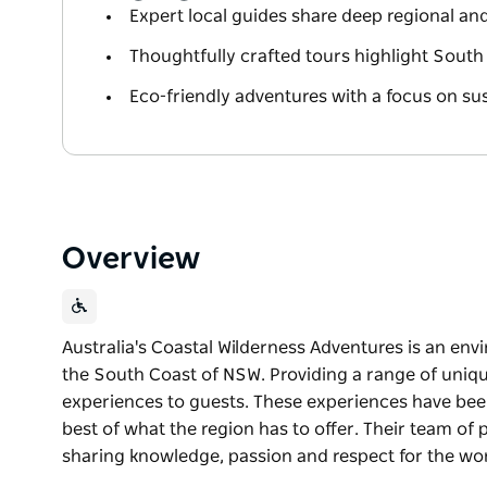
Expert local guides share deep regional a
Thoughtfully crafted tours highlight South
Eco-friendly adventures with a focus on sus
Overview
Australia's Coastal Wilderness Adventures is an en
the South Coast of NSW. Providing a range of unique
experiences to guests. These experiences have bee
best of what the region has to offer. Their team of 
sharing knowledge, passion and respect for the wo
Australia's Coastal Wilderness Adventures is an en