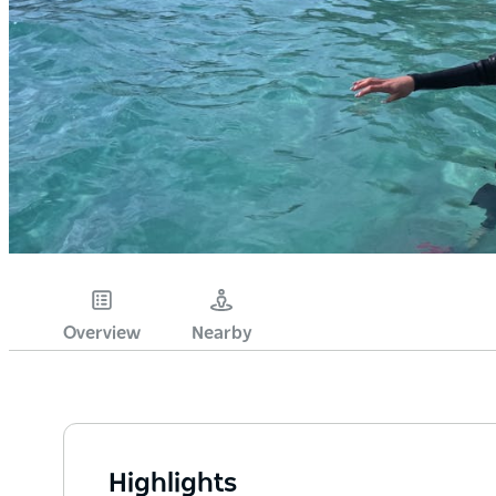
Overview
Nearby
Highlights