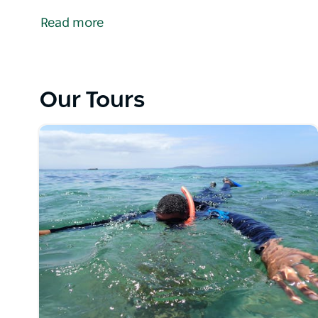
the South Coast of NSW. Providing a range of unique
Read more
experiences to guests. These experiences have bee
best of what the region has to offer.
Their team of professional local guides are dedica
for the wonder-filled marine environments of the S
Our Tours
The adventures inspire experiences, influencing peopl
fostering an appreciation of the natural world and m