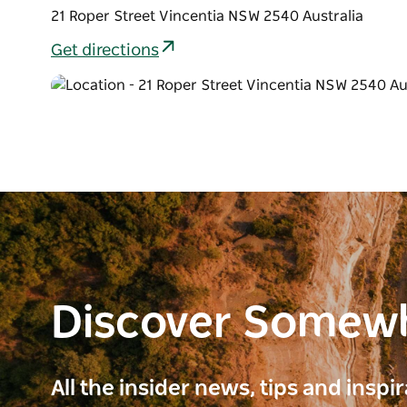
21 Roper Street Vincentia NSW 2540 Australia
Get directions
Discover Somew
All the insider news, tips and inspi