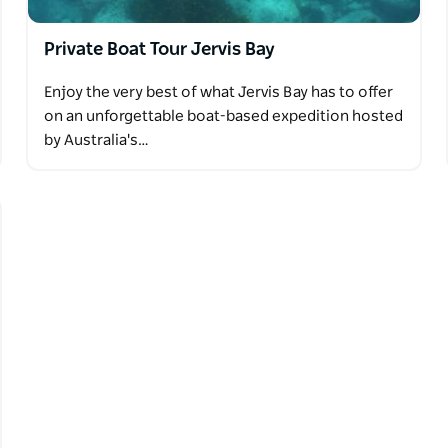
Private Boat Tour Jervis Bay
Enjoy the very best of what Jervis Bay has to offer
on an unforgettable boat-based expedition hosted
by Australia's…