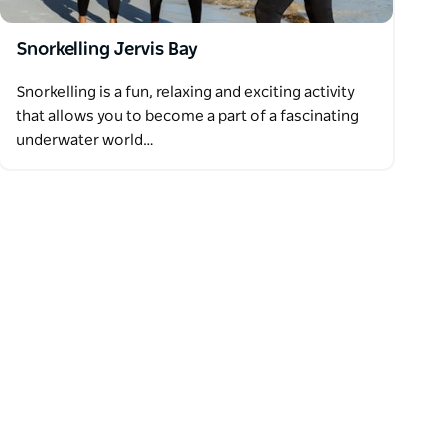
Snorkelling Jervis Bay
Snorkelling is a fun, relaxing and exciting activity
that allows you to become a part of a fascinating
underwater world…