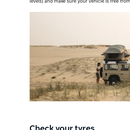
levels) and make sure your vehicle is free fro
Check your tyres