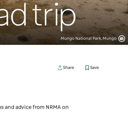
d trip
Mungo National Park, Mungo
Save
Share
ips and advice from NRMA on