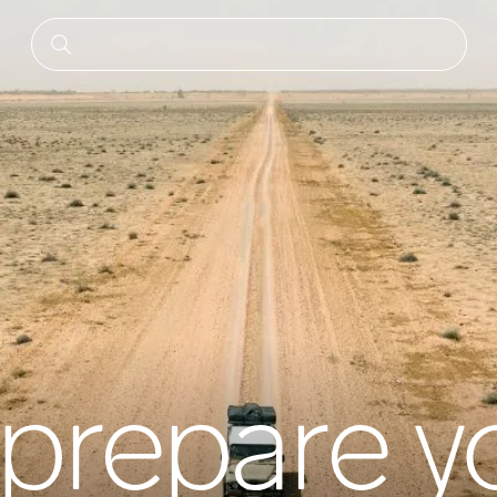
prepare y