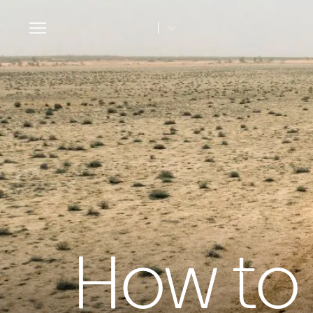
Toggle
navigation
How to 