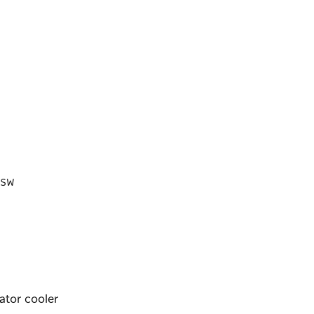
 NSW
iator cooler