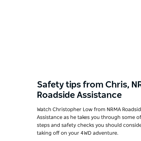
Safety tips from Chris, 
Roadside Assistance
Watch Christopher Low from NRMA Roadsi
Assistance as he takes you through some of
steps and safety checks you should conside
taking off on your 4WD adventure.