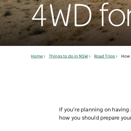
4WD for
Home
Things to do in NSW
Road Trips
How 
If you’re planning on havin
how you should prepare your