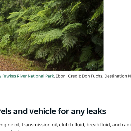
 Fawkes River National Park
, Ebor - Credit: Don Fuchs; Destination
els and vehicle for any leaks
ngine oil, transmission oil, clutch fluid, break fluid, and rad