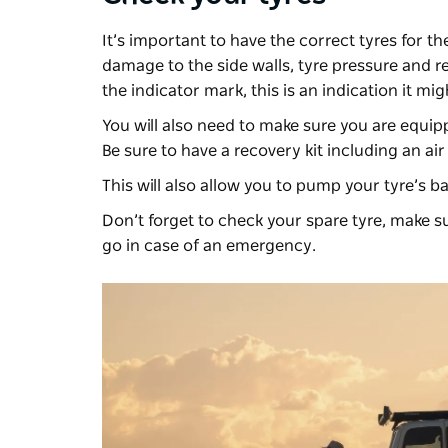
It’s important to have the correct tyres for th
damage to the side walls, tyre pressure and rev
the indicator mark, this is an indication it mi
You will also need to make sure you are equipp
Be sure to have a recovery kit including an ai
This will also allow you to pump your tyre’s b
Don’t forget to check your spare tyre, make s
go in case of an emergency.