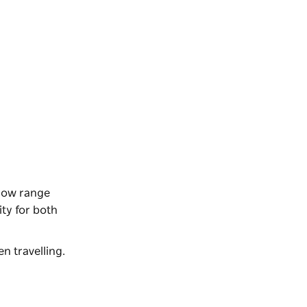
 low range
ity for both
n travelling.