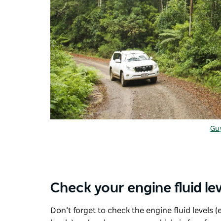
Guy
Check your engine fluid lev
Don’t forget to check the engine fluid levels (e