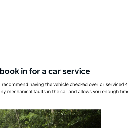
 book in for a car service
I recommend having the vehicle checked over or serviced 4
 any mechanical faults in the car and allows you enough tim