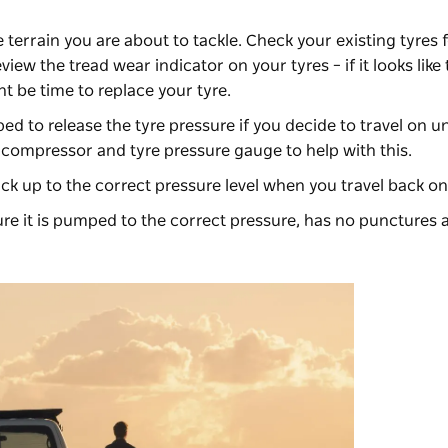
e terrain you are about to tackle. Check your existing tyres 
iew the tread wear indicator on your tyres – if it looks like t
ght be time to replace your tyre.
ed to release the tyre pressure if you decide to travel on u
r compressor and tyre pressure gauge to help with this.
ack up to the correct pressure level when you travel back on
ure it is pumped to the correct pressure, has no punctures a