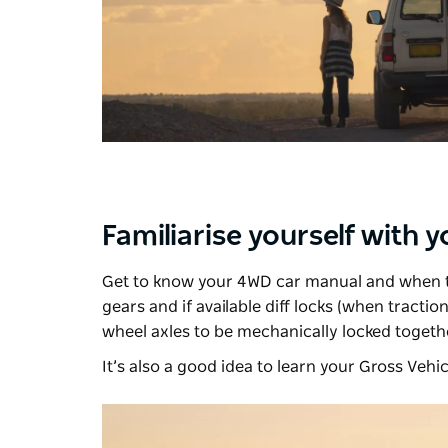
Familiarise yourself with 
Get to know your 4WD car manual and when to
gears and if available diff locks (when traction
wheel axles to be mechanically locked togethe
It’s also a good idea to learn your Gross Vehic