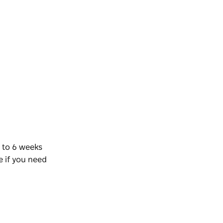
 to 6 weeks
e if you need