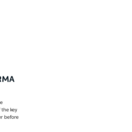
NRMA
de
 the key
r before