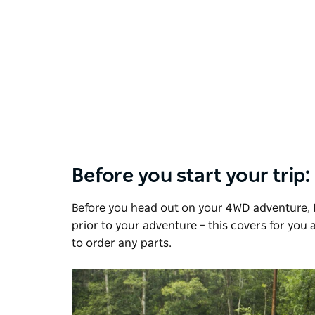
Before you start your trip:
Before you head out on your 4WD adventure, 
prior to your adventure – this covers for you
to order any parts.