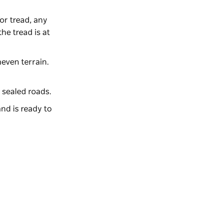
for tread, any
he tread is at
neven terrain.
 sealed roads.
nd is ready to