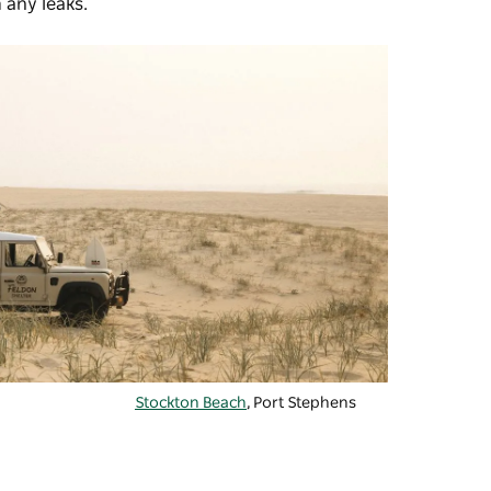
m any leaks.
Stockton Beach
, Port Stephens