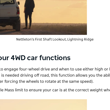
Nettleton's First Shaft Lookout, Lightning Ridge
your 4WD car functions
 engage four-wheel drive and when to use either high or
 is needed driving off road, this function allows you the abil
r forcing the wheels to rotate at the same speed).
le Mass limit to ensure your car is at the correct weight whe