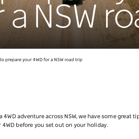
 a NSW roa
to prepare your 4WD for a NSW road trip
g a 4WD adventure across NSW, we have some great t
 4WD before you set out on your holiday.