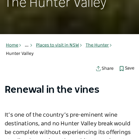
The Hunter Valley
Home
...
Places to visit in NSW
The Hunter
Hunter Valley
Save
Share
Renewal in the vines
It’s one of the country’s pre-eminent wine
destinations, and no Hunter Valley break would
be complete without experiencing its offerings