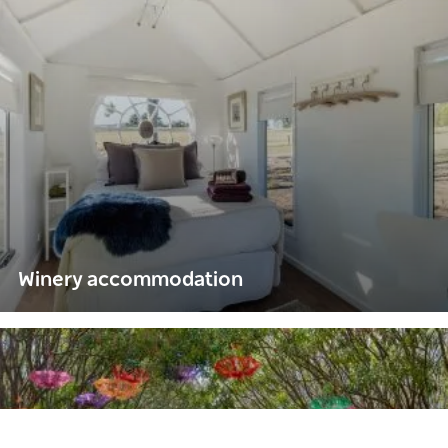
Winery accommodation