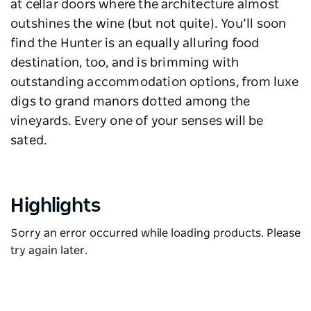
at cellar doors where the architecture almost
outshines the wine (but not quite). You’ll soon
find the Hunter is an equally alluring food
destination, too, and is brimming with
outstanding accommodation options, from luxe
digs to grand manors dotted among the
vineyards. Every one of your senses will be
sated.
Highlights
Sorry an error occurred while loading products. Please
try again later.