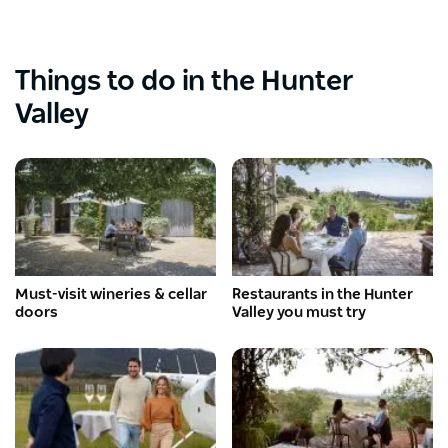
Things to do in the Hunter
Valley
Must-visit wineries & cellar
Restaurants in the Hunter
doors
Valley you must try