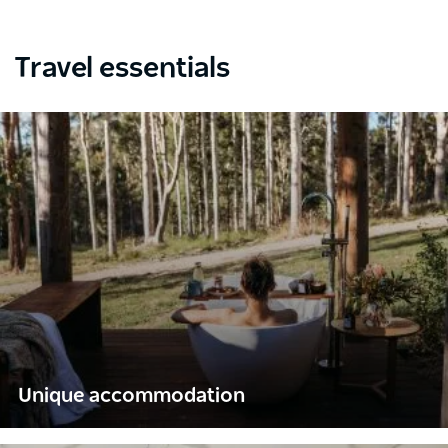
Travel essentials
Unique accommodation