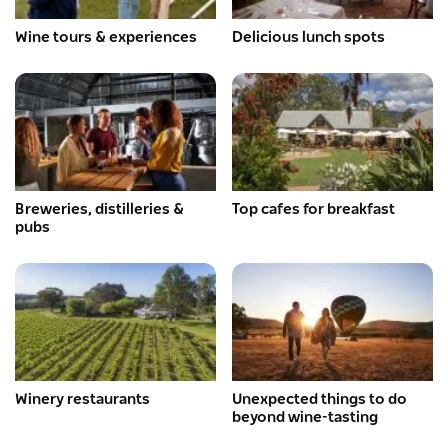
Wine tours & experiences
Delicious lunch spots
Breweries, distilleries &
Top cafes for breakfast
pubs
Winery restaurants
Unexpected things to do
beyond wine-tasting