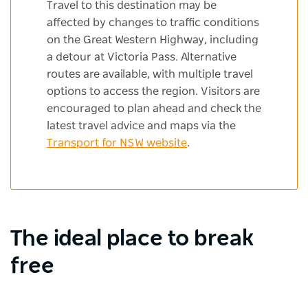
Travel to this destination may be
affected by changes to traffic conditions
on the Great Western Highway, including
a detour at Victoria Pass. Alternative
routes are available, with multiple travel
options to access the region. Visitors are
encouraged to plan ahead and check the
latest travel advice and maps via the
Transport for NSW website
.
The ideal place to break
free