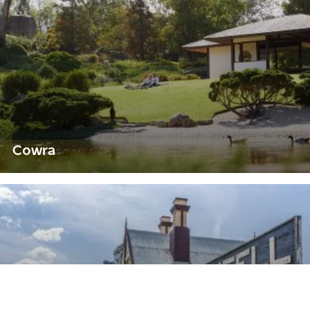
Cowra