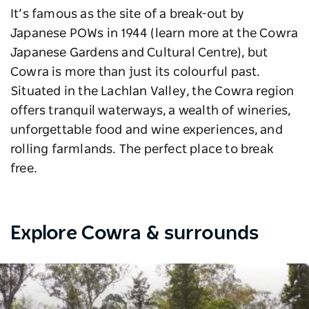
It’s famous as the site of a break-out by
Japanese POWs in 1944 (learn more at the Cowra
Japanese Gardens and Cultural Centre), but
Cowra is more than just its colourful past.
Situated in the Lachlan Valley, the Cowra region
offers tranquil waterways, a wealth of wineries,
unforgettable food and wine experiences, and
rolling farmlands. The perfect place to break
free.
Explore Cowra & surrounds