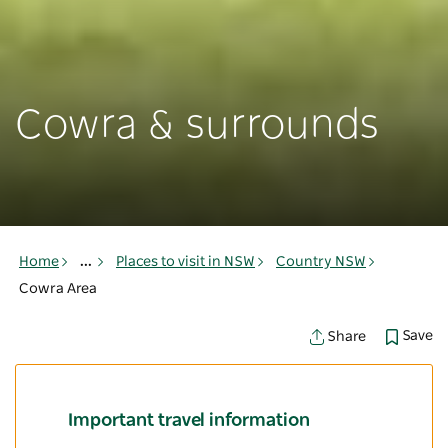
Cowra & surrounds
Home
...
Places to visit in NSW
Country NSW
Cowra Area
Save
Share
Important travel information