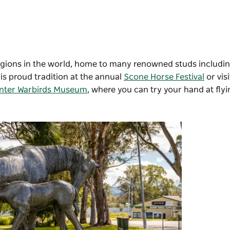
regions in the world, home to many renowned studs includi
s proud tradition at the annual
Scone Horse Festival
or vis
nter Warbirds Museum
, where you can try your hand at flyin