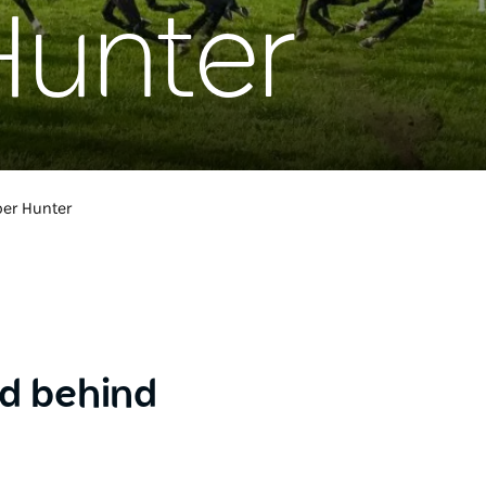
Hunter
er Hunter
ld behind