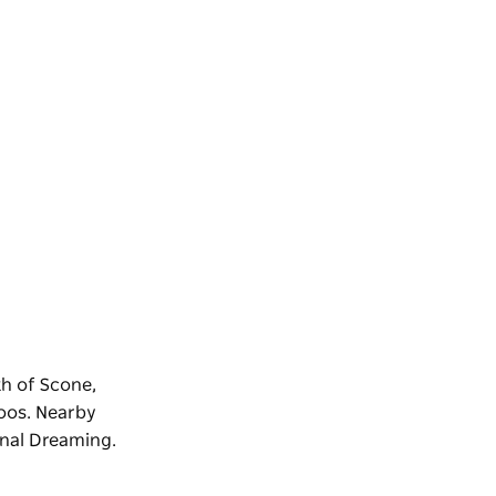
th of Scone,
toos. Nearby
inal Dreaming.