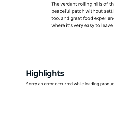
The verdant rolling hills of 
peaceful patch without settl
too, and great food experien
where it’s very easy to leav
Highlights
Sorry an error occurred while loading products