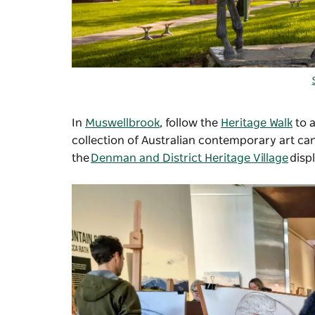
In
Muswellbrook
, follow the
Heritage Walk
to a
collection of Australian contemporary art ca
the
Denman and District Heritage Village
disp