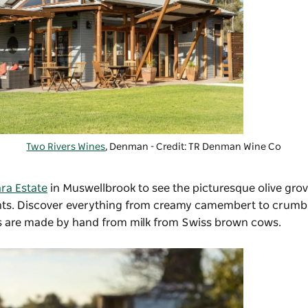
Two Rivers Wines
, Denman - Credit: TR Denman Wine Co
ra Estate
in Muswellbrook to see the picturesque olive gro
ments. Discover everything from creamy camembert to crum
ts are made by hand from milk from Swiss brown cows.