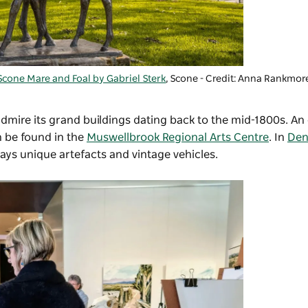
Scone Mare and Foal by Gabriel Sterk
, Scone - Credit: Anna Rankmor
dmire its grand buildings dating back to the mid-1800s. An 
n be found in the
Muswellbrook Regional Arts Centre
. In
De
lays unique artefacts and vintage vehicles.