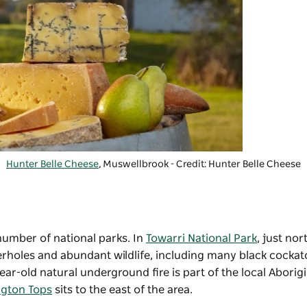
Hunter Belle Cheese
, Muswellbrook - Credit: Hunter Belle Cheese
number of national parks. In
Towarri National Park
, just nor
erholes and abundant wildlife, including many black cocka
ear-old natural underground fire is part of the local Aborig
ngton Tops
sits to the east of the area.