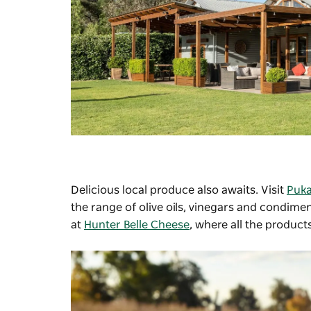
Delicious local produce also awaits. Visit
Puka
the range of olive oils, vinegars and condi
at
Hunter Belle Cheese
, where all the produc