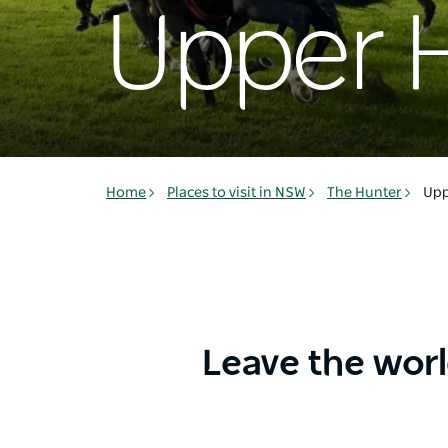
Upper 
Home
Places to visit in NSW
The Hunter
Upp
Leave the wor