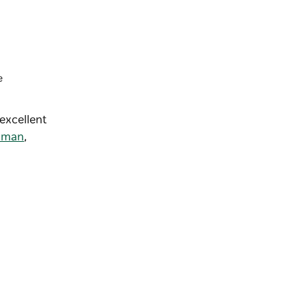
e
excellent
nman
,