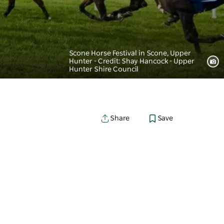
Scone Horse Festival in Scone, Upper
Hunter - Credit: Shay Hancock - Upper
Hunter Shire Council
Save
Share