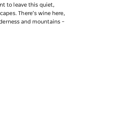
t to leave this quiet,
capes. There’s wine here,
ilderness and mountains –