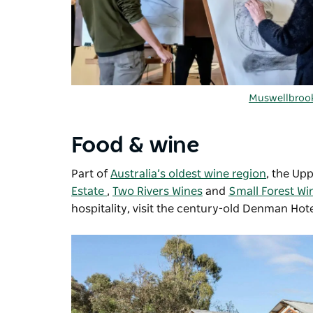
Muswellbrook
Food & wine
Part of
Australia’s oldest wine region
, the Up
Estate
,
Two Rivers Wines
and
Small Forest Wi
hospitality, visit the century-old Denman Hote