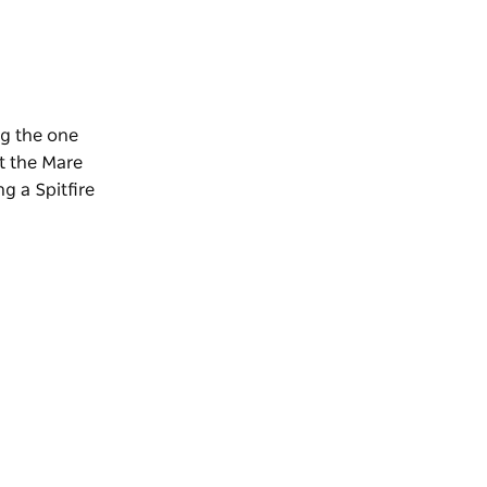
ng the one
it the Mare
g a Spitfire