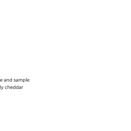
ve and sample
bly cheddar