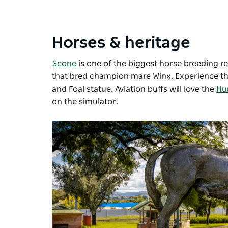
Horses & heritage
Scone
is one of the biggest horse breeding 
that bred champion mare Winx. Experience thi
and Foal statue. Aviation buffs will love the
Hu
on the simulator.