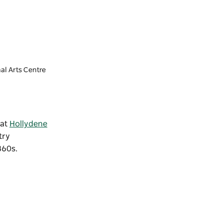
al Arts Centre
 at
Hollydene
try
1860s.