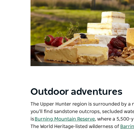
Outdoor adventures
The Upper Hunter region is surrounded by a 
you’ll find sandstone outcrops, secluded wat
is
Burning Mountain Reserve
, where a 5,500-y
The World Heritage-listed wilderness of
Barri