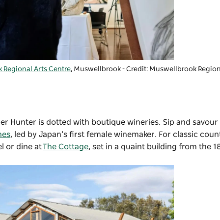
 Regional Arts Centre
, Muswellbrook - Credit: Muswellbrook Region
per Hunter is dotted with boutique wineries. Sip and savour
nes
, led by Japan’s first female winemaker. For classic coun
l or dine at
The Cottage
, set in a quaint building from the 