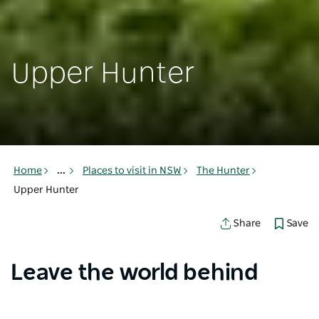
Upper Hunter
Home
...
Places to visit in NSW
The Hunter
Upper Hunter
Save
Share
Leave the world behind