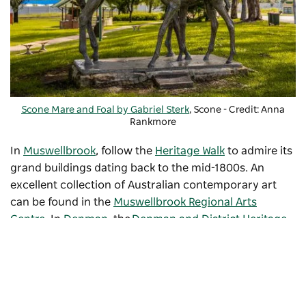
Scone Mare and Foal by Gabriel Sterk
, Scone - Credit: Anna
Rankmore
In
Muswellbrook
, follow the
Heritage Walk
to admire its
grand buildings dating back to the mid-1800s. An
excellent collection of Australian contemporary art
can be found in the
Muswellbrook Regional Arts
Centre
. In
Denman
, the
Denman and District Heritage
Village
displays unique artefacts and vintage vehicles.