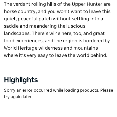
The verdant rolling hills of the Upper Hunter are
horse country, and you won’t want to leave this
quiet, peaceful patch without settling into a
saddle and meandering the luscious
landscapes. There’s wine here, too, and great
food experiences, and the region is bordered by
World Heritage wilderness and mountains –
where it’s very easy to leave the world behind.
Highlights
Sorry an error occurred while loading products. Please
try again later.