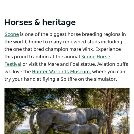
Horses & heritage
Scone
is one of the biggest horse breeding regions in
the world, home to many renowned studs including
the one that bred champion mare Winx. Experience
this proud tradition at the annual
Scone Horse
Festival
or visit the Mare and Foal statue. Aviation buffs
will love the
Hunter Warbirds Museum
, where you can
try your hand at flying a Spitfire on the simulator.