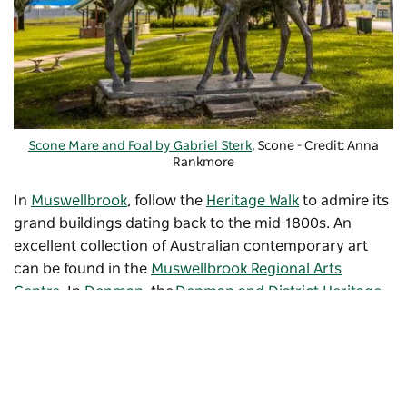
Scone Mare and Foal by Gabriel Sterk
, Scone - Credit: Anna
Rankmore
In
Muswellbrook
, follow the
Heritage Walk
to admire its
grand buildings dating back to the mid-1800s. An
excellent collection of Australian contemporary art
can be found in the
Muswellbrook Regional Arts
Centre
. In
Denman
, the
Denman and District Heritage
Village
displays unique artefacts and vintage vehicles.