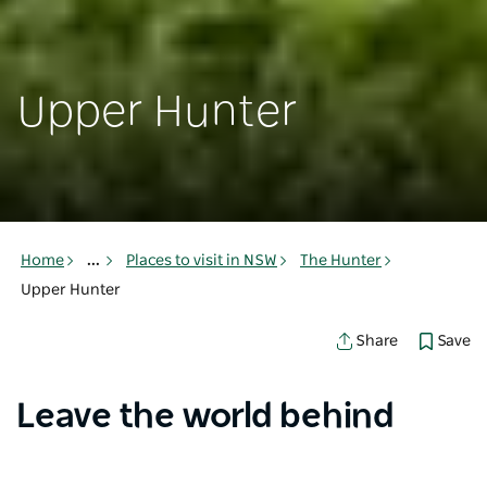
Upper Hunter
Home
...
Places to visit in NSW
The Hunter
Upper Hunter
Save
Share
Leave the world behind