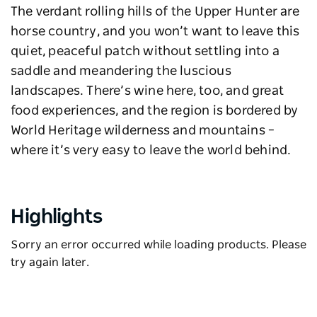
The verdant rolling hills of the Upper Hunter are
horse country, and you won’t want to leave this
quiet, peaceful patch without settling into a
saddle and meandering the luscious
landscapes. There’s wine here, too, and great
food experiences, and the region is bordered by
World Heritage wilderness and mountains –
where it’s very easy to leave the world behind.
Highlights
Sorry an error occurred while loading products. Please
try again later.