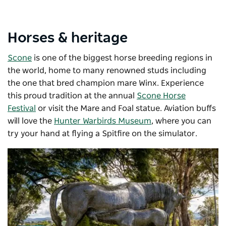
Horses & heritage
Scone
is one of the biggest horse breeding regions in
the world, home to many renowned studs including
the one that bred champion mare Winx. Experience
this proud tradition at the annual
Scone Horse
Festival
or visit the Mare and Foal statue. Aviation buffs
will love the
Hunter Warbirds Museum
, where you can
try your hand at flying a Spitfire on the simulator.