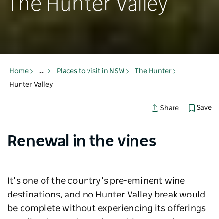
The Hunter Valley
Home
...
Places to visit in NSW
The Hunter
Hunter Valley
Save
Share
Renewal in the vines
It’s one of the country’s pre-eminent wine
destinations, and no Hunter Valley break would
be complete without experiencing its offerings