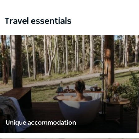
Travel essentials
Unique accommodation