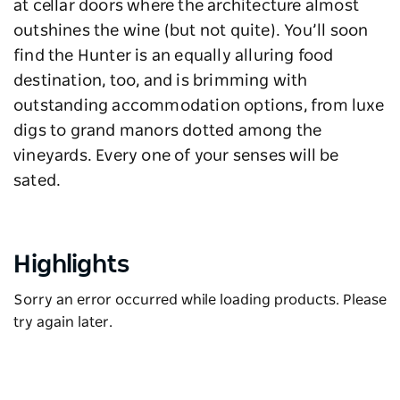
at cellar doors where the architecture almost
outshines the wine (but not quite). You’ll soon
find the Hunter is an equally alluring food
destination, too, and is brimming with
outstanding accommodation options, from luxe
digs to grand manors dotted among the
vineyards. Every one of your senses will be
sated.
Highlights
Sorry an error occurred while loading products. Please
try again later.