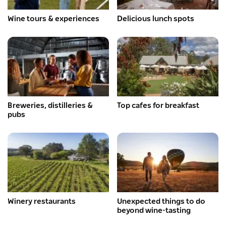
Wine tours & experiences
Delicious lunch spots
Breweries, distilleries &
Top cafes for breakfast
pubs
Winery restaurants
Unexpected things to do
beyond wine-tasting