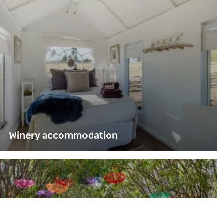
Winery accommodation