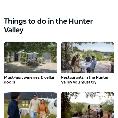
Things to do in the Hunter
Valley
Must-visit wineries & cellar
Restaurants in the Hunter
doors
Valley you must try