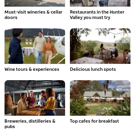
Must-visit wineries & cellar
Restaurants in the Hunter
doors
Valley you must try
Wine tours & experiences
Delicious lunch spots
Breweries, distilleries &
Top cafes for breakfast
pubs