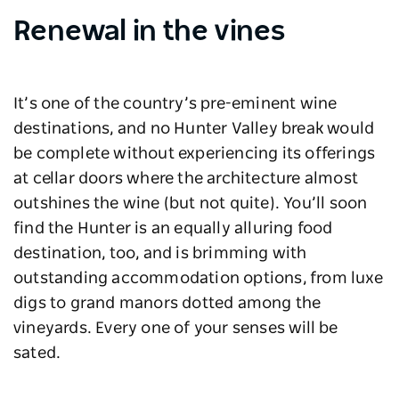
Renewal in the vines
It’s one of the country’s pre-eminent wine
destinations, and no Hunter Valley break would
be complete without experiencing its offerings
at cellar doors where the architecture almost
outshines the wine (but not quite). You’ll soon
find the Hunter is an equally alluring food
destination, too, and is brimming with
outstanding accommodation options, from luxe
digs to grand manors dotted among the
vineyards. Every one of your senses will be
sated.