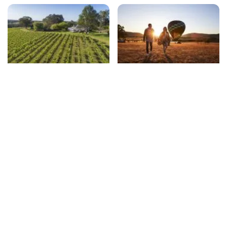
Winery restaurants
Unexpected things to do
beyond wine-tasting
Travel essentials
Subscribe to our newsletter
Stay connected to Visit NSW for all the latest news,
stories, upcoming events and travel inspiration.
Subscribe