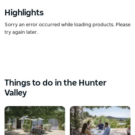
Highlights
Sorry an error occurred while loading products. Please
try again later.
Things to do in the Hunter
Valley