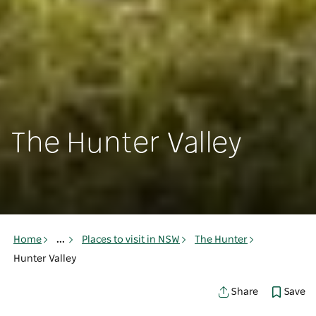
The Hunter Valley
Home
...
Places to visit in NSW
The Hunter
Hunter Valley
Save
Share