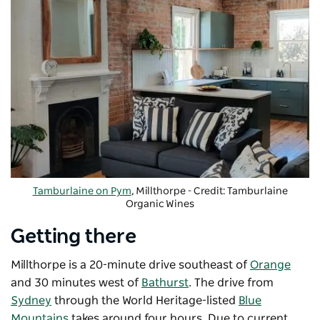
Tamburlaine on Pym
, Millthorpe - Credit: Tamburlaine
Organic Wines
Getting there
Millthorpe is a 20-minute drive southeast of
Orange
and 30 minutes west of
Bathurst
. The drive from
Sydney
through the World Heritage-listed
Blue
Mountains
takes around four hours. Due to current