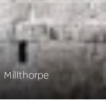
Millthorpe