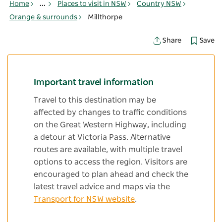
Home
...
Places to visit in NSW
Country NSW
Orange & surrounds
Millthorpe
Save
Share
Important travel information
Travel to this destination may be
affected by changes to traffic conditions
on the Great Western Highway, including
a detour at Victoria Pass. Alternative
routes are available, with multiple travel
options to access the region. Visitors are
encouraged to plan ahead and check the
latest travel advice and maps via the
Transport for NSW website
.