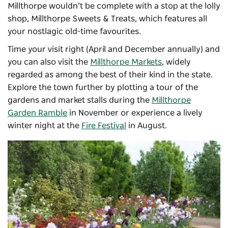
Millthorpe wouldn’t be complete with a stop at the lolly
shop, Millthorpe Sweets & Treats, which features all
your nostlagic old-time favourites.
Time your visit right (April and December annually) and
you can also visit the
Millthorpe Markets
, widely
regarded as among the best of their kind in the state.
Explore the town further by plotting a tour of the
gardens and market stalls during the
Millthorpe
Garden Ramble
in November or experience a lively
winter night at the
Fire Festival
in August.