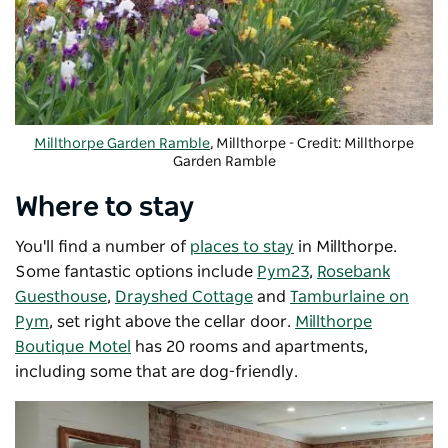
Millthorpe Garden Ramble
, Millthorpe - Credit: Millthorpe
Garden Ramble
Where to stay
You'll find a number of
places to stay
in Millthorpe.
Some fantastic options include
Pym23
,
Rosebank
Guesthouse
,
Drayshed Cottage
and
Tamburlaine on
Pym
, set right above the cellar door.
Millthorpe
Boutique Motel
has 20 rooms and apartments,
including some that are dog-friendly.