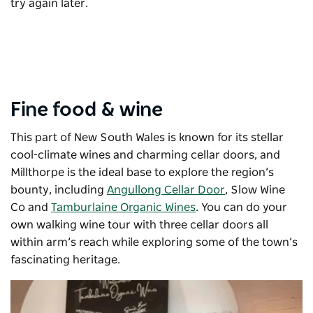
try again later.
Fine food & wine
This part of New South Wales is known for its stellar
cool-climate wines and charming cellar doors, and
Millthorpe is the ideal base to explore the region’s
bounty, including
Angullong Cellar Door
,
Slow Wine
Co
and
Tamburlaine Organic Wines
. You can do your
own walking wine tour with three cellar doors all
within arm’s reach while exploring some of the town’s
fascinating heritage.