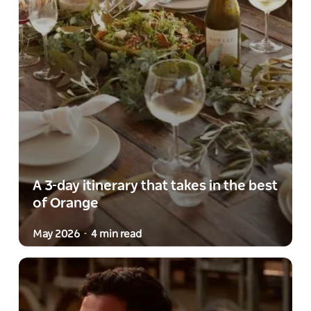
A 3-day itinerary that takes in the best
of Orange
May 2026
4 min read
-