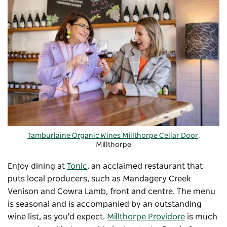
Tamburlaine Organic Wines Millthorpe Cellar Door
,
Millthorpe
-
Copyright: Tamburlaine Organic Wines Millthorpe Cellar
Enjoy dining at
Tonic
, an acclaimed restaurant that
Door
puts local producers, such as Mandagery Creek
Venison and Cowra Lamb, front and centre. The menu
is seasonal and is accompanied by an outstanding
wine list, as you'd expect.
Millthorpe Providore
is much