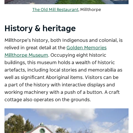
The Old Mill Restaurant
, Millthorpe
History & heritage
Millthorpe’s history, both Indigenous and colonial, is
relived in great detail at the
Golden Memories
Millthorpe Museum
. Occupying eight historic
buildings, this museum holds a wealth of historic
artefacts, including local stories and memorabilia as
well as significant Aboriginal items. Visitors can be
a
part of the history with interactive displays and
working machinery with a push of a button.
A craft
cottage also operates on the grounds.