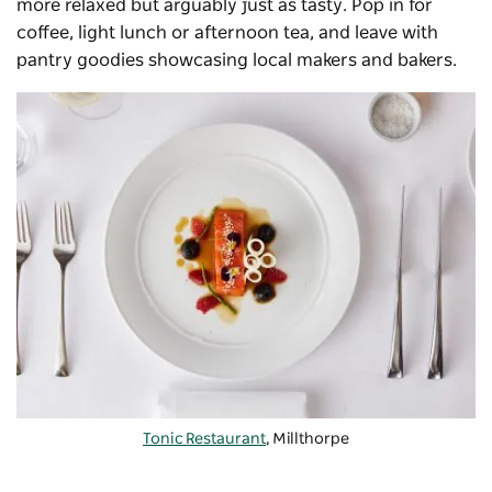
more relaxed but arguably just as tasty. Pop in for
coffee, light lunch or afternoon tea, and leave with
pantry goodies showcasing local makers and bakers.
Tonic Restaurant
, Millthorpe