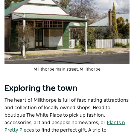
Millthorpe main street, Millthorpe
Exploring the town
The heart of Millthorpe is full of fascinating attractions
and collection of locally owned shops. Head to
boutique The White Place to pick up fashion,
accessories, art and bespoke homewares, or
Plants n
Pretty Pieces
to find the perfect gift. A trip to