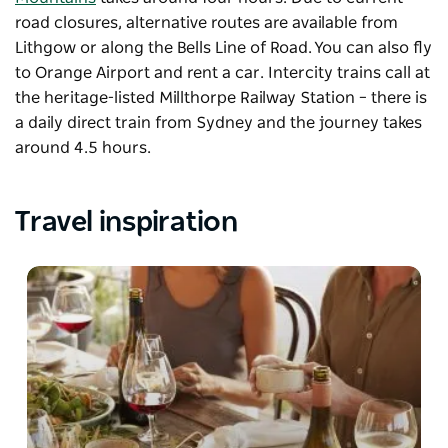
road closures, alternative routes are available from
Lithgow or along the Bells Line of Road. You can also fly
to Orange Airport and rent a car. Intercity trains call at
the heritage-listed Millthorpe Railway Station – there is
a daily direct train from Sydney and the journey takes
around 4.5 hours.
Travel inspiration