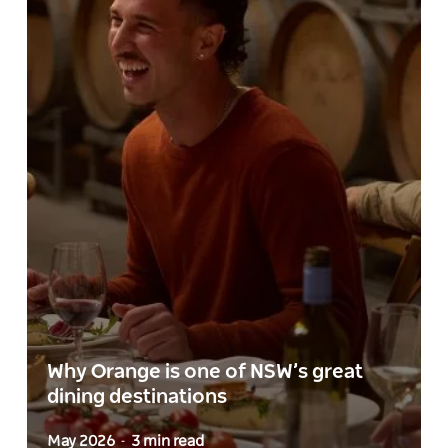
Why Orange is one of NSW’s great
dining destinations
May 2026
3 min read
-