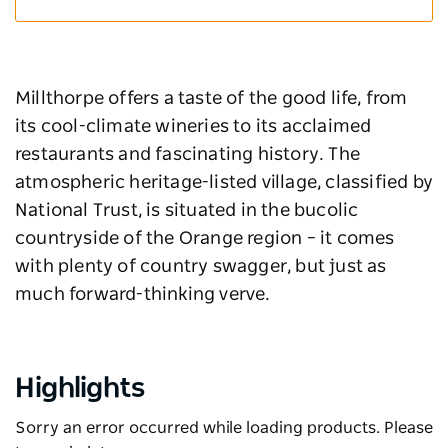
Millthorpe offers a taste of the good life, from
its cool-climate wineries to its acclaimed
restaurants and fascinating history. The
atmospheric heritage-listed village, classified by
National Trust, is situated in the bucolic
countryside of the Orange region – it comes
with plenty of country swagger, but just as
much forward-thinking verve.
Highlights
Sorry an error occurred while loading products. Please