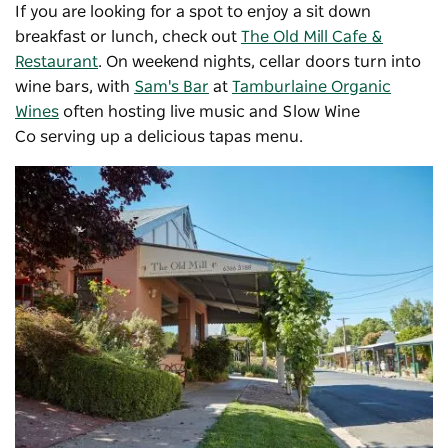
If you are looking for a spot to enjoy a sit down
breakfast or lunch, check out
The Old Mill Cafe &
Restaurant
. On weekend nights, cellar doors turn into
wine bars, with
Sam's Bar
at
Tamburlaine Organic
Wines
often hosting live music and
Slow Wine
Co
serving up a delicious tapas menu.