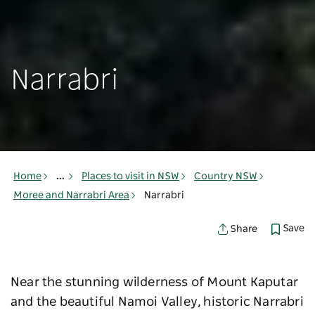
Narrabri
Home
...
Places to visit in NSW
Country NSW
Moree and Narrabri Area
Narrabri
Save
Share
Near the stunning wilderness of Mount Kaputar
and the beautiful Namoi Valley, historic Narrabri