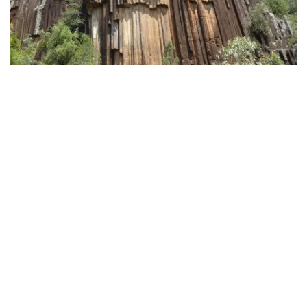
Sawn Rocks
, Mount Kaputar National Park - Fiona Gray/DPE
Shows and stargazing
Subscribe to our newsletter
You’ll find more wonderful things to do in and around
Stay connected to Visit NSW for all the latest news,
Narrabri, from watching a movie at the
Crossing
stories, upcoming events and travel inspiration.
Theatre
to enjoying some family fun at the
Narrabri
Subscribe
Show
and
Wee Waa Show
. Learn about the town’s
colonial history at the
Narrabri Old Gaol Heritage
Museum
.
The
CSIRO’s Australia Telescope Compact Array
is a