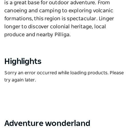
is a great base for outdoor adventure. From
canoeing and camping to exploring volcanic
formations, this region is spectacular. Linger
longer to discover colonial heritage, local
produce and nearby Pilliga.
Highlights
Sorry an error occurred while loading products. Please
try again later.
Adventure wonderland