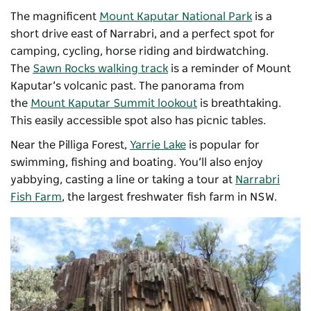
The magnificent
Mount Kaputar National Park
is a
short drive east of Narrabri, and a perfect spot for
camping, cycling, horse riding and birdwatching.
The
Sawn Rocks walking track
is a reminder of Mount
Kaputar’s volcanic past. The panorama from
the
Mount Kaputar Summit lookout
is breathtaking.
This easily accessible spot also has picnic tables.
Near the Pilliga Forest,
Yarrie Lake
is popular for
swimming, fishing and boating.
You’ll also enjoy
yabbying, casting a line or taking a tour at
Narrabri
Fish Farm
, the largest freshwater fish farm in NSW.