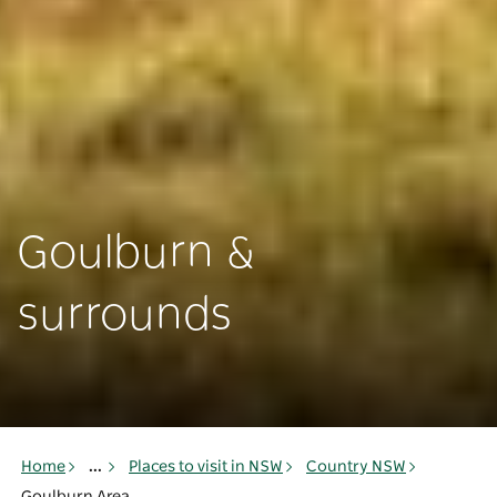
Goulburn &
surrounds
Home
...
Places to visit in NSW
Country NSW