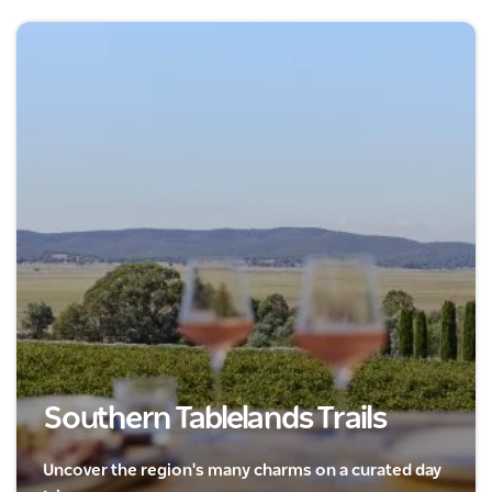
Southern Tablelands Trails
Uncover the region's many charms on a curated day