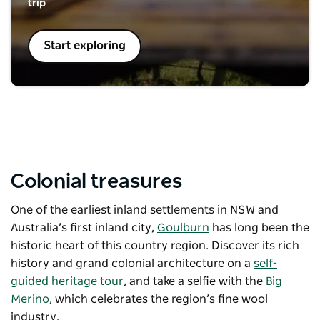
trip
Start exploring
Colonial treasures
One of the earliest inland settlements in NSW and
Australia’s first inland city,
Goulburn
has long been the
historic heart of this country region. Discover its rich
history and grand colonial architecture on a
self-
guided heritage tour
, and take a selfie with the
Big
Merino
, which celebrates the region’s fine wool
industry.