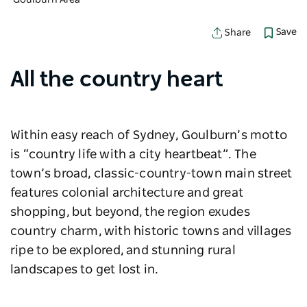
Goulburn Area
Save
Share
All the country heart
Within easy reach of Sydney, Goulburn’s motto
is “country life with a city heartbeat”. The
town’s broad, classic-country-town main street
features colonial architecture and great
shopping, but beyond, the region exudes
country charm, with historic towns and villages
ripe to be explored, and stunning rural
landscapes to get lost in.