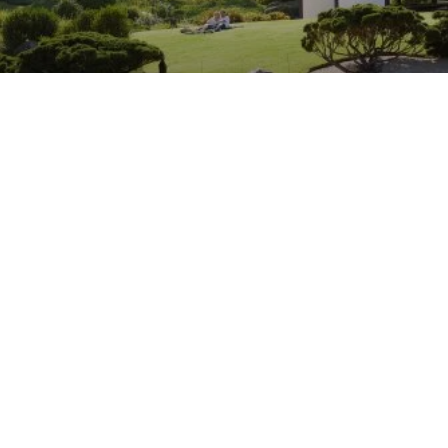
Cowra
Subscribe to our newsletter
Stay connected to Visit NSW for all the latest news,
stories, upcoming events and travel inspiration.
Subscribe