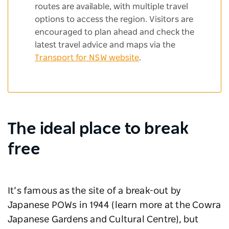
routes are available, with multiple travel
options to access the region. Visitors are
encouraged to plan ahead and check the
latest travel advice and maps via the
Transport for NSW website
.
The ideal place to break
free
It’s famous as the site of a break-out by
Japanese POWs in 1944 (learn more at the Cowra
Japanese Gardens and Cultural Centre), but