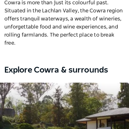
Cowra is more than just its colourful past.
Situated in the Lachlan Valley, the Cowra region
offers tranquil waterways, a wealth of wineries,
unforgettable food and wine experiences, and
rolling farmlands. The perfect place to break
free.
Explore Cowra & surrounds