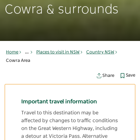
Cowra & surrounds
Home
...
Places to visit in NSW
Country NSW
Cowra Area
Save
Share
Important travel information
Travel to this destination may be
affected by changes to traffic conditions
on the Great Western Highway, including
a detour at Victoria Pass. Alternative