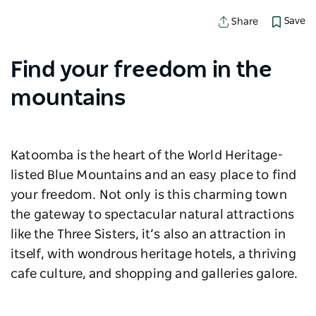
Save
Share
Find your freedom in the
mountains
Katoomba is the heart of the World Heritage-
listed Blue Mountains and an easy place to find
your freedom. Not only is this charming town
the gateway to spectacular natural attractions
like the Three Sisters, it’s also an attraction in
itself, with wondrous heritage hotels, a thriving
cafe culture, and shopping and galleries galore.