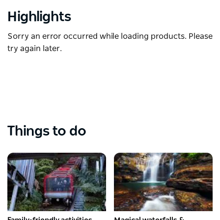
Highlights
Sorry an error occurred while loading products. Please
try again later.
Things to do