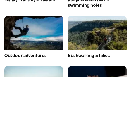
Family-friendly activities
Magical waterfalls &
swimming holes
Outdoor adventures
Bushwalking & hikes
Scenic lookouts
Must-try restaurants
Subscribe to our newsletter