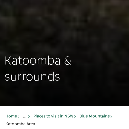
Katoomba &
surrounds
Home
...
Places to visit in NSW
Blue Mountains
Katoomba Area