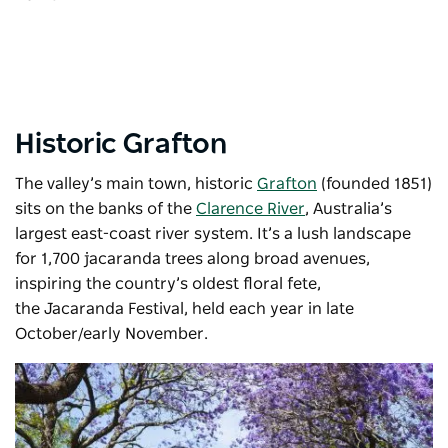
Historic Grafton
The valley’s main town, historic
Grafton
(founded 1851)
sits on the banks of the
Clarence River
, Australia’s
largest east-coast river system. It’s a lush landscape
for 1,700 jacaranda trees along broad avenues,
inspiring the country’s oldest floral fete,
the
Jacaranda Festival
, held each year in late
October/early November.