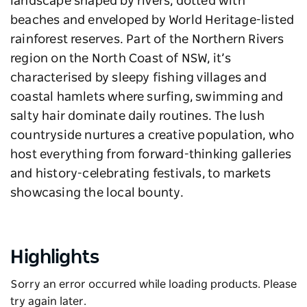
landscape shaped by rivers, dotted with
beaches and enveloped by World Heritage-listed
rainforest reserves. Part of the Northern Rivers
region on the North Coast of NSW, it’s
characterised by sleepy fishing villages and
coastal hamlets where surfing, swimming and
salty hair dominate daily routines. The lush
countryside nurtures a creative population, who
host everything from forward-thinking galleries
and history-celebrating festivals, to markets
showcasing the local bounty.
Highlights
Sorry an error occurred while loading products. Please
try again later.