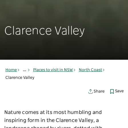
Clarence Valley
Home
...
Places to visit in NSW
North Coast
Clarence Valley
Save
Share
Nature comes at its most humbling and
inspiring form in the Clarence Valley, a