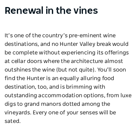
Renewal in the vines
It’s one of the country’s pre-eminent wine
destinations, and no Hunter Valley break would
be complete without experiencing its offerings
at cellar doors where the architecture almost
outshines the wine (but not quite). You’ll soon
find the Hunter is an equally alluring food
destination, too, and is brimming with
outstanding accommodation options, from luxe
digs to grand manors dotted among the
vineyards. Every one of your senses will be
sated.