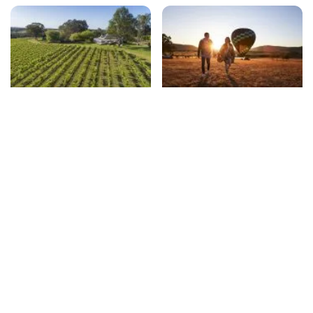
Winery restaurants
Unexpected things to do
beyond wine-tasting
Travel essentials
Subscribe to our newsletter
Stay connected to Visit NSW for all the latest news,
stories, upcoming events and travel inspiration.
Subscribe