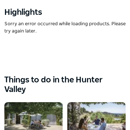
Highlights
Sorry an error occurred while loading products. Please
try again later.
Things to do in the Hunter
Valley