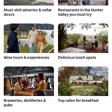
Must-visit wineries & cellar
Restaurants in the Hunter
doors
Valley you must try
Wine tours & experiences
Delicious lunch spots
Breweries, distilleries &
Top cafes for breakfast
pubs