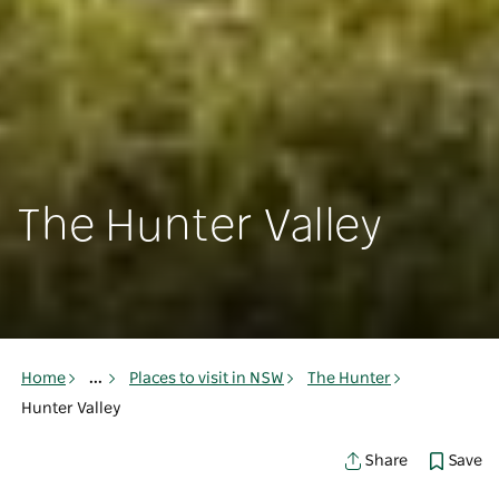
The Hunter Valley
Home
...
Places to visit in NSW
The Hunter
Hunter Valley
Save
Share